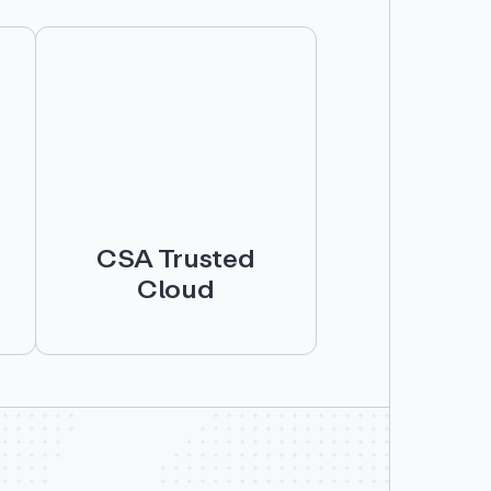
CSA Trusted
Cloud