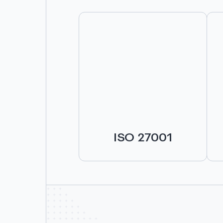
ISO 27001