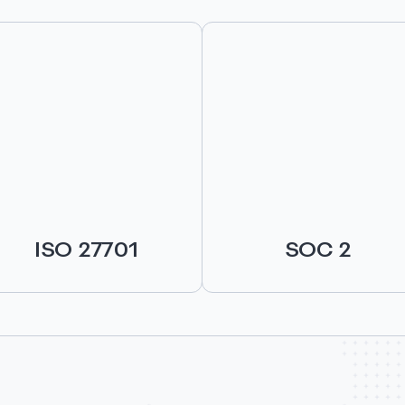
ISO 27701
SOC 2