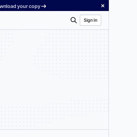
✕
Download your copy
Search
Sign In