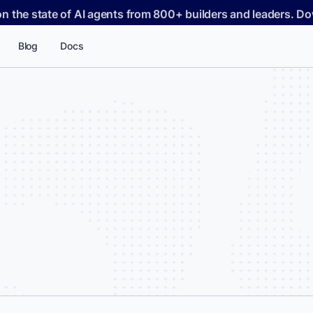
on the state of AI agents from 800+ builders and leaders. 
Blog
Docs