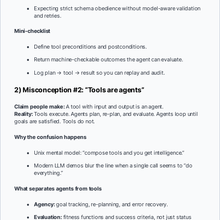
Expecting strict schema obedience without model-aware validation
and retries.
Mini-checklist
Define tool preconditions and postconditions.
Return machine-checkable outcomes the agent can evaluate.
Log plan → tool → result so you can replay and audit.
2) Misconception #2: “Tools are agents”
Claim people make:
A tool with input and output is an agent.
Reality:
Tools execute. Agents plan, re-plan, and evaluate. Agents loop until
goals are satisfied. Tools do not.
Why the confusion happens
Unix mental model: “compose tools and you get intelligence.”
Modern LLM demos blur the line when a single call seems to “do
everything.”
What separates agents from tools
Agency:
goal tracking, re-planning, and error recovery.
Evaluation:
fitness functions and success criteria, not just status