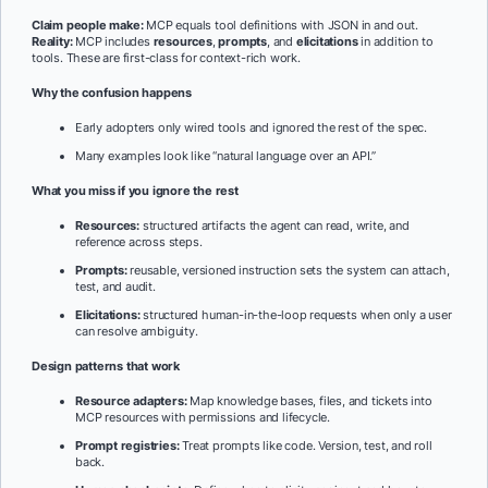
Claim people make:
MCP equals tool definitions with JSON in and out.
Reality:
MCP includes
resources
,
prompts
, and
elicitations
in addition to
tools. These are first-class for context-rich work.
Why the confusion happens
Early adopters only wired tools and ignored the rest of the spec.
Many examples look like “natural language over an API.”
What you miss if you ignore the rest
Resources:
structured artifacts the agent can read, write, and
reference across steps.
Prompts:
reusable, versioned instruction sets the system can attach,
test, and audit.
Elicitations:
structured human-in-the-loop requests when only a user
can resolve ambiguity.
Design patterns that work
Resource adapters:
Map knowledge bases, files, and tickets into
MCP resources with permissions and lifecycle.
Prompt registries:
Treat prompts like code. Version, test, and roll
back.