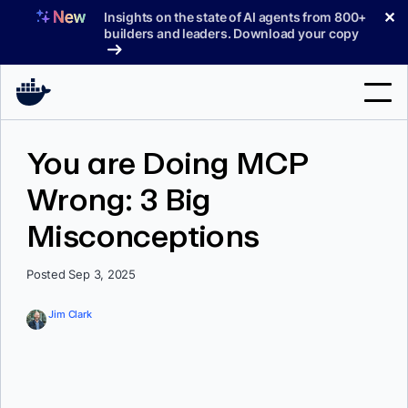
Skip
✕
Insights on the state of AI agents from 800+
to
builders and leaders. Download your copy
content
Search
You are Doing MCP
Wrong: 3 Big
Products
Misconceptions
Support
Pricing
Posted Sep 3, 2025
Blog
Jim Clark
Docs
Sign In