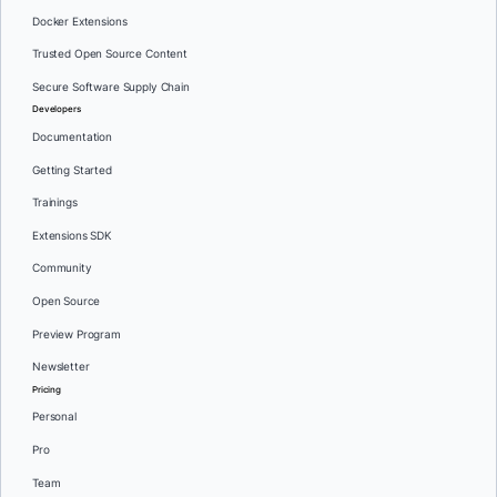
Docker Extensions
Trusted Open Source Content
Secure Software Supply Chain
Developers
Documentation
Getting Started
Trainings
Extensions SDK
Community
Open Source
Preview Program
Newsletter
Pricing
Personal
Pro
Team