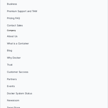
Business
Premium Support and TAM
Pricing FAQ
Contact Sales
Company
About Us
What is a Container
Blog
Why Docker
Trust
Customer Success
Partners
Events
Docker System Status
Newsroom
Swag Store