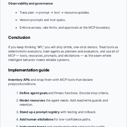
Observability and governance
Trace plan → prompt → tool → resource updates.
Version prompts and tool specs.
Enforce access, rate limits, and approvals at the MCP boundary.
Conclusion
If you keep thinking “API,” you will ship brittle, one-shot demos. Treat tools as
deterministic executors, treat agents as planners and evaluators, and use all of
MCP — tools, resources, prompts, and elicitations — as the seam where
intelligent behavior meets reliable systems.
Implementation guide
Inventory APIs
and wrap them with MCP tools that declare
pre/postconditions.
Define agent goals
and fitness functions. Encode stop criteria.
Model resources
the agent needs. Add read/write guards and
retention.
Stand up a prompt registry
with testing and rollback.
Add human elicitations
for low-confidence paths.
Instrument traces
and create replayable sessions for audits.