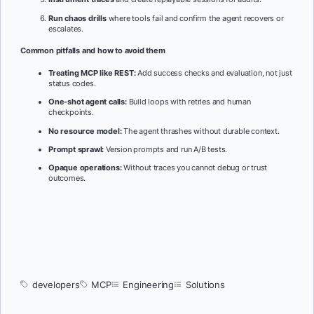
Run chaos drills
where tools fail and confirm the agent recovers or
escalates.
Common pitfalls and how to avoid them
Treating MCP like REST:
Add success checks and evaluation, not just
status codes.
One-shot agent calls:
Build loops with retries and human
checkpoints.
No resource model:
The agent thrashes without durable context.
Prompt sprawl:
Version prompts and run A/B tests.
Opaque operations:
Without traces you cannot debug or trust
outcomes.
developers
MCP
Engineering
Solutions