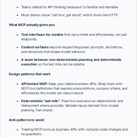
Teams default to API thinking because it is familiar and testable.
Most demos show “call tool, get result,” which looks like HTTP.
What MCP actually gives you
Tool interfaces for models
that carry intent and affordances, not just
endpoints.
Context surfaces
beyond request/response: prompts, elicitations,
and resources that shape model behavior.
A seam between non-deterministic planning and deterministic
execution
so the last mile can be reliable.
Design patterns that work
API behind MCP:
Keep your stable business APIs. Wrap them with
MCP tool definitions that express preconditions, success criteria, and
affordances the model can reason about.
Deterministic “last mile”:
Treat tool execution as deterministic and
idempotent where possible. Validate inputs derived from model
planning. Fail closed.
Anti-patterns to avoid
Treating MCP tools as business APIs with complex state changes and
no guardrails.