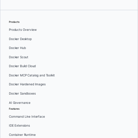
Products
Products Overview
Docker Desktop
Docker Hub
Docker Scout
Docker Build Cloud
Docker MCP Catalog and Toolkit
Docker Hardened Images
Docker Sandboxes
AI Governance
Features
Command Line Interface
IDE Extensions
Container Runtime