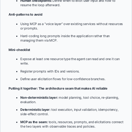
Human checkpoints:
Define when to elicit user input and how to
resume the loop afterward.
Anti-patterns to avoid
Using MCP as a “voice layer” over existing services without resources
or prompts.
Hard-coding long prompts inside the application rather than
managing them via MCP.
Mini-checklist
Expose at least one resource type the agent can read and one it can
write.
Register prompts with IDs and versions.
Define user elicitation flows for low-confidence branches.
Putting it together: The architecture seam that makes AI reliable
Non-deterministic layer:
model planning, tool choice, re-planning,
evaluation.
Deterministic layer:
tool execution, input validation, idempotency,
side-effect control.
MCP as the seam:
tools, resources, prompts, and elicitations connect
the two layers with observable traces and policies.