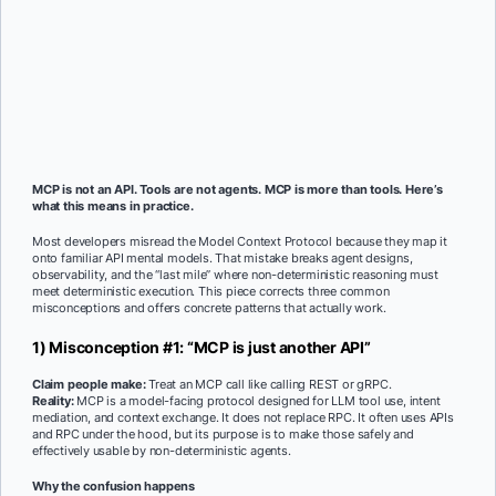
MCP is not an API. Tools are not agents. MCP is more than tools. Here’s
what this means in practice.
Most developers misread the Model Context Protocol because they map it
onto familiar API mental models. That mistake breaks agent designs,
observability, and the “last mile” where non-deterministic reasoning must
meet deterministic execution. This piece corrects three common
misconceptions and offers concrete patterns that actually work.
1) Misconception #1: “MCP is just another API”
Claim people make:
Treat an MCP call like calling REST or gRPC.
Reality:
MCP is a model-facing protocol designed for LLM tool use, intent
mediation, and context exchange. It does not replace RPC. It often uses APIs
and RPC under the hood, but its purpose is to make those safely and
effectively usable by non-deterministic agents.
Why the confusion happens