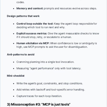
codes.
Memory and context:
prompts and resources evolve across steps.
Design patterns that work
Control loop outside the tool:
Keep the agent loop responsible for
deciding which tool to run next and why.
Explicit success metrics:
Give the agent measurable checks to know
if it should stop, retry, or escalate to a human.
Human elicitation via MCP:
When confidence is low or ambiguity is
high, use MCP prompts to ask the user for disambiguation.
Anti-patterns to avoid
Cramming planning into a single tool invocation.
Measuring “agent performance” only with tool latency.
Mini-checklist
Write the agent’s goal, constraints, and stop conditions.
Add retries with backoff and tool-specific error handling.
Capture traces for each loop iteration.
3) Misconception #3: “MCP is just tools”