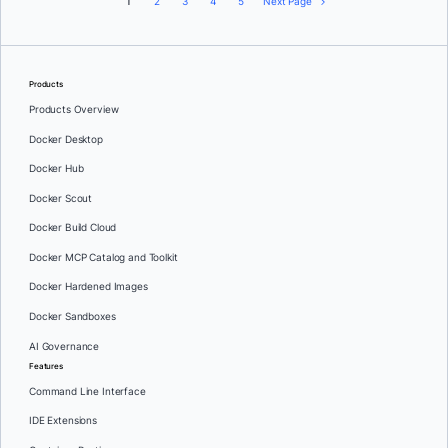
1
2
3
4
5
Next Page
Products
Products Overview
Docker Desktop
Docker Hub
Docker Scout
Docker Build Cloud
Docker MCP Catalog and Toolkit
Docker Hardened Images
Docker Sandboxes
AI Governance
Features
Command Line Interface
IDE Extensions