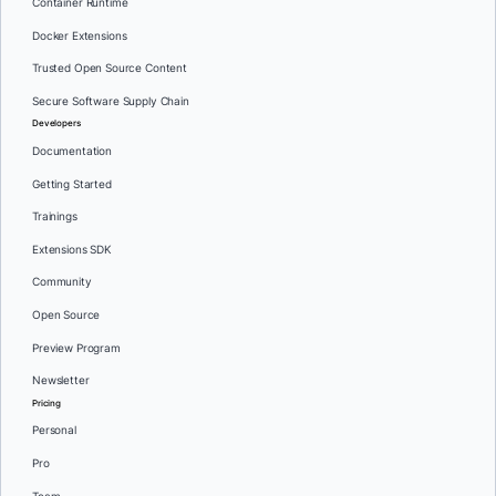
Container Runtime
Docker Extensions
Trusted Open Source Content
Secure Software Supply Chain
Developers
Documentation
Getting Started
Trainings
Extensions SDK
Community
Open Source
Preview Program
Newsletter
Pricing
Personal
Pro