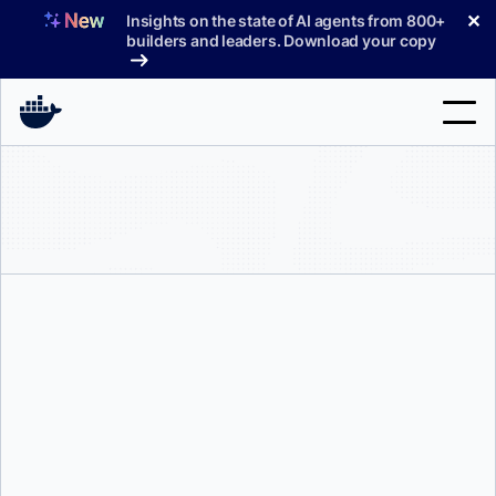
Skip
✕
Insights on the state of AI agents from 800+
to
builders and leaders. Download your copy
content
Search
Products
Support
Pricing
Blog
Mark Lechner
Docs
Sign In