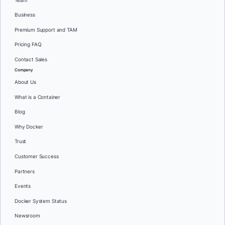
Team
Business
Premium Support and TAM
Pricing FAQ
Contact Sales
Company
About Us
What is a Container
Blog
Why Docker
Trust
Customer Success
Partners
Events
Docker System Status
Newsroom