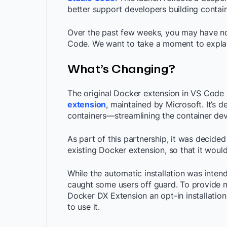
better support developers building contain
Over the past few weeks, you may have n
Code. We want to take a moment to expla
What’s Changing?
The original Docker extension in VS Code 
extension
, maintained by Microsoft. It’s 
containers—streamlining the container de
As part of this partnership, it was decide
existing Docker extension, so that it woul
While the automatic installation was inten
caught some users off guard. To provide mo
Docker DX Extension an opt-in installatio
to use it.