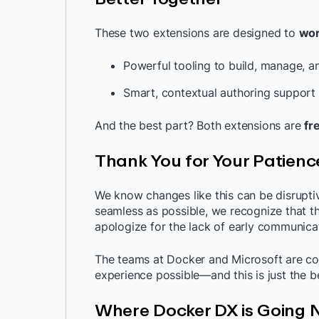
These two extensions are designed to
wor
Powerful tooling to build, manage, a
Smart, contextual authoring support 
And the best part? Both extensions are
fr
Thank You for Your Patienc
We know changes like this can be disruptiv
seamless as possible, we recognize that 
apologize for the lack of early communica
The teams at Docker and Microsoft are co
experience possible—and this is just the b
Where Docker DX is Going 