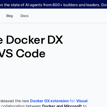
on the state of AI agents from 800+ builders and leaders. 
Blog
Docs
e Docker DX
 VS Code
 released the new
Docker DX extension
for
Visual
er collaboration between
Docker and Microsoft
to