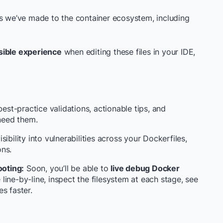
ns we’ve made to the container ecosystem, including
sible experience
when editing these files in your IDE,
st-practice validations, actionable tips, and
need them.
ibility into vulnerabilities across your Dockerfiles,
ons.
oting:
Soon, you’ll be able to
live debug Docker
ine-by-line, inspect the filesystem at each stage, see
s faster.