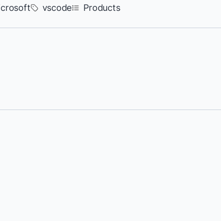
crosoft
vscode
Products