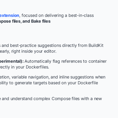
extension
, focused on delivering a best-in-class
pose files, and Bake files
s and best-practice suggestions directly from BuildKit
rly, right inside your editor.
perimental):
Automatically flag references to container
ectly in your Dockerfiles.
ion, variable navigation, and inline suggestions when
ility to generate targets based on your Dockerfile
te and understand complex Compose files with a new