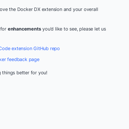
prove the Docker DX extension and your overall
 for
enhancements
you’d like to see, please let us
ode extension GitHub repo
er feedback page
 things better for you!