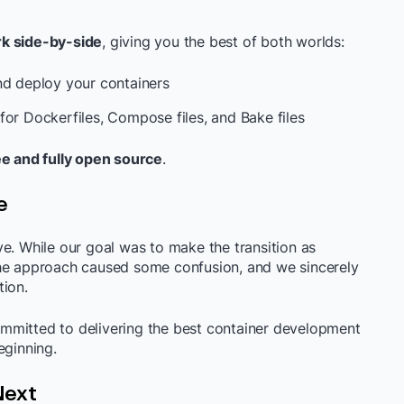
k side-by-side
, giving you the best of both worlds:
nd deploy your containers
for Dockerfiles, Compose files, and Bake files
ee and fully open source
.
e
e. While our goal was to make the transition as
the approach caused some confusion, and we sincerely
tion.
mmitted to delivering the best container development
eginning.
Next