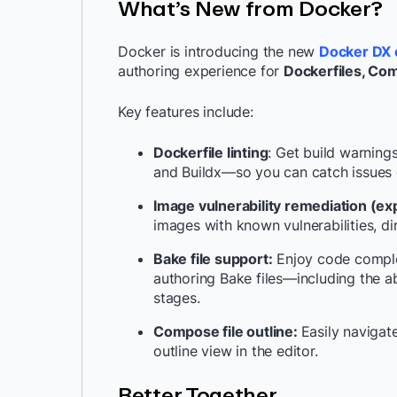
What’s New from Docker?
Docker is introducing the new
Docker DX 
authoring experience for
Dockerfiles, Com
Key features include:
Dockerfile linting
: Get build warning
and Buildx—so you can catch issues ea
Image vulnerability remediation (ex
images with known vulnerabilities, dir
Bake file support:
Enjoy code complet
authoring Bake files—including the ab
stages.
Compose file outline:
Easily naviga
outline view in the editor.
Better Together