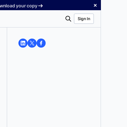
✕
Download your copy
Search
Sign In