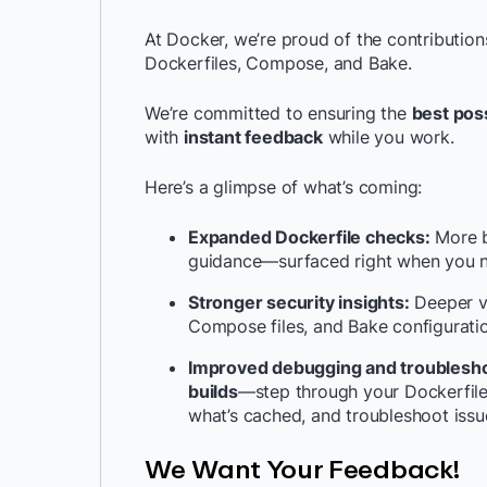
At Docker, we’re proud of the contributio
Dockerfiles, Compose, and Bake.
We’re committed to ensuring the
best pos
with
instant feedback
while you work.
Here’s a glimpse of what’s coming:
Expanded Dockerfile checks:
More be
guidance—surfaced right when you 
Stronger security insights:
Deeper vis
Compose files, and Bake configurati
Improved debugging and troublesho
builds
—step through your Dockerfile l
what’s cached, and troubleshoot issue
We Want Your Feedback!