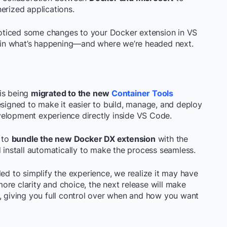
erized applications.
oticed some changes to your Docker extension in VS
in what’s happening—and where we’re headed next.
is being
migrated to the new
Container Tools
designed to make it easier to build, manage, and deploy
velopment experience directly inside VS Code.
d to
bundle the new Docker DX extension
with the
d install automatically to make the process seamless.
ded to simplify the experience, we realize it may have
re clarity and choice, the next release will make
n, giving you full control over when and how you want