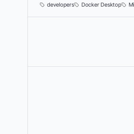
developers
Docker Desktop
Mi