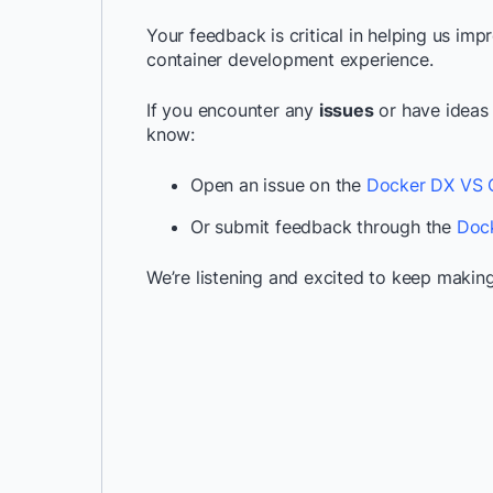
Your feedback is critical in helping us im
container development experience.
If you encounter any
issues
or have ideas
know:
Open an issue on the
Docker DX VS C
Or submit feedback through the
Dock
We’re listening and excited to keep making