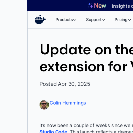
Skip
Insights 
to
content
Products
Support
Pricing
Update on th
extension for
Posted Apr 30, 2025
Colin Hemmings
It’s now been a couple of weeks since we
Studio Code
. This launch reflects a deep