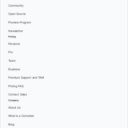
Community
Open Source
Preview Program
Newsletter
Pricing
Personal
Pro
Team
Business
Premium Support and TAM
Pricing FAQ
Contact Sales
Company
About Us
What is a Container
Blog