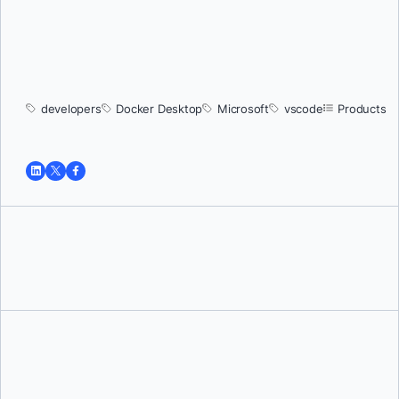
developers
Docker Desktop
Microsoft
vscode
Products