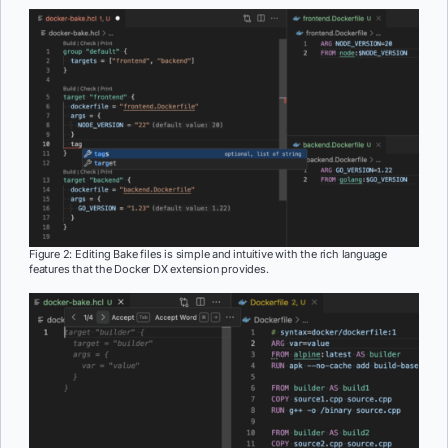
Figure 2: Editing Bake files is simple and intuitive with the rich language
features that the Docker DX extension provides.