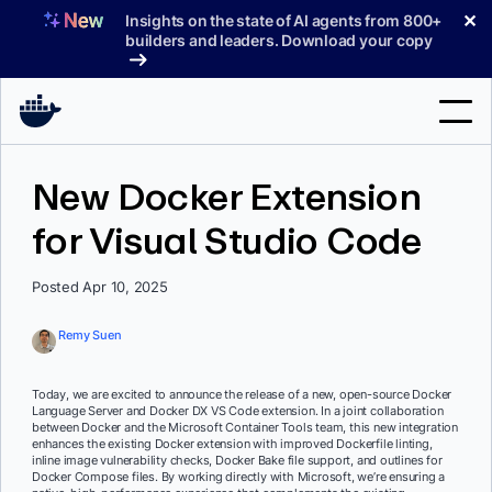
Skip
✕
Insights on the state of AI agents from 800+
to
builders and leaders. Download your copy
content
Search
New Docker Extension
for Visual Studio Code
Products
Support
Posted Apr 10, 2025
Pricing
Remy Suen
Blog
Today, we are excited to announce the release of a new, open-source Docker
Docs
Language Server and Docker DX VS Code extension. In a joint collaboration
between Docker and the Microsoft Container Tools team, this new integration
enhances the existing Docker extension with improved Dockerfile linting,
Sign In
inline image vulnerability checks, Docker Bake file support, and outlines for
Docker Compose files. By working directly with Microsoft, we’re ensuring a