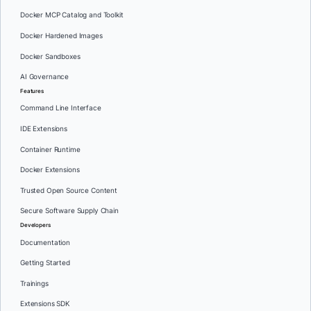
Docker MCP Catalog and Toolkit
Docker Hardened Images
Docker Sandboxes
AI Governance
Features
Command Line Interface
IDE Extensions
Container Runtime
Docker Extensions
Trusted Open Source Content
Secure Software Supply Chain
Developers
Documentation
Getting Started
Trainings
Extensions SDK