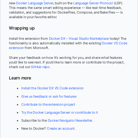
new
Docker Language Server
, built on the
Language Server Protocol
(LSP).
This means the same smart editing experience — like real-time feedback,
validation, and suggestions for Dockerfiles, Compose, and Bake files — is
available in your favorite editor.
Wrapping up
Install the extension from
Docker DX – Visual Studio Marketplace
today! The
functionality is also automatically installed with the existing
Docker VS Code
extension
from Microsoft.
Share your feedback on how it’s working for you, and share what features
you’d like to see next. If you’d like to learn more or contribute to the project,
check out our
GitHub repo
.
Learn more
Install the Docker DX VS Code extension
Give us feedback or ask for features
Contribute to the extension project
Try the Docker Language Server or contribute to it
Subscribe to the
Docker Navigator Newsletter
.
New to Docker?
Create an account
.