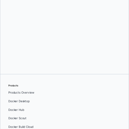
Srini Sekaran
and
Julie Gray
Products
Products Overview
Docker Desktop
Docker Hub
Docker Scout
Docker Build Cloud