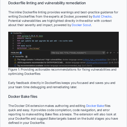
Dockerfile linting and vulnerability remediation
The inline Dockerfile linting provides warnings and best-practice guidance for
writing Dockerfiles from the experts at Docker, powered by
Build Checks
.
Potential vulnerabilities are highlighted directly in the editor with context
about their severity and impact, powered by
Docker Scout
.
Figure 1: Providing actionable recommendations for fixing vulnerabilities and
optimizing Dockerfiles
Early feedback directly in Dockerfiles keeps you focused and saves you and
your team time debugging and remediating later.
Docker Bake files
The Docker DX extension makes authoring and editing
Docker Bake
files
quick and easy. It provides code completion, code navigation, and error
reporting to make editing Bake files a breeze. The extension will also look at
your Dockerfile and suggest Bake targets based on the build stages you have
defined in your Dockerfile.