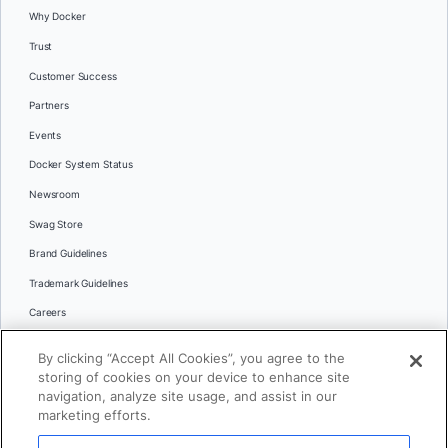
Why Docker
Trust
Customer Success
Partners
Events
Docker System Status
Newsroom
Swag Store
Brand Guidelines
Trademark Guidelines
Careers
Contact Us
By clicking “Accept All Cookies”, you agree to the
Languages
storing of cookies on your device to enhance site
English
navigation, analyze site usage, and assist in our
marketing efforts.
日本語