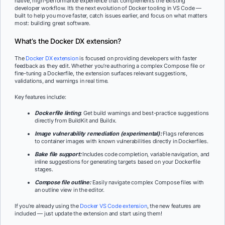
native, high-performance experience that complements the existing
developer workflow. It’s the next evolution of Docker tooling in VS Code —
built to help you move faster, catch issues earlier, and focus on what matters
most: building great software.
What’s the Docker DX extension?
The
Docker DX extension
is focused on providing developers with faster
feedback as they edit. Whether you’re authoring a complex Compose file or
fine-tuning a Dockerfile, the extension surfaces relevant suggestions,
validations, and warnings in real time.
Key features include:
Dockerfile linting
: Get build warnings and best-practice suggestions
directly from BuildKit and Buildx.
Image vulnerability remediation (experimental):
Flags references
to container images with known vulnerabilities directly in Dockerfiles.
Bake file support:
Includes code completion, variable navigation, and
inline suggestions for generating targets based on your Dockerfile
stages.
Compose file outline:
Easily navigate complex Compose files with
an outline view in the editor.
If you’re already using the
Docker VS Code extension
, the new features are
included — just update the extension and start using them!