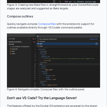
Figure 3: Creating new Bake files is straightforward as your Dockerfile’s build
stages are analyzed and suggested as Bake targets.
Compose outlines
Quickly navigate complex
Compose files
with the extension’s support for
outlines available directly through VS Code’s command palette.
Figure 4: Navigate complex Compose files with the outline panel.
Don’t use VS Code? Try the Language Server!
The features offered by the Docker DX extension are powered by the brand-