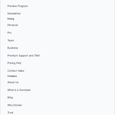
Preview Program
Newsletter
Pricing
Personal
Pro
Team
Business
Premium Support and TAM
Pricing FAQ
Contact Sales
Company
About Us
What is a Container
Blog
Why Docker
Trust