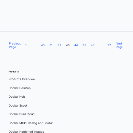
Aykut Bulgu
Previous
Next
1
…
40
41
42
43
44
45
46
…
77
Page
Page
Products
Products Overview
Docker Desktop
Docker Hub
Docker Scout
Docker Build Cloud
Docker MCP Catalog and Toolkit
Docker Hardened Images