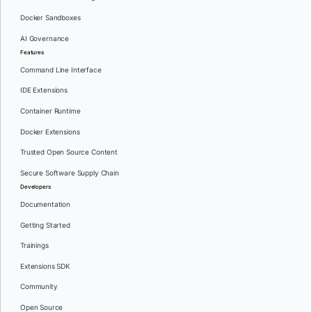
Docker Sandboxes
AI Governance
Features
Command Line Interface
IDE Extensions
Container Runtime
Docker Extensions
Trusted Open Source Content
Secure Software Supply Chain
Developers
Documentation
Getting Started
Trainings
Extensions SDK
Community
Open Source