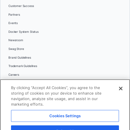
Customer Success
Partners
Events
Docker System Status
Newsroom
Swag Store
Brand Guidelines
Trademark Guidelines
Careers
Contact Us
By clicking “Accept All Cookies”, you agree to the
Languages
storing of cookies on your device to enhance site
English
navigation, analyze site usage, and assist in our
marketing efforts.
日本語
Cookies Settings
© 2026 Docker Inc. All rights reserved