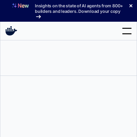
Skip
✕
Insights on the state of AI agents from 800+
to
builders and leaders. Download your copy
content
Search
Products
Support
Pricing
Blog
Docs
Kat Tomrushka
Sign In