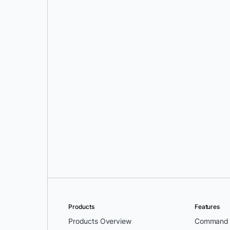
Oleg Selajev
Products
Features
Products Overview
Command L