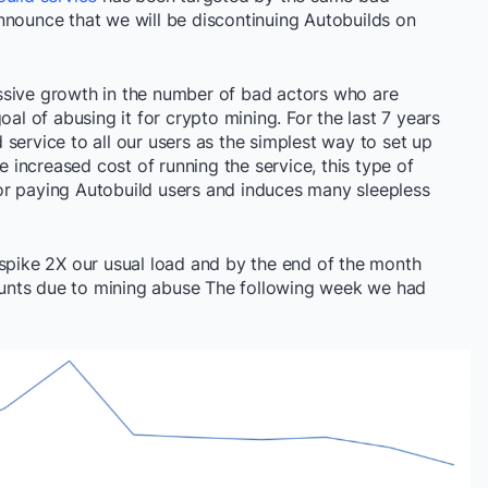
nnounce that we will be discontinuing Autobuilds on
ssive growth in the number of bad actors who are
oal of abusing it for crypto mining. For the last 7 years
service to all our users as the simplest way to set up
he increased cost of running the service, this type of
or paying Autobuild users and induces many sleepless
 spike 2X our usual load and by the end of the month
unts due to mining abuse The following week we had