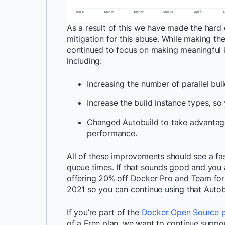
As a result of this we have made the hard
mitigation for this abuse. While making th
continued to focus on making meaningful 
including:
Increasing the number of parallel bui
Increase the build instance types, so
Changed Autobuild to take advantage 
performance.
All of these improvements should see a fa
queue times. If that sounds good and you a
offering 20% off Docker Pro and Team for 
2021 so you can continue using that Auto
If you’re part of the
Docker Open Source 
of a Free plan, we want to continue suppo