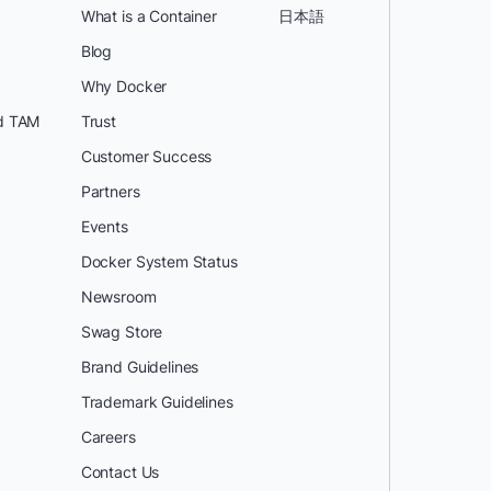
What is a Container
日本語
Blog
Why Docker
d TAM
Trust
Customer Success
Partners
Events
Docker System Status
Newsroom
Swag Store
Brand Guidelines
Trademark Guidelines
Careers
Contact Us