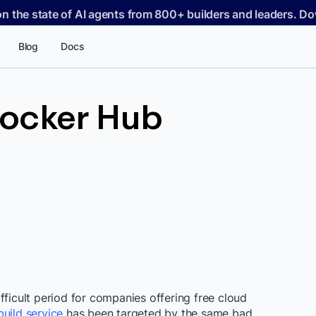
on the state of AI agents from 800+ builders and leaders. 
Blog
Docs
ocker Hub
fficult period for companies offering free cloud
uild service
has been targeted by the same bad