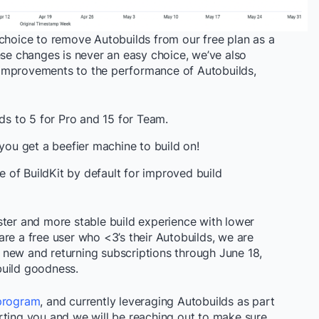
 choice to remove Autobuilds from our free plan as a
ese changes is never an easy choice, we’ve also
improvements to the performance of Autobuilds,
lds to 5 for Pro and 15 for Team.
 you get a beefier machine to build on!
of BuildKit by default for improved build
ster and more stable build experience with lower
re a free user who <3’s their Autobuilds, we are
new and returning subscriptions through June 18,
build goodness.
program
, and currently leveraging Autobuilds as part
rting you and we will be reaching out to make sure