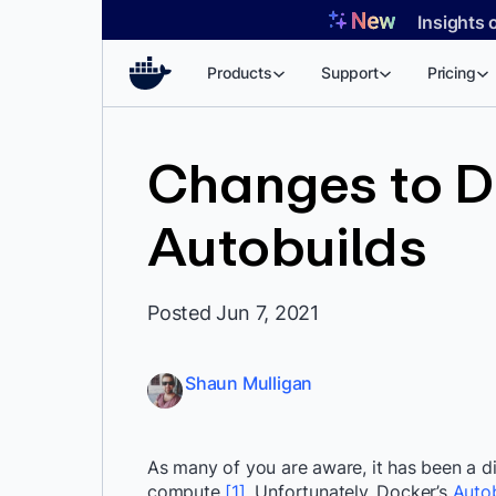
Skip
Insights 
to
content
Products
Support
Pricing
Changes to D
Autobuilds
Posted Jun 7, 2021
Shaun Mulligan
As many of you are aware, it has been a di
compute
[1]
. Unfortunately, Docker’s
Autob