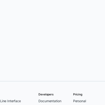
Developers
Pricing
ine Interface
Documentation
Personal