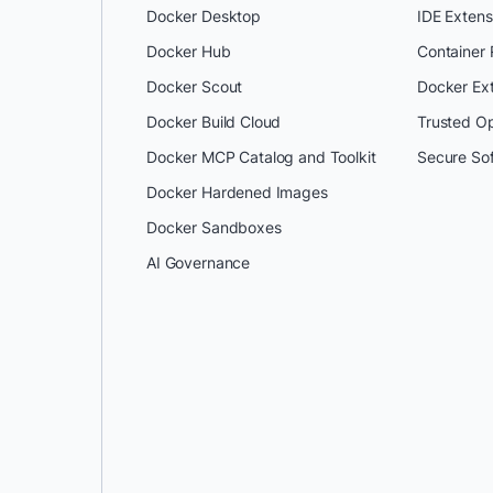
Docker Desktop
IDE Extens
Docker Hub
Container
Docker Scout
Docker Ex
Docker Build Cloud
Trusted O
Docker MCP Catalog and Toolkit
Secure So
Docker Hardened Images
Docker Sandboxes
AI Governance