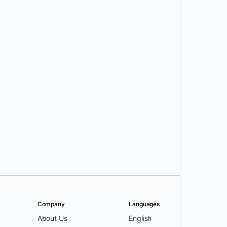
Company
Languages
About Us
English