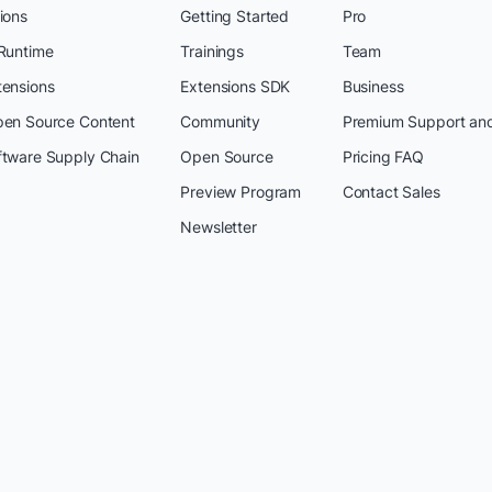
ions
Getting Started
Pro
 Runtime
Trainings
Team
tensions
Extensions SDK
Business
pen Source Content
Community
Premium Support an
ftware Supply Chain
Open Source
Pricing FAQ
Preview Program
Contact Sales
Newsletter