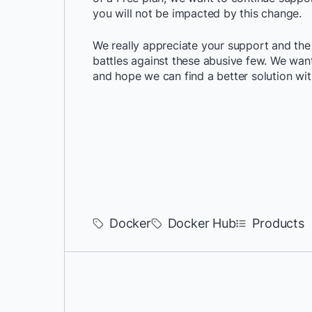
you will not be impacted by this change.
We really appreciate your support and the
battles against these abusive few. We wa
and hope we can find a better solution wi
Docker
Docker Hub
Products