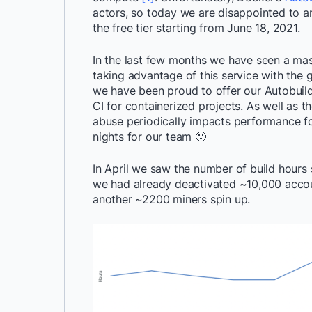
actors, so today we are disappointed to a
the free tier starting from June 18, 2021.
In the last few months we have seen a ma
taking advantage of this service with the g
we have been proud to offer our Autobuild 
CI for containerized projects. As well as t
abuse periodically impacts performance f
nights for our team 🙁
In April we saw the number of build hours
we had already deactivated ~10,000 acco
another ~2200 miners spin up.