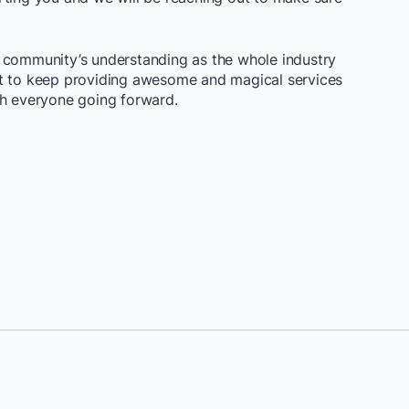
 community’s understanding as the whole industry
nt to keep providing awesome and magical services
th everyone going forward.