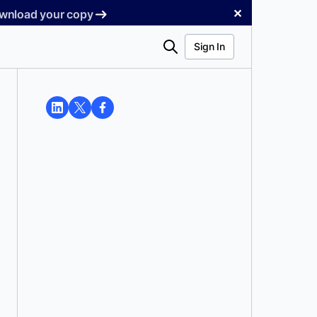
✕
Download your copy
Search
Sign In