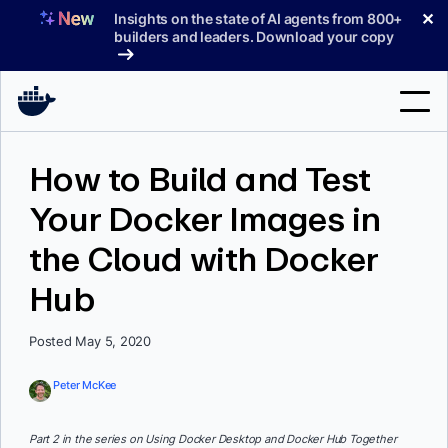
Skip
✕
Insights on the state of AI agents from 800+
to
builders and leaders. Download your copy
content
Search
How to Build and Test
Your Docker Images in
Products
the Cloud with Docker
Support
Hub
Pricing
Blog
Posted May 5, 2020
Docs
Peter McKee
Sign In
Part 2 in the series on Using Docker Desktop and Docker Hub Together