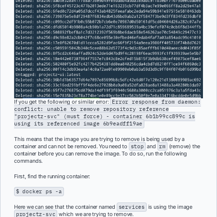
If you get the following or similar error:
Error response from daemon:
conflict: unable to remove repository reference
"projectz-svc" (must force) - container 6b1b99cc899c is
using its referenced image 6b9eadff19ae
This means that the image you are trying to remove is being used by a
container and can not be removed. You need to
stop
and
rm
(remove) the
container before you can remove the image. To do so, run the following
commands.
First, find the running container:
$ docker ps -a
Here we can see that the container named
services
is using the image
projectz-svc
which we are trying to remove.