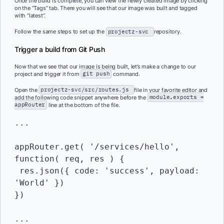
Once the build is complete, you can view the newly created image by clicking
on the “Tags” tab. There you will see that our image was built and tagged
with “latest”.
Follow the same steps to set up the
projectz-svc
repository.
Trigger a build from Git Push
Now that we see that our image is being built, let’s make a change to our
project and trigger it from
git push
command.
Open the
projectz-svc/src/routes.js
file in your favorite editor and
add the following code snippet anywhere before the
module
.
exports
=
appRouter
line at the bottom of the file.
...

appRouter.get( '/services/hello', 
function( req, res ) {

 res.json({ code: 'success', payload: 
'World' })

})

...
