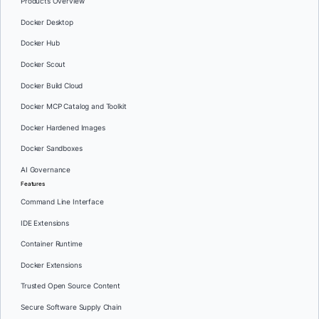
Products Overview
Docker Desktop
Docker Hub
Docker Scout
Docker Build Cloud
Docker MCP Catalog and Toolkit
Docker Hardened Images
Docker Sandboxes
AI Governance
Features
Command Line Interface
IDE Extensions
Container Runtime
Docker Extensions
Trusted Open Source Content
Secure Software Supply Chain