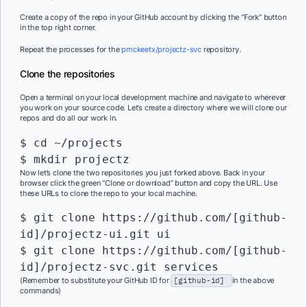
Create a copy of the repo in your GitHub account by clicking the “Fork” button
in the top right corner.
Repeat the processes for the
pmckeetx/projectz-svc
repository.
Clone the repositories
Open a terminal on your local development machine and navigate to wherever
you work on your source code. Let’s create a directory where we will clone our
repos and do all our work in.
$ cd ~/projects

$ mkdir projectz
Now let’s clone the two repositories you just forked above. Back in your
browser click the green “Clone or download” button and copy the URL. Use
these URLs to clone the repo to your local machine.
$ git clone https://github.com/[github-
id]/projectz-ui.git ui

$ git clone https://github.com/[github-
id]/projectz-svc.git services
(Remember to substitute your GitHub ID for
[github-id]
in the above
commands)