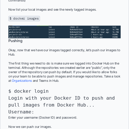
commands)
Now list your local images and see the newly tagged images.
$ docker images
Pushing
Okay, now that we have our images tagged correctly, let’s push our images to
Hub.
The first thing we need to do is make sure we logged into Docker Hub on the
terminal. Although the repositories we created earlier are “public”, only the
owner of the repository can push by default. If you would like to allow folks
on your team to be able to push images and manage repositories. Take a look
at
Organizations
and Teams in Hub.
$ docker login

Login with your Docker ID to push and 
pull images from Docker Hub...

Enter your username (Docker ID) and password.
Now we can push our images.