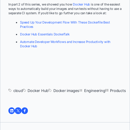
In part 2 of this series, we showed you how
Docker Hub
is one of the easiest
ways to automatically build your images and run tests without having to use a
separate CI system. If you’d like to go further you can take a look at:
Speed Up Your Development Flow With These Dockerfile Best
Practices
Docker Hub Essentials DockerTalk
Automate Developer Workflows and Increase Productivity with
Docker Hub
cloud
Docker Hub
Docker images
Engineering
Products