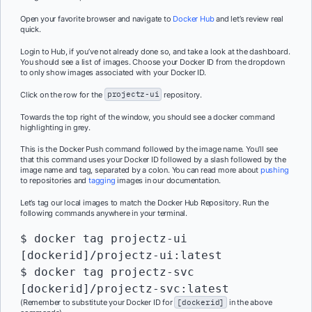
Open your favorite browser and navigate to
Docker Hub
and let’s review real
quick.
Login to Hub, if you’ve not already done so, and take a look at the dashboard.
You should see a list of images. Choose your Docker ID from the dropdown
to only show images associated with your Docker ID.
Click on the row for the
projectz-ui
repository.
Towards the top right of the window, you should see a docker command
highlighting in grey.
This is the Docker Push command followed by the image name. You’ll see
that this command uses your Docker ID followed by a slash followed by the
image name and tag, separated by a colon. You can read more about
pushing
to repositories and
tagging
images in our documentation.
Let’s tag our local images to match the Docker Hub Repository. Run the
following commands anywhere in your terminal.
$ docker tag projectz-ui 
[dockerid]/projectz-ui:latest

$ docker tag projectz-svc 
[dockerid]/projectz-svc:latest
(Remember to substitute your Docker ID for
[dockerid]
in the above