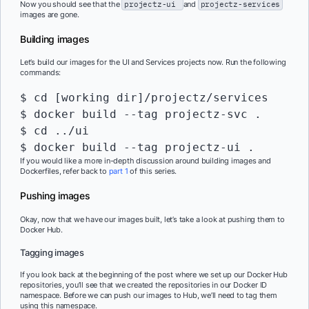
Now you should see that the
projectz-ui
and
projectz-services
images are gone.
Building images
Let’s build our images for the UI and Services projects now. Run the following
commands:
$ cd [working dir]/projectz/services

$ docker build --tag projectz-svc .

$ cd ../ui

$ docker build --tag projectz-ui .
If you would like a more in-depth discussion around building images and
Dockerfiles, refer back to
part 1
of this series.
Pushing images
Okay, now that we have our images built, let’s take a look at pushing them to
Docker Hub.
Tagging images
If you look back at the beginning of the post where we set up our Docker Hub
repositories, you’ll see that we created the repositories in our Docker ID
namespace. Before we can push our images to Hub, we’ll need to tag them
using this namespace.