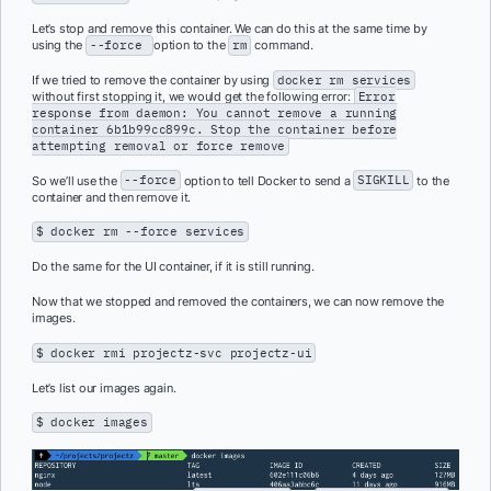
Let’s stop and remove this container. We can do this at the same time by
using the
--force
option to the
rm
command.
If we tried to remove the container by using
docker rm services
without first stopping it, we would get the following error:
Error
response from daemon: You cannot remove a running
container 6b1b99cc899c. Stop the container before
attempting removal or force remove
So we’ll use the
--force
option to tell Docker to send a
SIGKILL
to the
container and then remove it.
$ docker rm --force services
Do the same for the UI container, if it is still running.
Now that we stopped and removed the containers, we can now remove the
images.
$ docker rmi projectz-svc projectz-ui
Let’s list our images again.
$ docker images