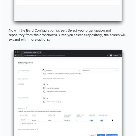
Now in the Build Configuration screen. Select your organization and
repository from the dropdowns. Once you select a repository, the screen will
expand with more options.