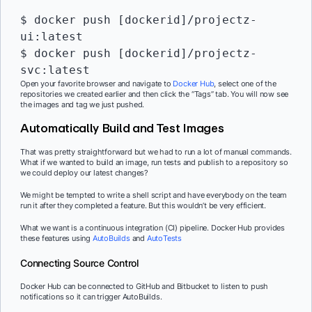
$ docker push [dockerid]/projectz-
ui:latest

$ docker push [dockerid]/projectz-
Open your favorite browser and navigate to
Docker Hub
, select one of the
repositories we created earlier and then click the “Tags” tab. You will now see
the images and tag we just pushed.
Automatically Build and Test Images
That was pretty straightforward but we had to run a lot of manual commands.
What if we wanted to build an image, run tests and publish to a repository so
we could deploy our latest changes?
We might be tempted to write a shell script and have everybody on the team
run it after they completed a feature. But this wouldn’t be very efficient.
What we want is a continuous integration (CI) pipeline. Docker Hub provides
these features using
AutoBuilds
and
AutoTests
Connecting Source Control
Docker Hub can be connected to GitHub and Bitbucket to listen to push
notifications so it can trigger AutoBuilds.