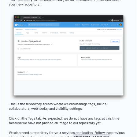
your new repository.
This is the repository screen where we can manage tags, builds,
collaborators, webhooks, and visibility settings.
Click on the Tags tab. As expected, we do not have any tags at this time
because we have not pushed an image to our repository yet.
We also need a repository for your services application. Follow the previous