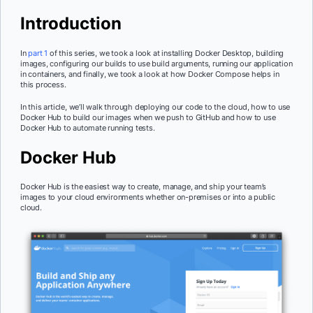
Introduction
In
part 1
of this series, we took a look at installing Docker Desktop, building
images, configuring our builds to use build arguments, running our application
in containers, and finally, we took a look at how Docker Compose helps in
this process.
In this article, we’ll walk through deploying our code to the cloud, how to use
Docker Hub to build our images when we push to GitHub and how to use
Docker Hub to automate running tests.
Docker Hub
Docker Hub is the easiest way to create, manage, and ship your team’s
images to your cloud environments whether on-premises or into a public
cloud.