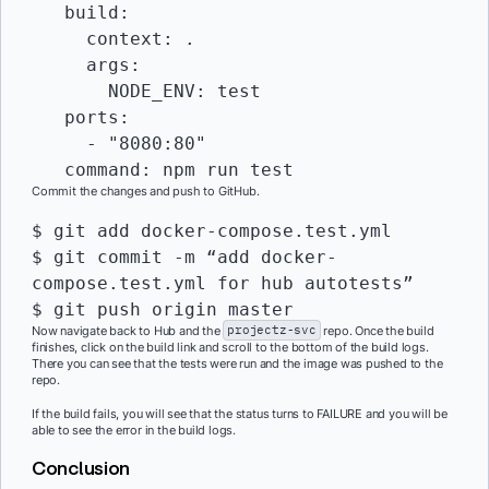
   build:

     context: .

     args:

       NODE_ENV: test

   ports:

     - "8080:80"

Commit the changes and push to GitHub.
$ git add docker-compose.test.yml

$ git commit -m “add docker-
compose.test.yml for hub autotests”

Now navigate back to Hub and the
projectz-svc
repo. Once the build
finishes, click on the build link and scroll to the bottom of the build logs.
There you can see that the tests were run and the image was pushed to the
repo.
If the build fails, you will see that the status turns to FAILURE and you will be
able to see the error in the build logs.
Conclusion