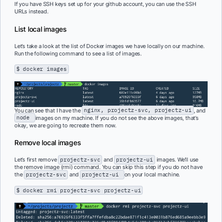
If you have SSH keys set up for your github account, you can use the SSH
URLs instead.
List local images
Let’s take a look at the list of Docker images we have locally on our machine.
Run the following command to see a list of images.
$ docker images
You can see that I have the
nginx, projectz-svc, projectz-ui
, and
node
images on my machine. If you do not see the above images, that’s
okay, we are going to recreate them now.
Remove local images
Let’s first remove
projectz-svc
and
projectz-ui
images. We’ll use
the remove image (rmi) command. You can skip this step if you do not have
the
projectz-svc
and
projectz-ui
on your local machine.
$ docker rmi projectz-svc projectz-ui