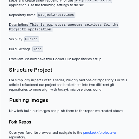
steps and create a new repository for the
projectz-services
application. Use the following settings to do so:
Repository name:
projectz-services
Description:
This is our super awesome services for the
Projectz application
Visibility:
Public
Build Settings:
None
Excellent. We now have two Docker Hub Repositories setup.
Structure Project
For simplicity in part 1 of this series, we only had one git repository. For this
article, I refactored our project and broke them into two different git
repositories to more align with today’s microservices world.
Pushing Images
Now let’s build our images and push them to the repos we created above.
Fork Repos
Open your favorite browser and navigate to the
pmckeetx/projectz-ui
repository.