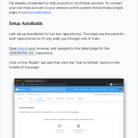
I’ve already connected my Hub account to my GitHub account. To connect
your own Hub account to your version control system follow these simple
steps in our
documentation
.
Setup AutoBuilds
Let’s set up AutoBuilds for our two repositories. The steps are the same for
both repositories so I’ll only walk you through one of them.
Open
Hub
in your browser, and navigate to the detail page for the
projectz-ui
repository.
Click on the “Builds” tab and then click the “Link to GitHub” button in the
middle of the page.