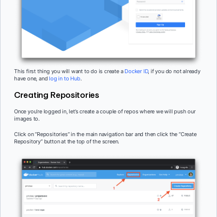
This first thing you will want to do is create a
Docker ID
, if you do not already
have one, and
log in to Hub
.
Creating Repositories
Once you’re logged in, let’s create a couple of repos where we will push our
images to.
Click on “Repositories” in the main navigation bar and then click the “Create
Repository” button at the top of the screen.