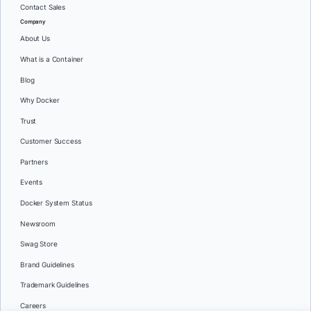
Contact Sales
Company
About Us
What is a Container
Blog
Why Docker
Trust
Customer Success
Partners
Events
Docker System Status
Newsroom
Swag Store
Brand Guidelines
Trademark Guidelines
Careers