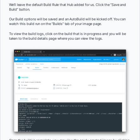
We’ll leave the default Build Rule that Hub added for us. Click the “Save and
Build” button.
Our Build options will be saved and an AutoBuild will be kicked off. You can
watch this build run on the “Builds” tab of your image page.
To view the build logs, click on the build that is in progress and you will be
taken to the build details page where you can view the logs.