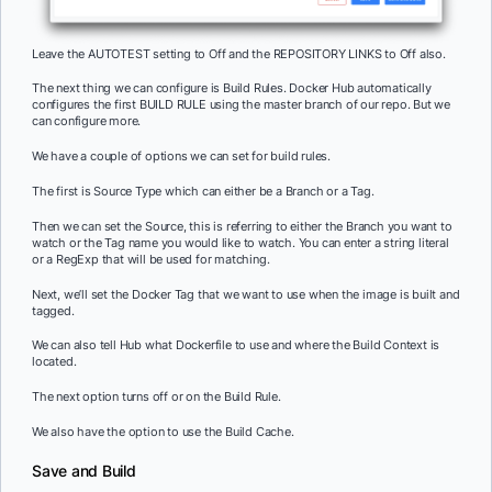
Leave the AUTOTEST setting to Off and the REPOSITORY LINKS to Off also.
The next thing we can configure is Build Rules. Docker Hub automatically
configures the first BUILD RULE using the master branch of our repo. But we
can configure more.
We have a couple of options we can set for build rules.
The first is Source Type which can either be a Branch or a Tag.
Then we can set the Source, this is referring to either the Branch you want to
watch or the Tag name you would like to watch. You can enter a string literal
or a RegExp that will be used for matching.
Next, we’ll set the Docker Tag that we want to use when the image is built and
tagged.
We can also tell Hub what Dockerfile to use and where the Build Context is
located.
The next option turns off or on the Build Rule.
We also have the option to use the Build Cache.
Save and Build