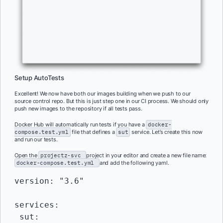
Setup AutoTests
Excellent! We now have both our images building when we push to our
source control repo. But this is just step one in our CI process. We should only
push new images to the repository if all tests pass.
Docker Hub will automatically run tests if you have a
docker-
compose.test.yml
file that defines a
sut
service. Let’s create this now
and run our tests.
Open the
projectz-svc
project in your editor and create a new file name:
docker-compose.test.yml
and add the following yaml.
version: "3.6"

services:

 sut:
