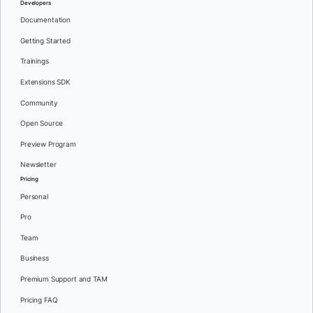
Developers
Documentation
Getting Started
Trainings
Extensions SDK
Community
Open Source
Preview Program
Newsletter
Pricing
Personal
Pro
Team
Business
Premium Support and TAM
Pricing FAQ