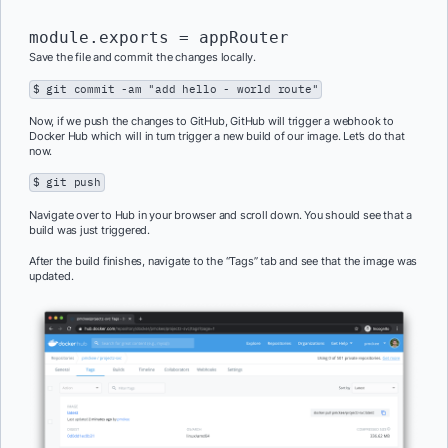
module.exports = appRouter
Save the file and commit the changes locally.
$ git commit -am "add hello - world route"
Now, if we push the changes to GitHub, GitHub will trigger a webhook to
Docker Hub which will in turn trigger a new build of our image. Let’s do that
now.
$ git push
Navigate over to Hub in your browser and scroll down. You should see that a
build was just triggered.
After the build finishes, navigate to the “Tags” tab and see that the image was
updated.