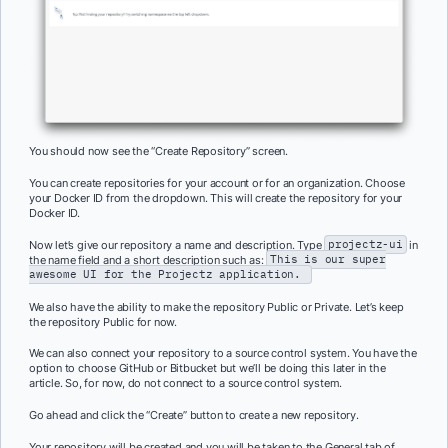
You should now see the “Create Repository” screen.
You can create repositories for your account or for an organization. Choose
your Docker ID from the dropdown. This will create the repository for your
Docker ID.
Now let’s give our repository a name and description. Type
projectz-ui
in
the name field and a short description such as:
This is our super
awesome UI for the Projectz application.
We also have the ability to make the repository Public or Private. Let’s keep
the repository Public for now.
We can also connect your repository to a source control system. You have the
option to choose GitHub or Bitbucket but we’ll be doing this later in the
article. So, for now, do not connect to a source control system.
Go ahead and click the “Create” button to create a new repository.
Your repository will be created and you will be taken to the General tab of