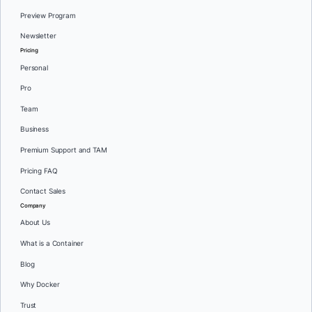
Preview Program
Newsletter
Pricing
Personal
Pro
Team
Business
Premium Support and TAM
Pricing FAQ
Contact Sales
Company
About Us
What is a Container
Blog
Why Docker
Trust