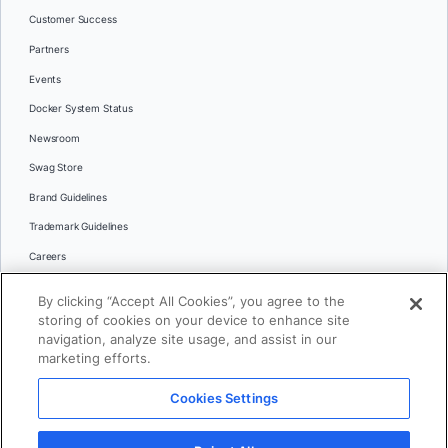
Customer Success
Partners
Events
Docker System Status
Newsroom
Swag Store
Brand Guidelines
Trademark Guidelines
Careers
Contact Us
By clicking “Accept All Cookies”, you agree to the
Languages
storing of cookies on your device to enhance site
English
navigation, analyze site usage, and assist in our
marketing efforts.
日本語
Cookies Settings
© 2026 Docker Inc. All rights reserved