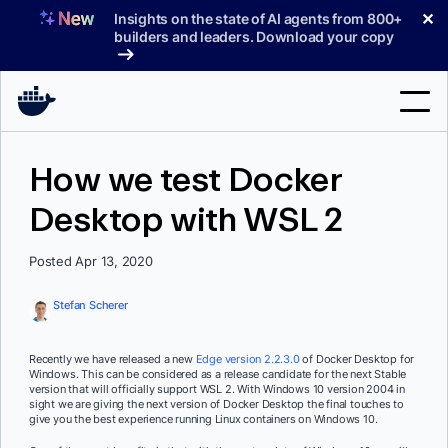
Skip
✕
Insights on the state of AI agents from 800+
to
builders and leaders. Download your copy
content
Search
How we test Docker
Desktop with WSL 2
Products
Support
Posted Apr 13, 2020
Pricing
Stefan Scherer
Blog
Recently we have released a new
Edge version 2.2.3.0
of Docker Desktop for
Docs
Windows. This can be considered as a release candidate for the next Stable
version that will officially support WSL 2. With Windows 10 version 2004 in
sight we are giving the next version of Docker Desktop the final touches to
Sign In
give you the best experience running Linux containers on Windows 10.