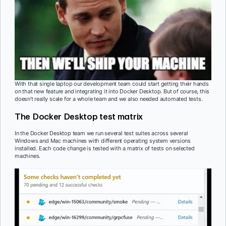
With that single laptop our development team could start getting their hands
on that new feature and integrating it into Docker Desktop. But of course, this
doesn’t really scale for a whole team and we also needed automated tests.
The Docker Desktop test matrix
In the Docker Desktop team we run several test suites across several
Windows and Mac machines with different operating system versions
installed. Each code change is tested with a matrix of tests on selected
machines.