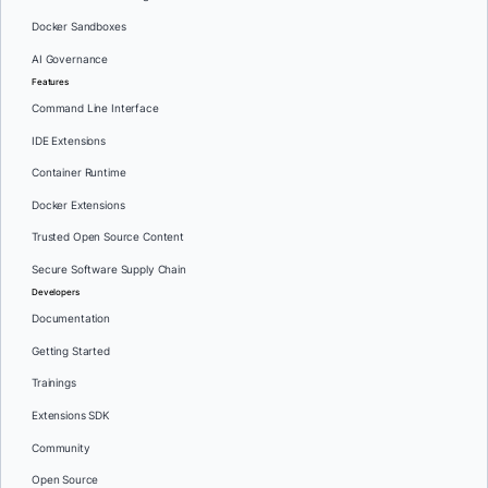
Docker Sandboxes
AI Governance
Features
Command Line Interface
IDE Extensions
Container Runtime
Docker Extensions
Trusted Open Source Content
Secure Software Supply Chain
Developers
Documentation
Getting Started
Trainings
Extensions SDK
Community
Open Source