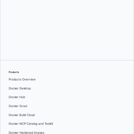
Srini Sekaran
and
Julie Gray
Products
Products Overview
Docker Desktop
Docker Hub
Docker Scout
Docker Build Cloud
Docker MCP Catalog and Toolkit
Docker Hardened Images