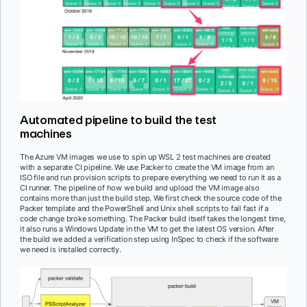
Automated pipeline to build the test
machines
The Azure VM images we use to spin up WSL 2 test machines are created
with a separate CI pipeline. We use Packer to create the VM image from an
ISO file and run provision scripts to prepare everything we need to run it as a
CI runner. The pipeline of how we build and upload the VM image also
contains more than just the build step. We first check the source code of the
Packer template and the PowerShell and Unix shell scripts to fail fast if a
code change broke something. The Packer build itself takes the longest time,
it also runs a Windows Update in the VM to get the latest OS version. After
the build we added a verification step using InSpec to check if the software
we need is installed correctly.