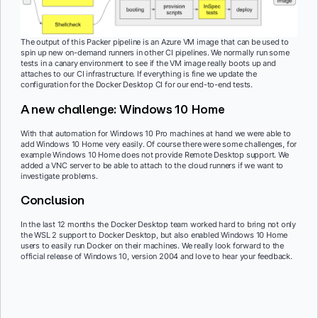
The output of this Packer pipeline is an Azure VM image that can be used to
spin up new on-demand runners in other CI pipelines. We normally run some
tests in a canary environment to see if the VM image really boots up and
attaches to our CI infrastructure. If everything is fine we update the
configuration for the Docker Desktop CI for our end-to-end tests.
A new challenge: Windows 10 Home
With that automation for Windows 10 Pro machines at hand we were able to
add Windows 10 Home very easily. Of course there were some challenges, for
example Windows 10 Home does not provide Remote Desktop support. We
added a VNC server to be able to attach to the cloud runners if we want to
investigate problems.
Conclusion
In the last 12 months the Docker Desktop team worked hard to bring not only
the WSL 2 support to Docker Desktop, but also enabled Windows 10 Home
users to easily run Docker on their machines. We really look forward to the
official release of Windows 10, version 2004 and love to hear your feedback.