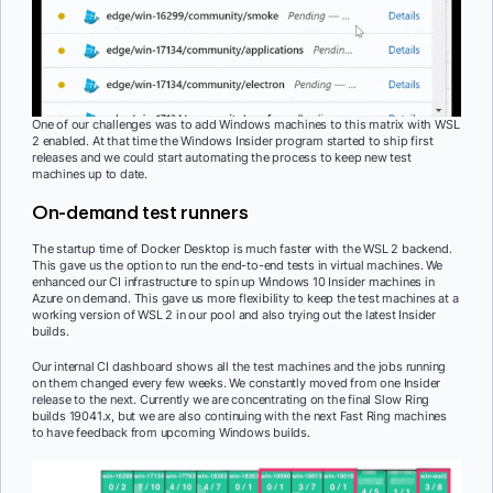
One of our challenges was to add Windows machines to this matrix with WSL
2 enabled. At that time the Windows Insider program started to ship first
releases and we could start automating the process to keep new test
machines up to date.
On-demand test runners
The startup time of Docker Desktop is much faster with the WSL 2 backend.
This gave us the option to run the end-to-end tests in virtual machines. We
enhanced our CI infrastructure to spin up Windows 10 Insider machines in
Azure on demand. This gave us more flexibility to keep the test machines at a
working version of WSL 2 in our pool and also trying out the latest Insider
builds.
Our internal CI dashboard shows all the test machines and the jobs running
on them changed every few weeks. We constantly moved from one Insider
release to the next. Currently we are concentrating on the final Slow Ring
builds 19041.x, but we are also continuing with the next Fast Ring machines
to have feedback from upcoming Windows builds.