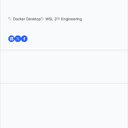
Docker Desktop
WSL 2
Engineering
Tushar Jain