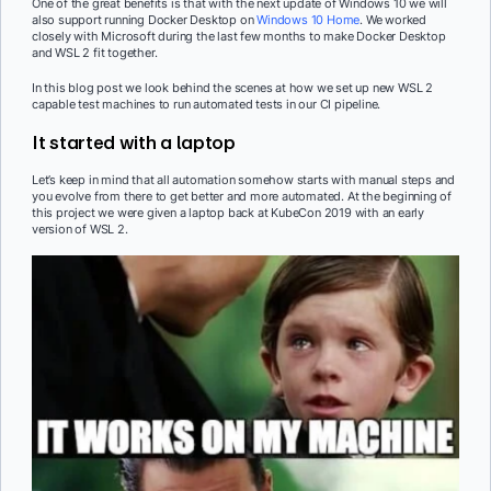
One of the great benefits is that with the next update of Windows 10 we will
also support running Docker Desktop on
Windows 10 Home
. We worked
closely with Microsoft during the last few months to make Docker Desktop
and WSL 2 fit together.
In this blog post we look behind the scenes at how we set up new WSL 2
capable test machines to run automated tests in our CI pipeline.
It started with a laptop
Let’s keep in mind that all automation somehow starts with manual steps and
you evolve from there to get better and more automated. At the beginning of
this project we were given a laptop back at KubeCon 2019 with an early
version of WSL 2.