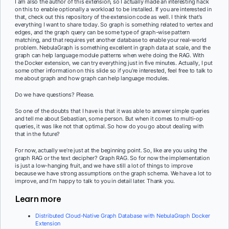
I am also the author of this extension, so I actually made an interesting hack
on this to enable optionally a workload to be installed. If you are interested in
that, check out this repository of the extension code as well. I think that’s
everything I want to share today. So graph is something related to vertex and
edges, and the graph query can be some type of graph-wise pattern
matching, and that requires yet another database to enable your real-world
problem. NebulaGraph is something excellent in graph data at scale, and the
graph can help language module patterns when we’re doing the RAG. With
the Docker extension, we can try everything just in five minutes. Actually, I put
some other information on this slide so if you’re interested, feel free to talk to
me about graph and how graph can help language modules.
Do we have questions? Please.
So one of the doubts that I have is that it was able to answer simple queries
and tell me about Sebastian, some person. But when it comes to multi-op
queries, it was like not that optimal. So how do you go about dealing with
that in the future?
For now, actually we’re just at the beginning point. So, like are you using the
graph RAG or the text decipher? Graph RAG. So for now the implementation
is just a low-hanging fruit, and we have still a lot of things to improve
because we have strong assumptions on the graph schema. We have a lot to
improve, and I’m happy to talk to you in detail later. Thank you.
Learn more
Distributed Cloud-Native Graph Database with NebulaGraph Docker
Extension