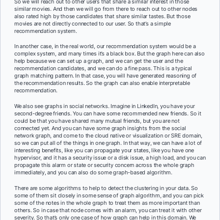
So we will reach out to other users that share a similar interest in those
similar movies. And then we will go from there to reach out to other nodes
also rated high by those candidates that share similar tastes. But those
movies are not directly connected to our user. So that’s a simple
recommendation system.
In another case, in the real world, our recommendation system would be a
complex system, and many times it’s a black box. But the graph here can also
help because we can set up a graph, and we can get the user and the
recommendation candidates, and we can do a fine pass. This is a typical
graph matching pattern. In that case, you will have generated reasoning of
the recommendation results. So the graph can also enable interpretable
recommendation.
We also see graphs in social networks. Imagine in LinkedIn, you have your
second-degree friends. You can have some recommended new friends. So it
could be that you have shared many mutual friends, but you are not
connected yet. And you can have some graph insights from the social
network graph, and come to the cloud native or visualization or SRE domain,
so we can put all of the things in one graph. In that way, we can have a lot of
interesting benefits, like you can propagate your states, like you have one
hypervisor, and it has a security issue or a disk issue, a high load, and you can
propagate this alarm or state or security concern across the whole graph
immediately, and you can also do some graph-based algorithm.
There are some algorithms to help to detect the clustering in your data. So
some of them sit closely in some sense of graph algorithm, and you can pick
some of the notes in the whole graph to treat them as more important than
others. So in case that node comes with an alarm, you can treat it with other
severity. So that’s only one case of how graph can help in this domain. We