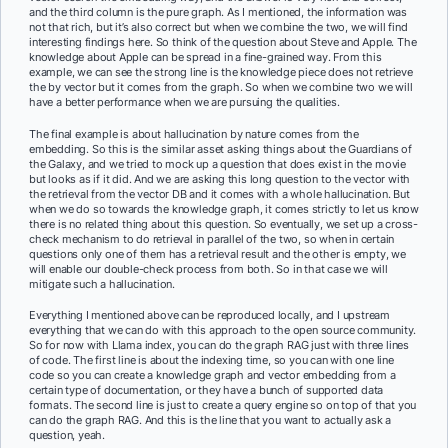
and the third column is the pure graph. As I mentioned, the information was
not that rich, but it’s also correct but when we combine the two, we will find
interesting findings here. So think of the question about Steve and Apple. The
knowledge about Apple can be spread in a fine-grained way. From this
example, we can see the strong line is the knowledge piece does not retrieve
the by vector but it comes from the graph. So when we combine two we will
have a better performance when we are pursuing the qualities.
The final example is about hallucination by nature comes from the
embedding. So this is the similar asset asking things about the Guardians of
the Galaxy, and we tried to mock up a question that does exist in the movie
but looks as if it did. And we are asking this long question to the vector with
the retrieval from the vector DB and it comes with a whole hallucination. But
when we do so towards the knowledge graph, it comes strictly to let us know
there is no related thing about this question. So eventually, we set up a cross-
check mechanism to do retrieval in parallel of the two, so when in certain
questions only one of them has a retrieval result and the other is empty, we
will enable our double-check process from both. So in that case we will
mitigate such a hallucination.
Everything I mentioned above can be reproduced locally, and I upstream
everything that we can do with this approach to the open source community.
So for now with Llama index, you can do the graph RAG just with three lines
of code. The first line is about the indexing time, so you can with one line
code so you can create a knowledge graph and vector embedding from a
certain type of documentation, or they have a bunch of supported data
formats. The second line is just to create a query engine so on top of that you
can do the graph RAG. And this is the line that you want to actually ask a
question, yeah.