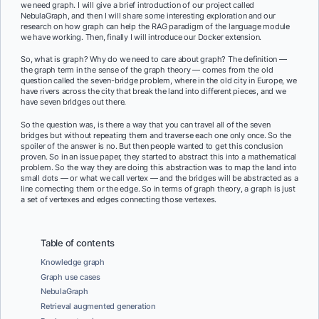
we need graph. I will give a brief introduction of our project called
NebulaGraph, and then I will share some interesting exploration and our
research on how graph can help the RAG paradigm of the language module
we have working. Then, finally I will introduce our Docker extension.
So, what is graph? Why do we need to care about graph? The definition —
the graph term in the sense of the graph theory — comes from the old
question called the seven-bridge problem, where in the old city in Europe, we
have rivers across the city that break the land into different pieces, and we
have seven bridges out there.
So the question was, is there a way that you can travel all of the seven
bridges but without repeating them and traverse each one only once. So the
spoiler of the answer is no. But then people wanted to get this conclusion
proven. So in an issue paper, they started to abstract this into a mathematical
problem. So the way they are doing this abstraction was to map the land into
small dots — or what we call vertex — and the bridges will be abstracted as a
line connecting them or the edge. So in terms of graph theory, a graph is just
a set of vertexes and edges connecting those vertexes.
Table of contents
Knowledge graph
Graph use cases
NebulaGraph
Retrieval augmented generation