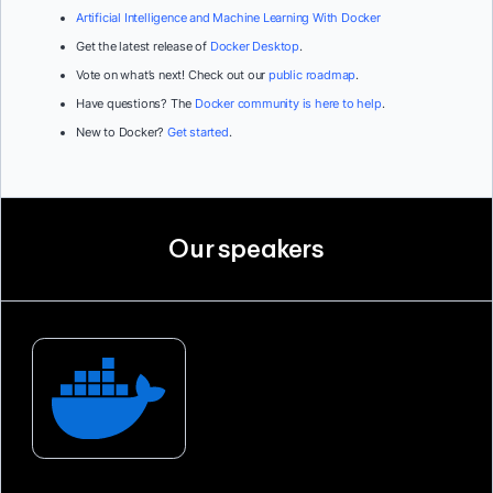
Artificial Intelligence and Machine Learning With Docker
Get the latest release of
Docker Desktop
.
Vote on what’s next! Check out our
public roadmap
.
Have questions? The
Docker community is here to help
.
New to Docker?
Get started
.
Our speakers