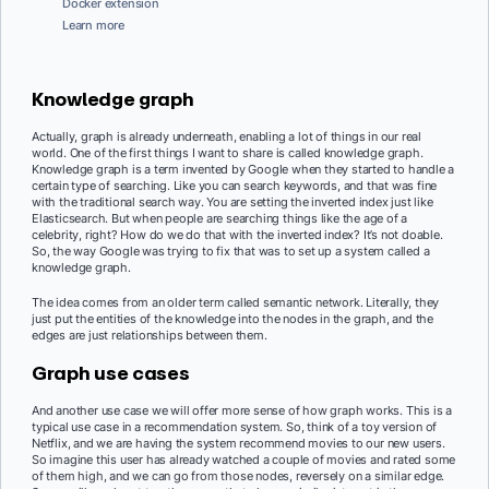
Docker extension
Learn more
Knowledge graph
Actually, graph is already underneath, enabling a lot of things in our real
world. One of the first things I want to share is called knowledge graph.
Knowledge graph is a term invented by Google when they started to handle a
certain type of searching. Like you can search keywords, and that was fine
with the traditional search way. You are setting the inverted index just like
Elasticsearch. But when people are searching things like the age of a
celebrity, right? How do we do that with the inverted index? It’s not doable.
So, the way Google was trying to fix that was to set up a system called a
knowledge graph.
The idea comes from an older term called semantic network. Literally, they
just put the entities of the knowledge into the nodes in the graph, and the
edges are just relationships between them.
Graph use cases
And another use case we will offer more sense of how graph works. This is a
typical use case in a recommendation system. So, think of a toy version of
Netflix, and we are having the system recommend movies to our new users.
So imagine this user has already watched a couple of movies and rated some
of them high, and we can go from those nodes, reversely on a similar edge.