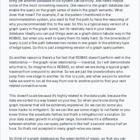
bring yet another database in our system can be tricky. And here’s maybe
some of the most concerning reasons. One reason is the graph database can
enable the query on the graph sense of data in the graph semantic. What
does that mean? For example, if as the pattern I mentioned in the
recommendation system, you want to find the path to have the reasoning of
why you recommended this to the user. So this is a typical easy version of a
graph query in the graph world, but it’s relatively hard in your tabular
database. Ideally you can put things even as a graph data in tabular way in the
RDBMS, but when you want to query them it’s really hard. So the downside of
query is just a fine path between two nodes in one graph in the arbitrary type
of edge types. So this is just a beginning version of a graph query pattern.
So another reason is there’s a fun fact that RDBMS doesn’t perform well in the
relationship — the graph-wise relationship — traversal. So I will demonstrate
why that is. So imagine this is RDBMS, so when we are doing a typical graph
traverse from one point to another. So we are just the snowbrothers who
jump from one stage to another. So this is a join, and when we join to another
table we want to run all the way from one to another point to find your next
related connective node.
This doesn’t scale because it’s highly related to the data scale, because the
data are sorted in a way based on your key. So when you’re one doing the
graph traverse that will be extremely expensive. So we can do some you
know hacks to mitigate it. So we can like use some magic to run faster or you
know throw the snowballs farther, but that’s a mitigation not a solution. So
your data scales growth in a higher range. Sometimes it’s a difference
between whether you can query patterns in like half a second versus half an
hour. So that’s not accepted in many graph-wise use cases.
So think of a graph database as the green bottle of magic, so that you can