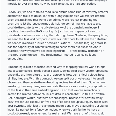
module forever changed how we want to set up a smart application.
Previously, we had to train a module to enable some kind of relatively smarter
automation tasks to do so, but with a language module we can just use the
prompts. But in the real world sometimes we’re not just preparing the
prompts to let the language module help do something, we have to also
provide the contents — the private data — of the domain knowledge. In
practice, the way that RAG is doing it’s just that we prepare or index our
private data when we are doing the indexing phase. So during the query time,
we send the task and compare it with our index data to retrieve the data that
we needed in certain queries or certain questions. Then the language module
has the capability of content learning to sense that’s our question. And in
practice, the way that we are indexing things — or the narrow definition or
the most common use — the fundamental method is called split and
embedding.
Embedding is just a machine learning way to mapping the real world things
into a vector sense. In this vector space every node or every vector represents
one entity and how close they are represents how semantically close, how
similar, they are. With this concept, we can split our private data into small
chunks and then create the embedding vectors for all of them. So when we
are doing the query time, we can create the vector expression, a preposition
of the task in the same embedding module so that we can semantically
search the related data or chunks of data to enable that. So this is how the
RAG paradigm works, but there are challenges, because for now it’s really
easy. We can use like four or five lines of code to set up your query robot with
your own data with just the language module and maybe launching our Llama
index. It’s perfect for a fancy demo, but when we push further to have a
production-ready requirement, it’s really hard. We have a lot of things to do.