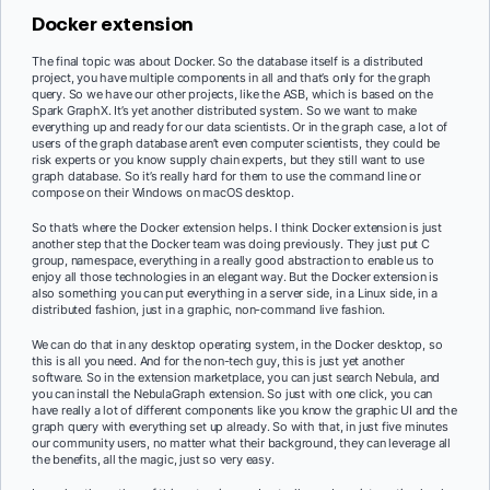
Docker extension
The final topic was about Docker. So the database itself is a distributed
project, you have multiple components in all and that’s only for the graph
query. So we have our other projects, like the ASB, which is based on the
Spark GraphX. It’s yet another distributed system. So we want to make
everything up and ready for our data scientists. Or in the graph case, a lot of
users of the graph database aren’t even computer scientists, they could be
risk experts or you know supply chain experts, but they still want to use
graph database. So it’s really hard for them to use the command line or
compose on their Windows on macOS desktop.
So that’s where the Docker extension helps. I think Docker extension is just
another step that the Docker team was doing previously. They just put C
group, namespace, everything in a really good abstraction to enable us to
enjoy all those technologies in an elegant way. But the Docker extension is
also something you can put everything in a server side, in a Linux side, in a
distributed fashion, just in a graphic, non-command live fashion.
We can do that in any desktop operating system, in the Docker desktop, so
this is all you need. And for the non-tech guy, this is just yet another
software. So in the extension marketplace, you can just search Nebula, and
you can install the NebulaGraph extension. So just with one click, you can
have really a lot of different components like you know the graphic UI and the
graph query with everything set up already. So with that, in just five minutes
our community users, no matter what their background, they can leverage all
the benefits, all the magic, just so very easy.