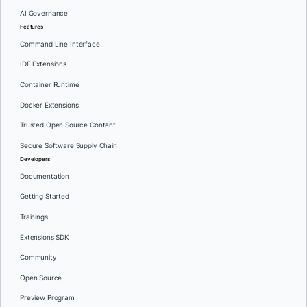
AI Governance
Features
Command Line Interface
IDE Extensions
Container Runtime
Docker Extensions
Trusted Open Source Content
Secure Software Supply Chain
Developers
Documentation
Getting Started
Trainings
Extensions SDK
Community
Open Source
Preview Program