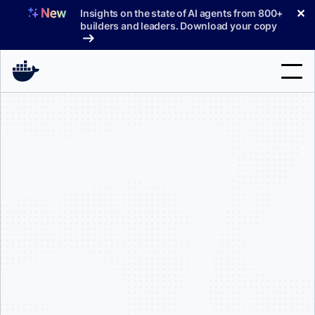
Skip
✕
Insights on the state of AI agents from 800+
to
builders and leaders. Download your copy
content
Search
Products
Support
Pricing
Blog
Docs
Sign In