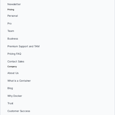
Newsletter
Pricing
Personal
Pro
Team
Business
Premium Support and TAM
Pricing FAQ
Contact Sales
Company
About Us
What is a Container
Blog
Why Docker
Trust
Customer Success