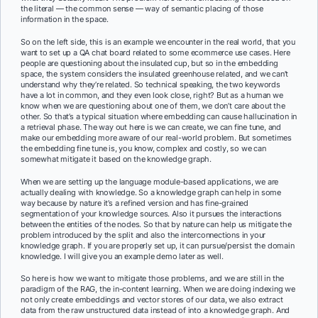
the literal — the common sense — way of semantic placing of those
information in the space.
So on the left side, this is an example we encounter in the real world, that you
want to set up a QA chat board related to some ecommerce use cases. Here
people are questioning about the insulated cup, but so in the embedding
space, the system considers the insulated greenhouse related, and we can’t
understand why they’re related. So technical speaking, the two keywords
have a lot in common, and they even look close, right? But as a human we
know when we are questioning about one of them, we don’t care about the
other. So that’s a typical situation where embedding can cause hallucination in
a retrieval phase. The way out here is we can create, we can fine tune, and
make our embedding more aware of our real-world problem. But sometimes
the embedding fine tune is, you know, complex and costly, so we can
somewhat mitigate it based on the knowledge graph.
When we are setting up the language module-based applications, we are
actually dealing with knowledge. So a knowledge graph can help in some
way because by nature it’s a refined version and has fine-grained
segmentation of your knowledge sources. Also it pursues the interactions
between the entities of the nodes. So that by nature can help us mitigate the
problem introduced by the split and also the interconnections in your
knowledge graph. If you are properly set up, it can pursue/persist the domain
knowledge. I will give you an example demo later as well.
So here is how we want to mitigate those problems, and we are still in the
paradigm of the RAG, the in-content learning. When we are doing indexing we
not only create embeddings and vector stores of our data, we also extract
data from the raw unstructured data instead of into a knowledge graph. And