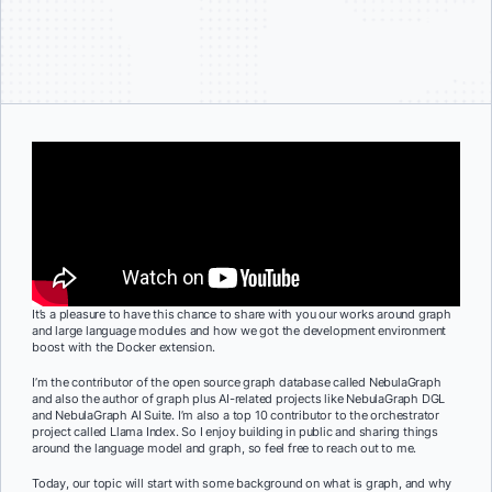
It’s a pleasure to have this chance to share with you our works around graph
and large language modules and how we got the development environment
boost with the Docker extension.
I’m the contributor of the open source graph database called NebulaGraph
and also the author of graph plus AI-related projects like NebulaGraph DGL
and NebulaGraph AI Suite. I’m also a top 10 contributor to the orchestrator
project called Llama Index. So I enjoy building in public and sharing things
around the language model and graph, so feel free to reach out to me.
Today, our topic will start with some background on what is graph, and why