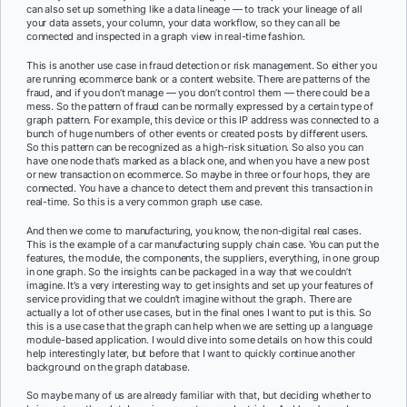
can also set up something like a data lineage — to track your lineage of all
your data assets, your column, your data workflow, so they can all be
connected and inspected in a graph view in real-time fashion.
This is another use case in fraud detection or risk management. So either you
are running ecommerce bank or a content website. There are patterns of the
fraud, and if you don’t manage — you don’t control them — there could be a
mess. So the pattern of fraud can be normally expressed by a certain type of
graph pattern. For example, this device or this IP address was connected to a
bunch of huge numbers of other events or created posts by different users.
So this pattern can be recognized as a high-risk situation. So also you can
have one node that’s marked as a black one, and when you have a new post
or new transaction on ecommerce. So maybe in three or four hops, they are
connected. You have a chance to detect them and prevent this transaction in
real-time. So this is a very common graph use case.
And then we come to manufacturing, you know, the non-digital real cases.
This is the example of a car manufacturing supply chain case. You can put the
features, the module, the components, the suppliers, everything, in one group
in one graph. So the insights can be packaged in a way that we couldn’t
imagine. It’s a very interesting way to get insights and set up your features of
service providing that we couldn’t imagine without the graph. There are
actually a lot of other use cases, but in the final ones I want to put is this. So
this is a use case that the graph can help when we are setting up a language
module-based application. I would dive into some details on how this could
help interestingly later, but before that I want to quickly continue another
background on the graph database.
So maybe many of us are already familiar with that, but deciding whether to