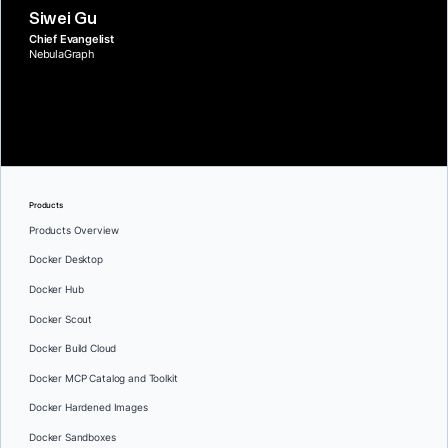
Siwei Gu
Chief Evangelist
NebulaGraph
Products
Products Overview
Docker Desktop
Docker Hub
Docker Scout
Docker Build Cloud
Docker MCP Catalog and Toolkit
Docker Hardened Images
Docker Sandboxes