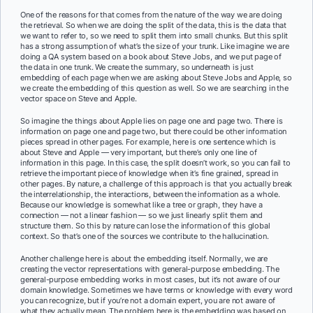
One of the reasons for that comes from the nature of the way we are doing
the retrieval. So when we are doing the split of the data, this is the data that
we want to refer to, so we need to split them into small chunks. But this split
has a strong assumption of what’s the size of your trunk. Like imagine we are
doing a QA system based on a book about Steve Jobs, and we put page of
the data in one trunk. We create the summary, so underneath is just
embedding of each page when we are asking about Steve Jobs and Apple, so
we create the embedding of this question as well. So we are searching in the
vector space on Steve and Apple.
So imagine the things about Apple lies on page one and page two. There is
information on page one and page two, but there could be other information
pieces spread in other pages. For example, here is one sentence which is
about Steve and Apple — very important, but there’s only one line of
information in this page. In this case, the split doesn’t work, so you can fail to
retrieve the important piece of knowledge when it’s fine grained, spread in
other pages. By nature, a challenge of this approach is that you actually break
the interrelationship, the interactions, between the information as a whole.
Because our knowledge is somewhat like a tree or graph, they have a
connection — not a linear fashion — so we just linearly split them and
structure them. So this by nature can lose the information of this global
context. So that’s one of the sources we contribute to the hallucination.
Another challenge here is about the embedding itself. Normally, we are
creating the vector representations with general-purpose embedding. The
general-purpose embedding works in most cases, but it’s not aware of our
domain knowledge. Sometimes we have terms or knowledge with every word
you can recognize, but if you’re not a domain expert, you are not aware of
what they actually mean. The problem here is the embedding was based on