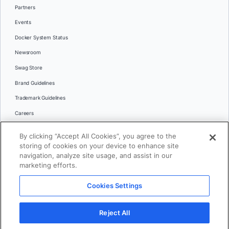
Partners
Events
Docker System Status
Newsroom
Swag Store
Brand Guidelines
Trademark Guidelines
Careers
Contact Us
By clicking “Accept All Cookies”, you agree to the
Languages
storing of cookies on your device to enhance site
English
navigation, analyze site usage, and assist in our
marketing efforts.
日本語
Cookies Settings
© 2026 Docker Inc. All rights reserved
Reject All
Terms of Use
Privacy
Legal
Cookies Settings