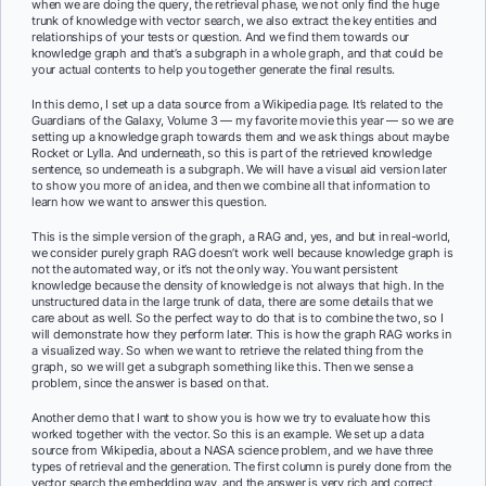
when we are doing the query, the retrieval phase, we not only find the huge
trunk of knowledge with vector search, we also extract the key entities and
relationships of your tests or question. And we find them towards our
knowledge graph and that’s a subgraph in a whole graph, and that could be
your actual contents to help you together generate the final results.
In this demo, I set up a data source from a Wikipedia page. It’s related to the
Guardians of the Galaxy, Volume 3 — my favorite movie this year — so we are
setting up a knowledge graph towards them and we ask things about maybe
Rocket or Lylla. And underneath, so this is part of the retrieved knowledge
sentence, so underneath is a subgraph. We will have a visual aid version later
to show you more of an idea, and then we combine all that information to
learn how we want to answer this question.
This is the simple version of the graph, a RAG and, yes, and but in real-world,
we consider purely graph RAG doesn’t work well because knowledge graph is
not the automated way, or it’s not the only way. You want persistent
knowledge because the density of knowledge is not always that high. In the
unstructured data in the large trunk of data, there are some details that we
care about as well. So the perfect way to do that is to combine the two, so I
will demonstrate how they perform later. This is how the graph RAG works in
a visualized way. So when we want to retrieve the related thing from the
graph, so we will get a subgraph something like this. Then we sense a
problem, since the answer is based on that.
Another demo that I want to show you is how we try to evaluate how this
worked together with the vector. So this is an example. We set up a data
source from Wikipedia, about a NASA science problem, and we have three
types of retrieval and the generation. The first column is purely done from the
vector search the embedding way, and the answer is very rich and correct,