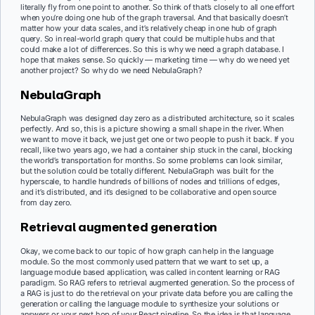
literally fly from one point to another. So think of that’s closely to all one effort
when you’re doing one hub of the graph traversal. And that basically doesn’t
matter how your data scales, and it’s relatively cheap in one hub of graph
query. So in real-world graph query that could be multiple hubs and that
could make a lot of differences. So this is why we need a graph database. I
hope that makes sense. So quickly — marketing time — why do we need yet
another project? So why do we need NebulaGraph?
NebulaGraph
NebulaGraph was designed day zero as a distributed architecture, so it scales
perfectly. And so, this is a picture showing a small shape in the river. When
we want to move it back, we just get one or two people to push it back. If you
recall, like two years ago, we had a container ship stuck in the canal, blocking
the world’s transportation for months. So some problems can look similar,
but the solution could be totally different. NebulaGraph was built for the
hyperscale, to handle hundreds of billions of nodes and trillions of edges,
and it’s distributed, and it’s designed to be collaborative and open source
from day zero.
Retrieval augmented generation
Okay, we come back to our topic of how graph can help in the language
module. So the most commonly used pattern that we want to set up, a
language module based application, was called in content learning or RAG
paradigm. So RAG refers to retrieval augmented generation. So the process of
a RAG is just to do the retrieval on your private data before you are calling the
generation or calling the language module to synthesize your solutions or
answers or your next hop of your React pipeline. So the idea is that language