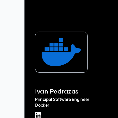
Ivan Pedrazas
Principal Software Engineer
Docker