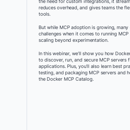
the need for custom integrations, it strea
reduces overhead, and gives teams the fle
tools.
But while MCP adoption is growing, many d
challenges when it comes to running MCP 
scaling beyond experimentation.
In this webinar, we’ll show you how Docker
to discover, run, and secure MCP servers f
applications. Plus, you’ll also learn best pr
testing, and packaging MCP servers and h
the Docker MCP Catalog.