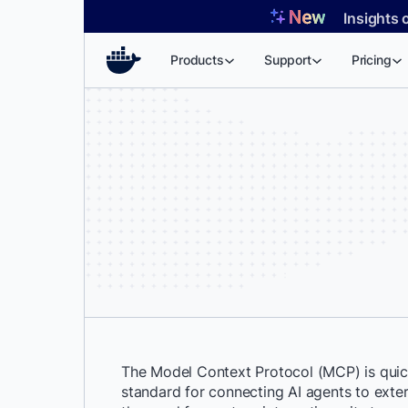
Skip
Insights 
to
content
Products
Support
Pricing
The Model Context Protocol (MCP) is qui
standard for connecting AI agents to extern