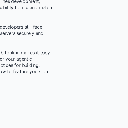
mlines development,
xibility to mix and match
*
Last Name:
*
Job Title:
evelopers still face
servers securely and
*
Company:
’s tooling makes it easy
*
Email:
or your agentic
actices for building,
ow to feature yours on
*
Phone Number:
*
Country:
By providing my contact 
authorize Docker to con
communications about D
services. See our
Privacy