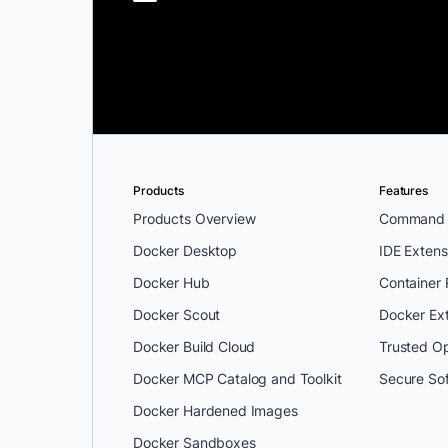
Products
Features
Products Overview
Command L
Docker Desktop
IDE Extens
Docker Hub
Container
Docker Scout
Docker Ex
Docker Build Cloud
Trusted O
Docker MCP Catalog and Toolkit
Secure So
Docker Hardened Images
Docker Sandboxes