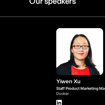
Our speakers
Yiwen Xu
Staff Product Marketing M
Docker