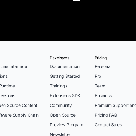
Developers
Pricing
ine Interface
Documentation
Personal
ions
Getting Started
Pro
 Runtime
Trainings
Team
tensions
Extensions SDK
Business
pen Source Content
Community
Premium Support an
ftware Supply Chain
Open Source
Pricing FAQ
Preview Program
Contact Sales
Newsletter