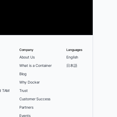
Company
Languages
About Us
English
What is a Container
日本語
Blog
Why Docker
d TAM
Trust
Customer Success
Partners
Events