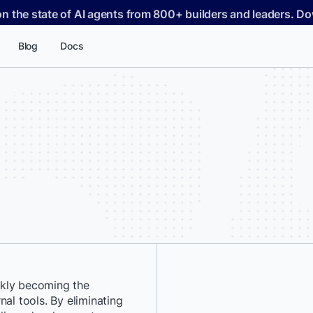
on the state of AI agents from 800+ builders and leaders. 
Blog
Docs
ckly becoming the
*
First Name:
al tools. By eliminating