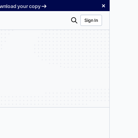
✕
Download your copy
Search
Sign In