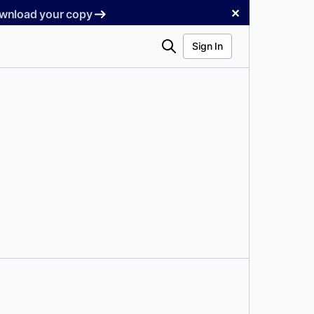
✕
Download your copy
Search
Sign In