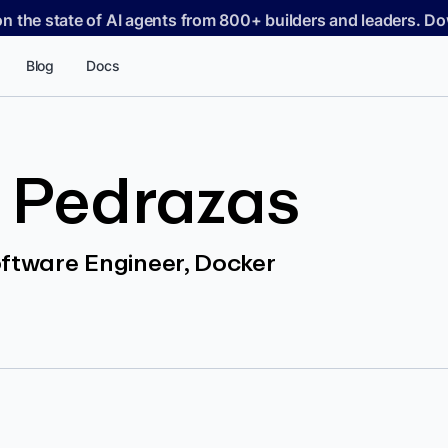
on the state of AI agents from 800+ builders and leaders. 
Blog
Docs
 Pedrazas
oftware Engineer, Docker