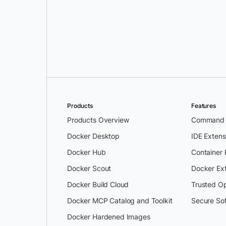
Ivan Pedrazas
and
Lucie Mugnier
Products
Features
Products Overview
Command L
Docker Desktop
IDE Extens
Docker Hub
Container
Docker Scout
Docker Ex
Docker Build Cloud
Trusted O
Docker MCP Catalog and Toolkit
Secure So
Docker Hardened Images