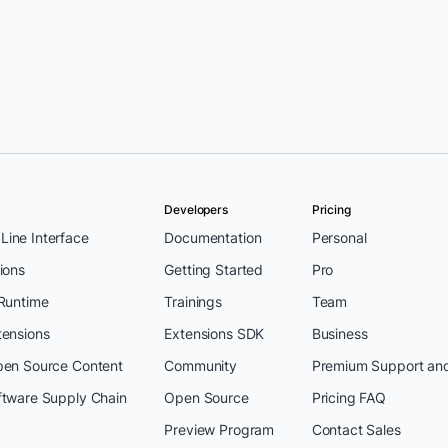
Developers
Pricing
ine Interface
Documentation
Personal
ions
Getting Started
Pro
 Runtime
Trainings
Team
tensions
Extensions SDK
Business
pen Source Content
Community
Premium Support an
ftware Supply Chain
Open Source
Pricing FAQ
Preview Program
Contact Sales