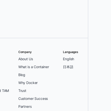
Company
Languages
About Us
English
What is a Container
日本語
Blog
Why Docker
d TAM
Trust
Customer Success
Partners