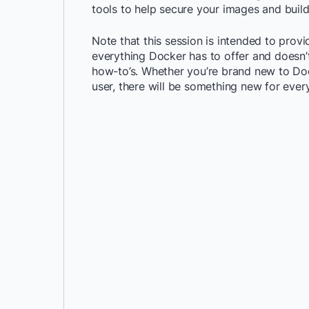
tools to help secure your images and buil
Note that this session is intended to prov
everything Docker has to offer and doesn’t
how-to’s. Whether you’re brand new to Do
user, there will be something new for ever