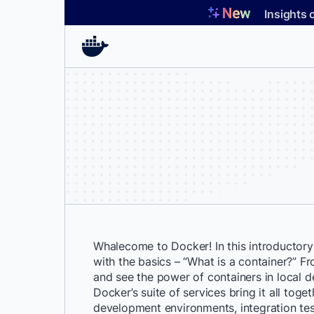
Skip
Insights 
to
content
Whalecome to Docker! In this introductory s
with the basics – “What is a container?” Fr
and see the power of containers in local
Docker’s suite of services bring it all toget
development environments, integration te