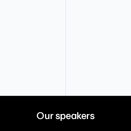
Our speakers