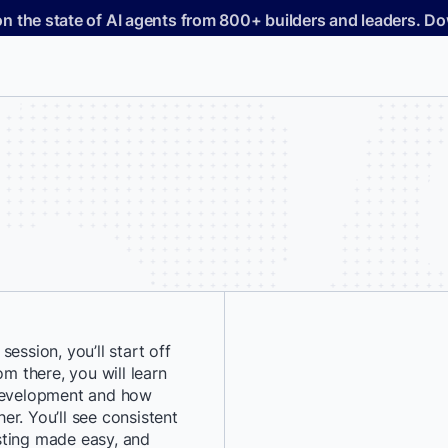
on the state of AI agents from 800+ builders and leaders. 
ession, you’ll start off
*
First Name:
om there, you will learn
 development and how
her. You’ll see consistent
*
Last Name:
sting made easy, and