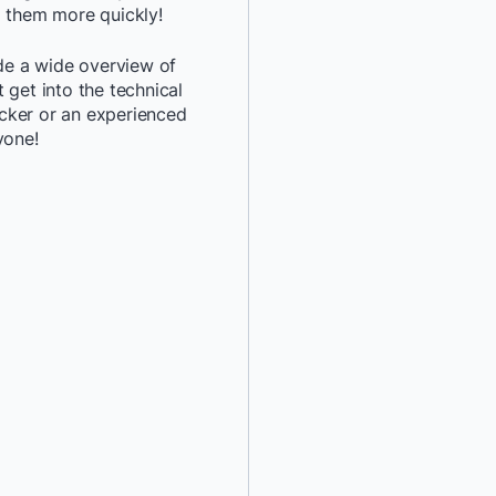
d them more quickly!
*
Job Title:
ide a wide overview of
 get into the technical
*
Company:
cker or an experienced
yone!
*
Email:
*
Phone Number:
*
Country:
By providing my contact 
authorize Docker to con
communications about D
services. See our
Privacy
details or to
opt-out
.