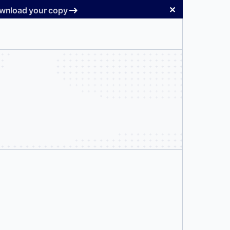
✕
Download your copy