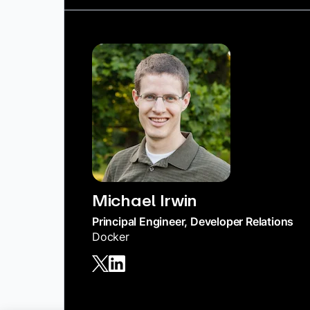
Michael Irwin
Principal Engineer, Developer Relations
Docker