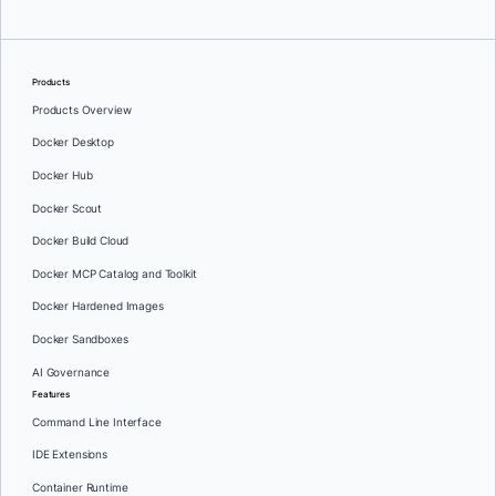
Products
Products Overview
Docker Desktop
Docker Hub
Docker Scout
Docker Build Cloud
Docker MCP Catalog and Toolkit
Docker Hardened Images
Docker Sandboxes
AI Governance
Features
Command Line Interface
IDE Extensions
Container Runtime