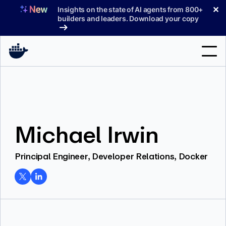
Skip
✕
Insights on the state of AI agents from 800+
to
builders and leaders. Download your copy
content
Search
Products
Michael Irwin
Support
Pricing
Principal Engineer, Developer Relations, Docker
Blog
Docs
Sign In