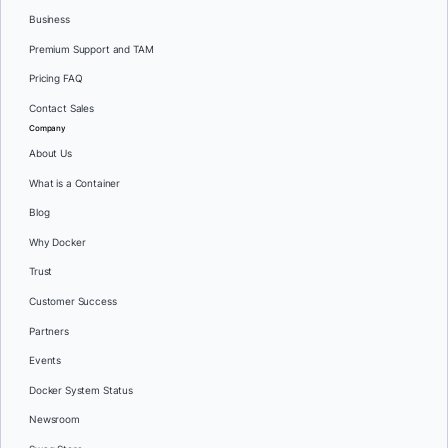
Business
Premium Support and TAM
Pricing FAQ
Contact Sales
Company
About Us
What is a Container
Blog
Why Docker
Trust
Customer Success
Partners
Events
Docker System Status
Newsroom