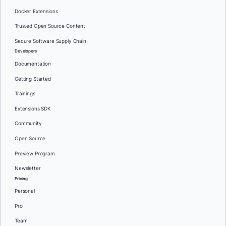
Docker Extensions
Trusted Open Source Content
Secure Software Supply Chain
Developers
Documentation
Getting Started
Trainings
Extensions SDK
Community
Open Source
Preview Program
Newsletter
Pricing
Personal
Pro
Team