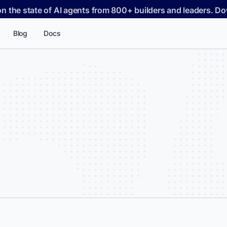
on the state of AI agents from 800+ builders and leaders. 
Blog
Docs