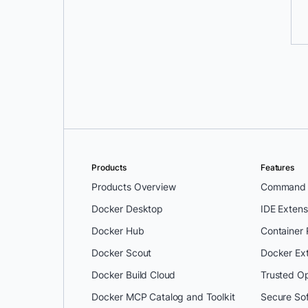
Products
Features
Products Overview
Command L
Docker Desktop
IDE Extens
Docker Hub
Container
Docker Scout
Docker Ex
Docker Build Cloud
Trusted O
Docker MCP Catalog and Toolkit
Secure So