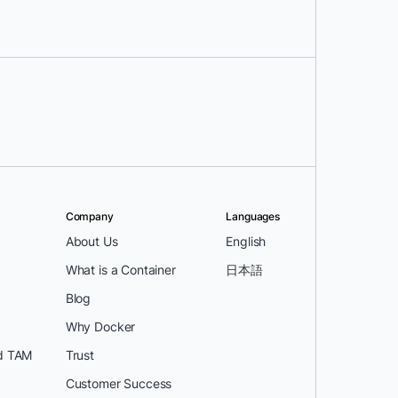
Company
Languages
About Us
English
What is a Container
日本語
Blog
Why Docker
d TAM
Trust
Customer Success