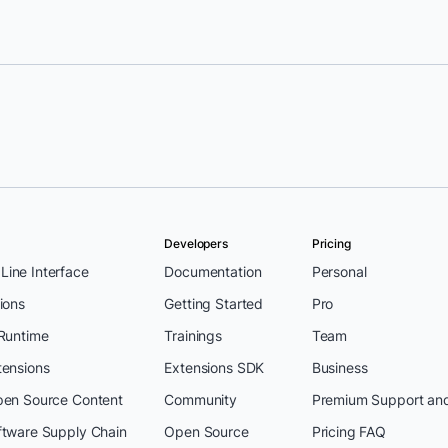
Developers
Pricing
ine Interface
Documentation
Personal
ions
Getting Started
Pro
 Runtime
Trainings
Team
tensions
Extensions SDK
Business
pen Source Content
Community
Premium Support an
ftware Supply Chain
Open Source
Pricing FAQ