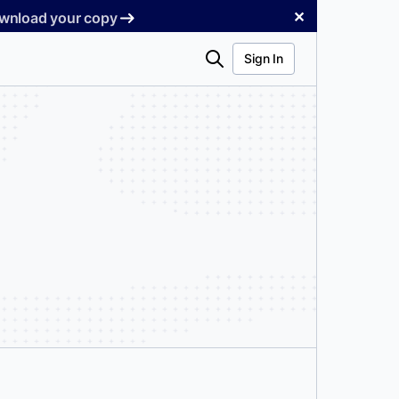
✕
Download your copy
Search
Sign In