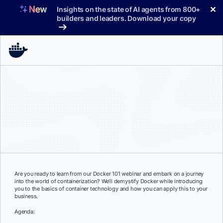
Skip
✕
Insights on the state of AI agents from 800+
to
builders and leaders. Download your copy
content
Are you ready to learn from our Docker 101 webinar and embark on a journey
into the world of containerization? We’ll demystify Docker while introducing
you to the basics of container technology and how you can apply this to your
business.
Agenda: