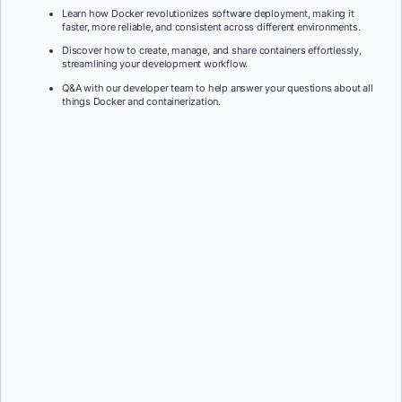
Learn how Docker revolutionizes software deployment, making it
faster, more reliable, and consistent across different environments.
Discover how to create, manage, and share containers effortlessly,
streamlining your development workflow.
Q&A with our developer team to help answer your questions about all
things Docker and containerization.
First Name:
*
Last Name:
*
Job Title:
*
Company:
*