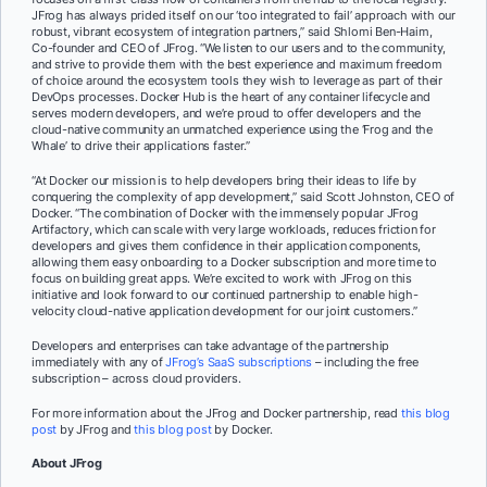
JFrog has always prided itself on our ‘too integrated to fail’ approach with our
robust, vibrant ecosystem of integration partners,” said Shlomi Ben-Haim,
Co-founder and CEO of JFrog. “We listen to our users and to the community,
and strive to provide them with the best experience and maximum freedom
of choice around the ecosystem tools they wish to leverage as part of their
DevOps processes. Docker Hub is the heart of any container lifecycle and
serves modern developers, and we’re proud to offer developers and the
cloud-native community an unmatched experience using the ‘Frog and the
Whale’ to drive their applications faster.”
“At Docker our mission is to help developers bring their ideas to life by
conquering the complexity of app development,” said Scott Johnston, CEO of
Docker. “The combination of Docker with the immensely popular JFrog
Artifactory, which can scale with very large workloads, reduces friction for
developers and gives them confidence in their application components,
allowing them easy onboarding to a Docker subscription and more time to
focus on building great apps. We’re excited to work with JFrog on this
initiative and look forward to our continued partnership to enable high-
velocity cloud-native application development for our joint customers.”
Developers and enterprises can take advantage of the partnership
immediately with any of
JFrog’s SaaS subscriptions
– including the free
subscription – across cloud providers.
For more information about the JFrog and Docker partnership, read
this blog
post
by JFrog and
this blog post
by Docker.
About JFrog