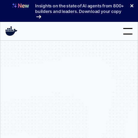
Skip
✕
Insights on the state of AI agents from 800+
to
builders and leaders. Download your copy
content
Search
Products
Support
Pricing
Blog
Docs
Sign In