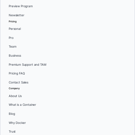
Preview Program
Newsletter
Pricing
Personal
Pro
Team
Business
Premium Support and TAM
Pricing FAQ
Contact Sales
Company
About Us
What is a Container
Blog
Why Docker
Trust