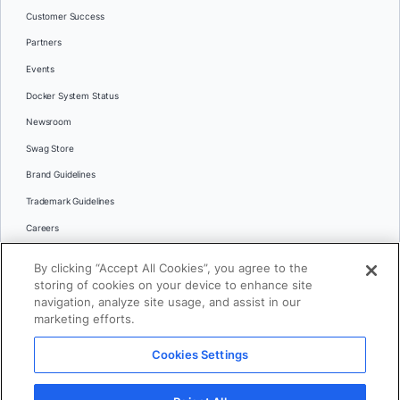
Customer Success
Partners
Events
Docker System Status
Newsroom
Swag Store
Brand Guidelines
Trademark Guidelines
Careers
Contact Us
By clicking “Accept All Cookies”, you agree to the
Languages
storing of cookies on your device to enhance site
English
navigation, analyze site usage, and assist in our
marketing efforts.
日本語
Cookies Settings
© 2026 Docker Inc. All rights reserved