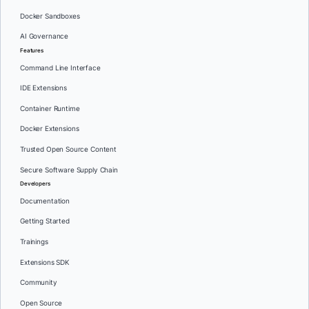
Docker Sandboxes
AI Governance
Features
Command Line Interface
IDE Extensions
Container Runtime
Docker Extensions
Trusted Open Source Content
Secure Software Supply Chain
Developers
Documentation
Getting Started
Trainings
Extensions SDK
Community
Open Source