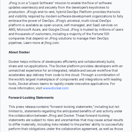
JFrog is on a “Liquid Software” mission to enable the flow of software
updates seamlessly and securely from the developer’s keystrokes to
production. JFrog’s end-to-end, hybrid DevOps Platform provides the tools
and visibility required by modern software development organizations to fully
embrace the power of DevOps. JFrog’s universal, multi-cloud DevOps
platform is available as open-source, self-managed, and SaaS services on
AWS, Microsoft Azure, and Google Cloud. JFrog is trusted by millions of users
and thousands of customers, including a majority of the Fortune 100
companies that depend on JFrog solutions to manage their DevOps
pipelines. Learn more at jfrog.com.
About Docker
Docker helps millions of developers efficiently and collaboratively build,
share and run applications. The Docker platform provides developers with an
unmatched experience for an integrated, reliable and secure workflow that
accelerates app delivery from code to the cloud. Through a combination of
the world’s largest marketplace of components and integrations with leading
tools, Docker allows teams to rapidly create innovative applications. For
more information, visit
www.docker.com
Forward-Looking Statements
This press release contains “forward-looking statements,” including but not
limited to, statements regarding the anticipated benefits of and activity under
the collaboration between JFrog and Docker. These forward-looking
statements are subject to risks and uncertainties that may cause actual results
to differ materially, including risks related to the parties’ ability to successfully
perform their obligations under the collaboration agreement, as well as those