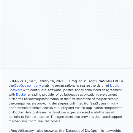
SUNNYVALE, Calif., January 26, 2021 — JFrog Ltd. (“JFrog”) (NASDAQ: FROG),
the
DevOps company
enabling organizations to realize the vision of
Liquid
Software
with continuous software updates, today announced an agreement
with
Docker
, a leading provider of collaborative application development
platforms for development teams. In the first milestone of the partnership,
the companies are providing developers unlimited (for SaaS users), high-
performance premium access to quality and trusted application components
on Docker Hub to streamline developer experience and scale the use of
containers in the enterprise. The agreement also provides dedicated support
mechanisms for mutual customers.
JFrog Artifactory – also known as the “Database of DevOps” – is the world’s