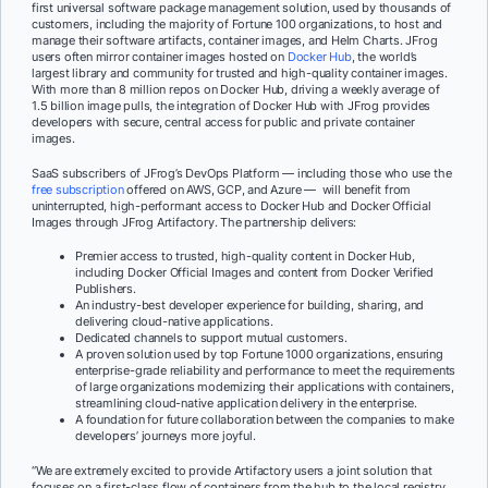
first universal software package management solution, used by thousands of
customers, including the majority of Fortune 100 organizations, to host and
manage their software artifacts, container images, and Helm Charts. JFrog
users often mirror container images hosted on
Docker Hub
, the world’s
largest library and community for trusted and high-quality container images.
With more than 8 million repos on Docker Hub, driving a weekly average of
1.5 billion image pulls, the integration of Docker Hub with JFrog provides
developers with secure, central access for public and private container
images.
SaaS subscribers of JFrog’s DevOps Platform — including those who use the
free subscription
offered on AWS, GCP, and Azure — will benefit from
uninterrupted, high-performant access to Docker Hub and Docker Official
Images through JFrog Artifactory. The partnership delivers:
Premier access to trusted, high-quality content in Docker Hub,
including Docker Official Images and content from Docker Verified
Publishers.
An industry-best developer experience for building, sharing, and
delivering cloud-native applications.
Dedicated channels to support mutual customers.
A proven solution used by top Fortune 1000 organizations, ensuring
enterprise-grade reliability and performance to meet the requirements
of large organizations modernizing their applications with containers,
streamlining cloud-native application delivery in the enterprise.
A foundation for future collaboration between the companies to make
developers’ journeys more joyful.
“We are extremely excited to provide Artifactory users a joint solution that
focuses on a first-class flow of containers from the hub to the local registry.