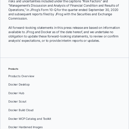
risks and uncertainties included under the captions “Risk Factors” and
“Management’s Discussion and Analysis of Financial Condition and Results of
Operations,” in JFrog’s Form 10-Q for the quarter ended September 30, 2020
and subsequent reports filed by JFrog with the Securities and Exchange
Commission.
All forward-looking statements in this press release are based on information
available to JFrog and Docker as of the date hereof, and we undertake no
obligation to update these forward-looking statements, to review or confirm
analysts’ expectations, or to provide interim reports or updates.
Products
Products Overview
Docker Desktop
Docker Hub
Docker Scout
Docker Build Cloud
Docker MCP Catalog and Toolkit
Docker Hardened Images