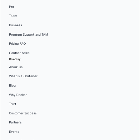
Pro
Team
Business
Premium Support and TAM
Pricing FAQ
Contact Sales
Company
About Us
What is a Container
Blog
Why Docker
Trust
Customer Success
Partners
Events