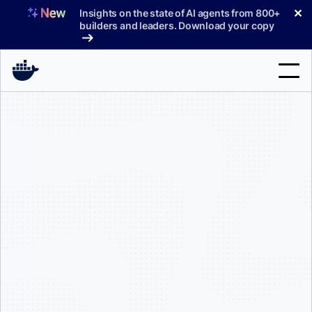
Skip
✕
Insights on the state of AI agents from 800+
to
builders and leaders. Download your copy
content
Search
Products
Support
Pricing
Blog
Docs
Sign In