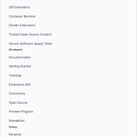
IDE Extensions
Container Runtime
Docker Extensions
Trusted Open Source Content
Secure Software Supply Chain
Developers
Documentation
Getting Started
Trainings
Extensions SDK
Community
Open Source
Preview Program
Newsletter
Pricing
Personal