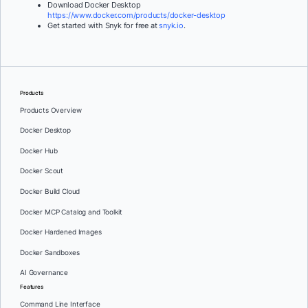
Download Docker Desktop
https://www.docker.com/products/docker-desktop
Get started with Snyk for free at
snyk.io
.
Products
Products Overview
Docker Desktop
Docker Hub
Docker Scout
Docker Build Cloud
Docker MCP Catalog and Toolkit
Docker Hardened Images
Docker Sandboxes
AI Governance
Features
Command Line Interface