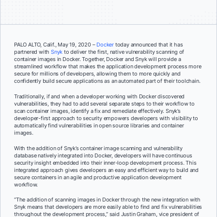
PALO ALTO, Calif., May 19, 2020 –
Docker
today announced that it has
partnered with
Snyk
to deliver the first, native vulnerability scanning of
container images in Docker. Together, Docker and Snyk will provide a
streamlined workflow that makes the application development process more
secure for millions of developers, allowing them to more quickly and
confidently build secure applications as an automated part of their toolchain.
Traditionally, if and when a developer working with Docker discovered
vulnerabilities, they had to add several separate steps to their workflow to
scan container images, identify a fix and remediate effectively. Snyk’s
developer-first approach to security empowers developers with visibility to
automatically find vulnerabilities in open source libraries and container
images.
With the addition of Snyk’s container image scanning and vulnerability
database natively integrated into Docker, developers will have continuous
security insight embedded into their inner-loop development process. This
integrated approach gives developers an easy and efficient way to build and
secure containers in an agile and productive application development
workflow.
“The addition of scanning images in Docker through the new integration with
Snyk means that developers are more easily able to find and fix vulnerabilities
throughout the development process,” said Justin Graham, vice president of