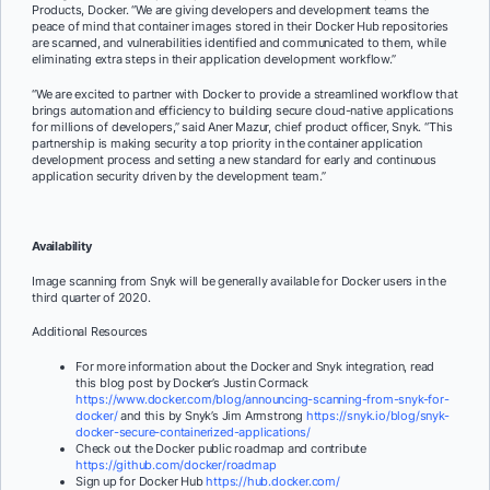
Products, Docker. “We are giving developers and development teams the
peace of mind that container images stored in their Docker Hub repositories
are scanned, and vulnerabilities identified and communicated to them, while
eliminating extra steps in their application development workflow.”
“We are excited to partner with Docker to provide a streamlined workflow that
brings automation and efficiency to building secure cloud-native applications
for millions of developers,” said Aner Mazur, chief product officer, Snyk. “This
partnership is making security a top priority in the container application
development process and setting a new standard for early and continuous
application security driven by the development team.”
Availability
Image scanning from Snyk will be generally available for Docker users in the
third quarter of 2020.
Additional Resources
For more information about the Docker and Snyk integration, read
this blog post by Docker’s Justin Cormack
https://www.docker.com/blog/announcing-scanning-from-snyk-for-
docker/
and this by Snyk’s Jim Armstrong
https://snyk.io/blog/snyk-
docker-secure-containerized-applications/
Check out the Docker public roadmap and contribute
https://github.com/docker/roadmap
Sign up for Docker Hub
https://hub.docker.com/