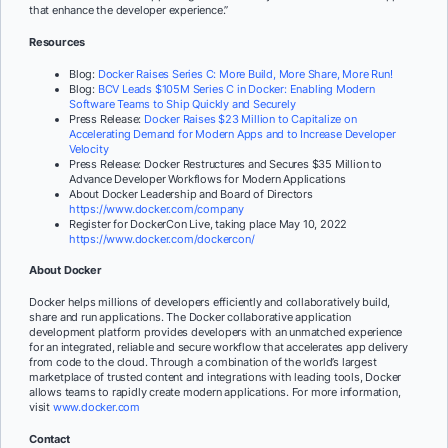
that enhance the developer experience.”
Resources
Blog:
Docker Raises Series C: More Build, More Share, More Run!
Blog:
BCV Leads $105M Series C in Docker: Enabling Modern
Software Teams to Ship Quickly and Securely
Press Release:
Docker Raises $23 Million to Capitalize on
Accelerating Demand for Modern Apps and to Increase Developer
Velocity
Press Release:
Docker Restructures and Secures $35 Million to
Advance Developer Workflows for Modern Applications
About Docker Leadership and Board of Directors
https://www.docker.com/company
Register for DockerCon Live, taking place May 10, 2022
https://www.docker.com/dockercon/
About Docker
Docker helps millions of developers efficiently and collaboratively build,
share and run applications. The Docker collaborative application
development platform provides developers with an unmatched experience
for an integrated, reliable and secure workflow that accelerates app delivery
from code to the cloud. Through a combination of the world’s largest
marketplace of trusted content and integrations with leading tools, Docker
allows teams to rapidly create modern applications. For more information,
visit
www.docker.com
Contact