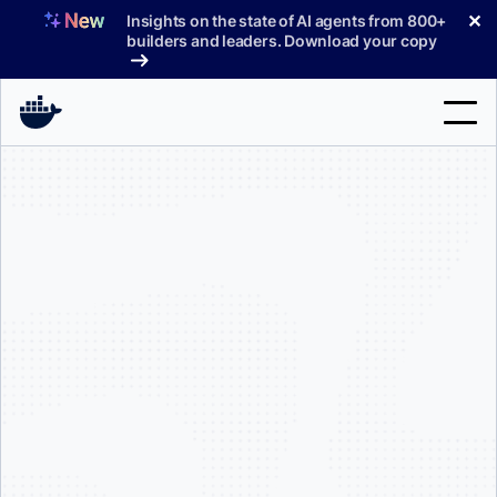
Skip
✕
Insights on the state of AI agents from 800+
to
builders and leaders. Download your copy
content
Search
Products
Support
Pricing
Blog
Docs
Sign In