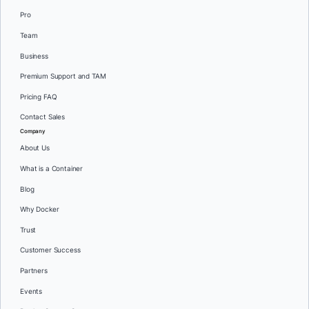
Pro
Team
Business
Premium Support and TAM
Pricing FAQ
Contact Sales
Company
About Us
What is a Container
Blog
Why Docker
Trust
Customer Success
Partners
Events