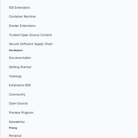
IDE Extensions
Container Runtime
Docker Extensions
Trusted Open Source Content
Secure Software Supply Chain
Developers
Documentation
Getting Started
Trainings
Extensions SDK
Community
Open Source
Preview Program
Newsletter
Pricing
Personal