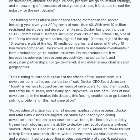
on developers, efficient and high-velocity product-led go-to-market strategy,
and empowering of thousands of ecosystem partners, it is poised to lead the
industry for the next decade
.”
The funding comes after a year of accelerating momentum for Docker,
including year-over-year ARR growth of more than 4X. With over 10 million
registered developers and development teams, Docker has grown to over
56,000 commercial customers, including over 70% of the Fortune 100, nine of
the 10 top technology companies, eight of the top 10 banks, eight of the top
10 retailers, eight of the top 10 media companies, and seven of the top 10
healthcare companies. Docker will use the funds to accelerate investments in
both product and go-to-market initiatives. On the product side, it will
increase investments in developer productivity, trusted content, and
ecosystem partnerships. For go-to-market, it will invest in new channels and
geographies.
“This funding milestone is a result of the efforts of the Docker team, our
developer community, and our partners,” said Docker CEO Scott Johnston.
“Together we have focused on the needs of developers, to help them quickly
and safely build, share, and run any app, anywhere. As tens of millions of new
developers join the market this decade, this funding enables us to go faster in
solving problems for this next generation.”
“As providers of critical tools for all modern application developers, Docker
and Atlassian’s visions are aligned. We share a philosophy on giving
developers the freedom to choose their own tools, the flexibility to quickly
try new technologies, and the ability to deploy their applications anywhere,”
shared Tiffany To, Head of Agile & DevOps Solutions, Atlassian. “We’re thrilled
to help Docker scale their efforts with our investment via Atlassian Ventures,
and are committed to supporting a robust ecosystem of cloud-based apps