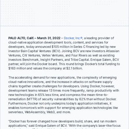
PALO ALTO, Calif. – March 31, 2022
–
Docker, Inc.®
, a leading provider of
cloud-native application development tools, content, and services for
developers, today announced $105 million in Series C financing led by new
investor Bain Capital Ventures (BCV). Joining BCV are new investors Atlassian
Ventures, Citi Ventures, Vertex Ventures, and Four Rivers as well as existing
investors Benchmark, Insight Partners, and Tribe Capital. Enrique Salem, BCV
partner, will join the Docker board. This round brings Docker’s total funding to
$163 million and values the company at $2.1 billion.
The accelerating demand for new applications, the complexity of emerging
cloud-native innovations, and the increase in attacks on software supply
chains together create challenges for developers. Using Docker, however,
development teams release 13 times more frequently, ramp productivity with
new technologies in 65% less time, and compress the mean-time-to-
remediation (MTTR) of security vulnerabilities by 62% than without Docker.
Furthermore, Docker not only underpins today’s application initiatives, it
enables tomorrow’s with support for emerging application technologies like
serverless, WebAssembly, Web3, and more.
“Docker has forever changed how developers build, share, and run modern
applications,” said Enrique Salem of BCV. “
With the company’s laser-like focus