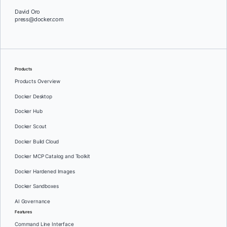
David Oro
press@docker.com
Products
Products Overview
Docker Desktop
Docker Hub
Docker Scout
Docker Build Cloud
Docker MCP Catalog and Toolkit
Docker Hardened Images
Docker Sandboxes
AI Governance
Features
Command Line Interface