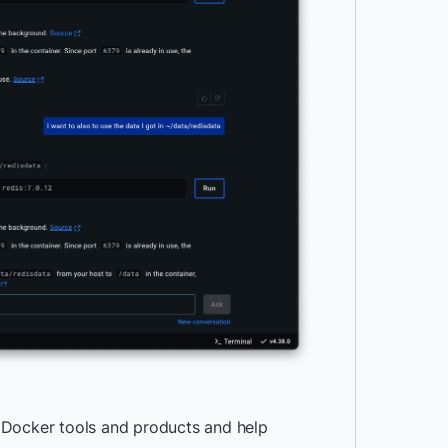
 Docker tools and products and help