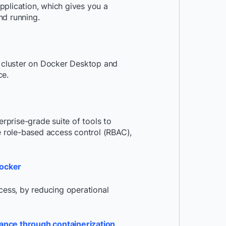
pplication, which gives you a
nd running.
s cluster on Docker Desktop and
ce.
prise-grade suite of tools to
ke role-based access control (RBAC),
Docker
ess, by reducing operational
ance through containerization