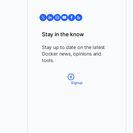
Stay in the know
Stay up to date on the latest
Docker news, opinions and
tools.
Signup
*
Email:
*
Country:
By providing my contact
information, I authorize Docker