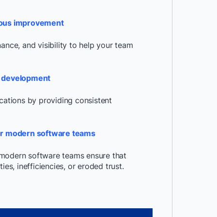
nuous improvement
ance, and visibility to help your team
ve development
ications by providing consistent
or modern software teams
 modern software teams ensure that
es, inefficiencies, or eroded trust.