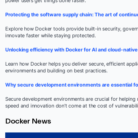
power users get things done faster.
Protecting the software supply chain: The art of conti
Explore how Docker tools provide built-in security, govern
innovate faster while staying protected.
Unlocking efficiency with Docker for AI and cloud-nati
Learn how Docker helps you deliver secure, efficient appl
environments and building on best practices.
Why secure development environments are essential f
Secure development environments are crucial for helping
speed and innovation don’t come at the cost of vulnerabiliti
Docker News