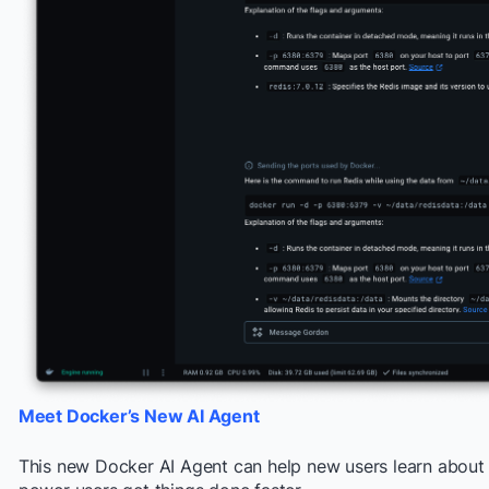
Meet Docker’s New AI Agent
This new Docker AI Agent can help new users learn about