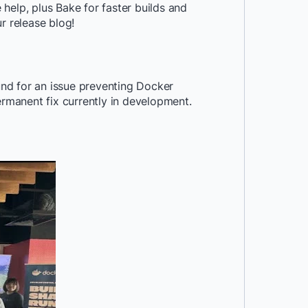
help, plus Bake for faster builds and
r release blog!
nd for an issue preventing Docker
manent fix currently in development.