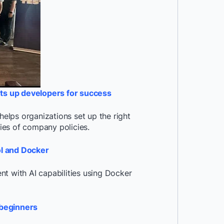
ts up developers for success
lps organizations set up the right
aries of company policies.
ol and Docker
t with AI capabilities using Docker
 beginners