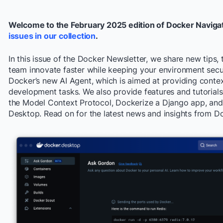
Welcome to the February 2025 edition of Docker Naviga
issues in our collection
.
In this issue of the Docker Newsletter, we share new tips, 
team innovate faster while keeping your environment secu
Docker’s new AI Agent, which is aimed at providing cont
development tasks. We also provide features and tutorials
the Model Context Protocol, Dockerize a Django app, and
Desktop. Read on for the latest news and insights from D