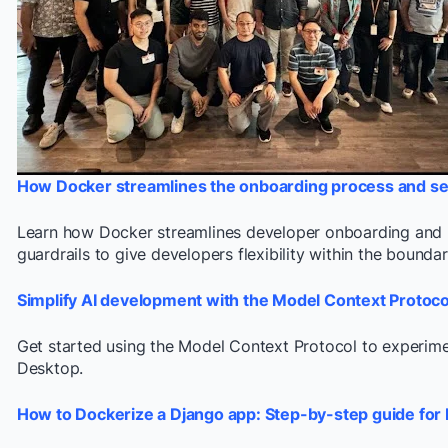
How Docker streamlines the onboarding process and se
Learn how Docker streamlines developer onboarding and he
guardrails to give developers flexibility within the bound
Simplify AI development with the Model Context Protoc
Get started using the Model Context Protocol to experimen
Desktop.
How to Dockerize a Django app: Step-by-step guide for