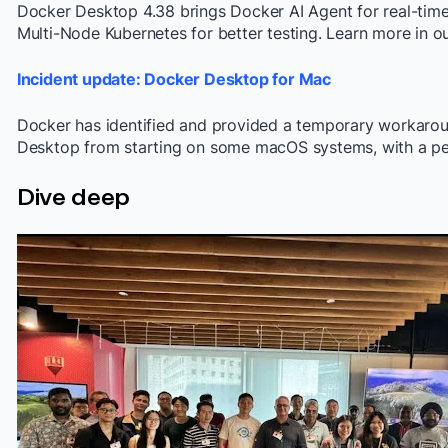
Docker Desktop 4.38 brings Docker AI Agent for real-time 
Multi-Node Kubernetes for better testing. Learn more in ou
Incident update: Docker Desktop for Mac
Docker has identified and provided a temporary workarou
Desktop from starting on some macOS systems, with a per
Dive deep