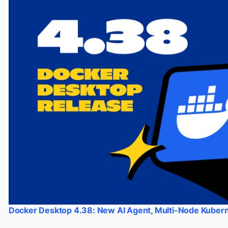
Docker Desktop 4.38: New AI Agent, Multi-Node Kubern