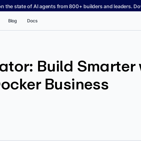
on the state of AI agents from 800+ builders and leaders. 
Blog
Docs
tor: Build Smarter 
Docker Business