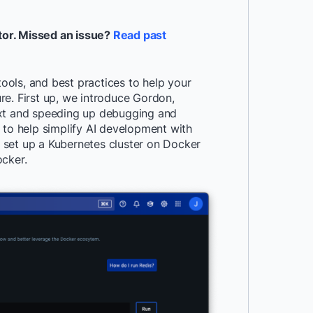
tor. Missed an issue?
Read past
tools, and best practices to help your
re. First up, we introduce Gordon,
ext and speeding up debugging and
 to help simplify AI development with
 set up a Kubernetes cluster on Docker
ocker.