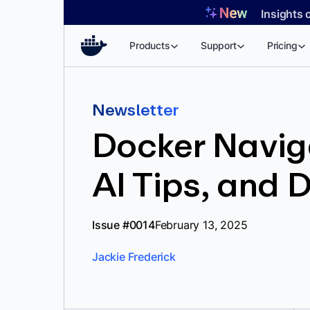
Skip
Insights 
to
content
Products
Support
Pricing
Newsletter
Docker Naviga
AI Tips, and 
Issue #0014
February 13, 2025
Jackie Frederick