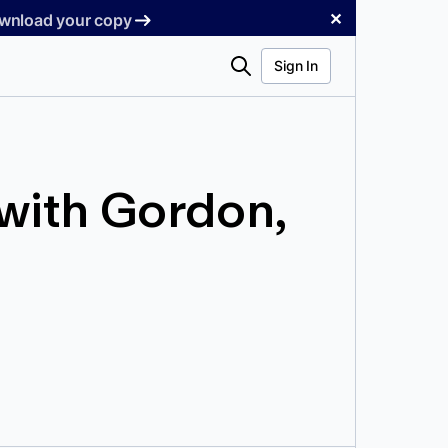
✕
Download your copy
Search
Sign In
with Gordon,