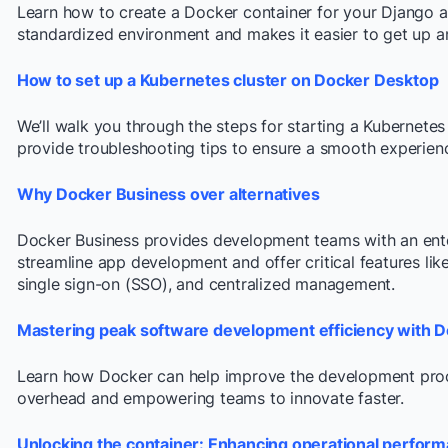
Learn how to create a Docker container for your Django a
standardized environment and makes it easier to get up a
How to set up a Kubernetes cluster on Docker Desktop
We’ll walk you through the steps for starting a Kubernete
provide troubleshooting tips to ensure a smooth experien
Why Docker Business over alternatives
Docker Business provides development teams with an enter
streamline app development and offer critical features li
single sign-on (SSO), and centralized management.
Mastering peak software development efficiency with 
Learn how Docker can help improve the development proc
overhead and empowering teams to innovate faster.
Unlocking the container: Enhancing operational perform