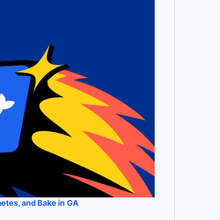
etes, and Bake in GA