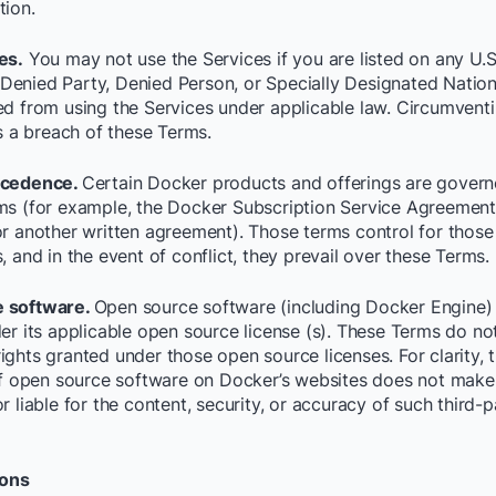
tion.
es.
You may not use the Services if you are listed on any U.S
enied Party, Denied Person, or Specially Designated Nationals
ed from using the Services under applicable law. Circumvent
is a breach of these Terms.
ecedence.
Certain Docker products and offerings are gover
ms (for example, the Docker Subscription Service Agreement 
or another written agreement). Those terms control for thos
, and in the event of conflict, they prevail over these Terms.
 software.
Open source software (including Docker Engine)
er its applicable open source license (s). These Terms do not
ights granted under those open source licenses. For clarity, 
 of open source software on Docker’s websites does not mak
r liable for the content, security, or accuracy of such third-p
ions