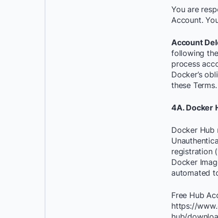
You are respo
Account. You
Account Del
following the
process acco
Docker’s obli
these Terms.
4A. Docker 
Docker Hub m
Unauthentica
registration
Docker Image
automated to
Free Hub Acce
https://www.
hub/download