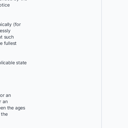
otice
cally (for
essly
at such
e fullest
licable state
or an
r an
een the ages
 the