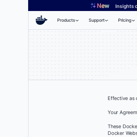
Skip
Insights 
to
content
Products
Support
Pricing
Effective as
Your Agreem
These Docker
Docker Websi