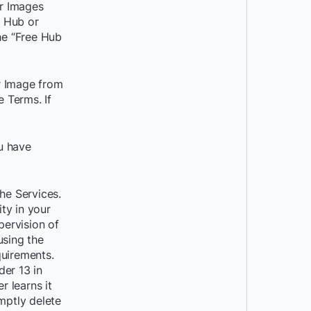
r Images
r Hub or
he “Free Hub
r Image from
 Terms. If
ou have
he Services.
ity in your
pervision of
using the
quirements.
der 13 in
r learns it
mptly delete