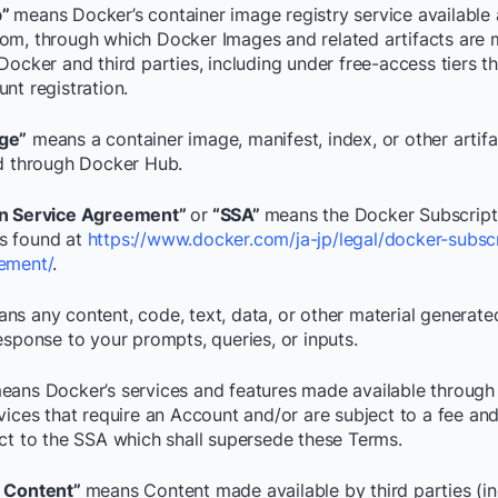
b”
means Docker’s container image registry service available 
om, through which Docker Images and related artifacts are
Docker and third parties, including under free-access tiers t
nt registration.
ge”
means a container image, manifest, index, or other artif
ed through Docker Hub.
on Service Agreement”
or
“SSA”
means the Docker Subscript
s found at
https://www.docker.com/ja-jp/legal/docker-subscr
ement/
.
ns any content, code, text, data, or other material generate
esponse to your prompts, queries, or inputs.
eans Docker’s services and features made available through
rvices that require an Account and/or are subject to a fee an
ect to the SSA which shall supersede these Terms.
y Content”
means Content made available by third parties (in