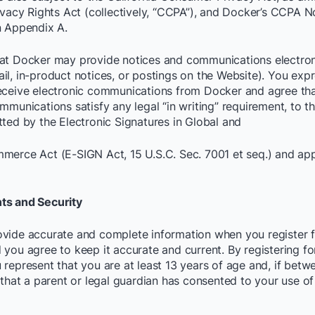
rivacy Rights Act (collectively, “CCPA”), and Docker’s CCPA N
n Appendix A.
at Docker may provide notices and communications electroni
il, in-product notices, or postings on the Website). You expr
eceive electronic communications from Docker and agree th
mmunications satisfy any legal “in writing” requirement, to th
tted by the Electronic Signatures in Global and
merce Act (E-SIGN Act, 15 U.S.C. Sec. 7001 et seq.) and app
ts and Security
vide accurate and complete information when you register f
 you agree to keep it accurate and current. By registering fo
 represent that you are at least 13 years of age and, if betw
 that a parent or legal guardian has consented to your use of