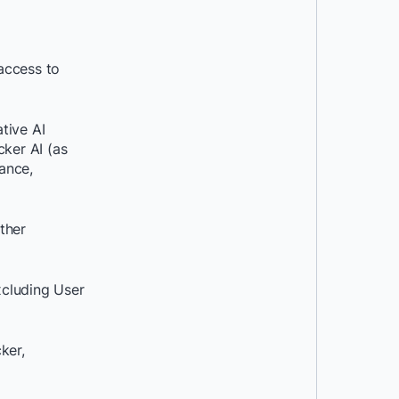
access to
ative AI
cker AI (as
ance,
ther
xcluding User
ker,