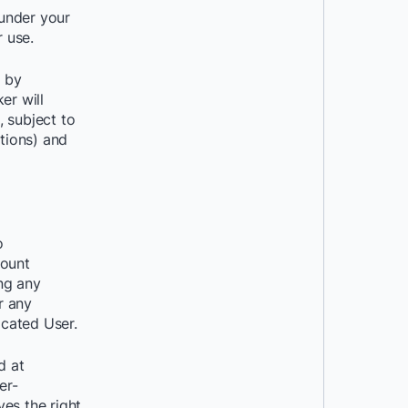
 under your
 use.
 by
er will
 subject to
ations) and
o
count
ng any
r any
cated User.
d at
er-
es the right