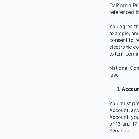
California P
referenced i
You agree th
example, ema
consent to r
electronic
co
extent permi
National Com
law.
Accoun
You must pro
Account, and
Account, you
of 13 and 17,
Services.