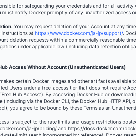
nsible for safeguarding your credentials and for all activity
 must notify Docker promptly of any unauthorized access or
etion.
You may request deletion of your Account at any time
 instructions at
https://www.docker.com/ja-jp/support/
. Dock
unt deletion requests within a commercially reasonable time,
gations under applicable law (including data retention oblig
Hub Access Without Account (Unauthenticated Users)
akes certain Docker Images and other artifacts available t
ted Users under a free-access tier that does not require Ac
 (“Free Hub Access”). By accessing Docker Hub or downloadi
 (including via the Docker CLI, the Docker Hub HTTP API, o
ol), you agree to be bound by these Terms as an Unauthenti
ss is subject to the rate limits and usage restrictions poste
docker.com/ja-jp/pricing/ and https://docs.docker.com/dock
-rate-limit/ (each incorporated by reference). Docker reserv