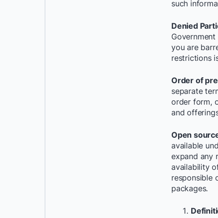
such informa
Denied Parti
Government D
you are barr
restrictions 
Order of pr
separate ter
order form, 
and offerings
Open source
available und
expand any r
availability
responsible o
packages.
Definit