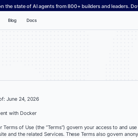
on the state of AI agents from 800+ builders and leaders. 
Blog
Docs
 of: June 24, 2026
ent with Docker
 Terms of Use (the “Terms”) govern your access to and use 
te and the related Services. These Terms also govern ano