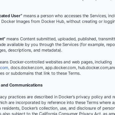
cated User”
means a person who accesses the Services, incl
Docker Images from Docker Hub, without creating or loggin
nt”
means Content submitted, uploaded, published, transmitt
de available by you through the Services (for example, repo
ges, descriptions, and metadata).
eans Docker-controlled websites and web pages, including
.com,
docs.docker.com, app.docker.com, hub.docker.com
,
an
tes or subdomains that link to these Terms.
y and Communications
acy practices are described in Docker’s privacy policy and re
hich are incorporated by reference into these Terms where a
a residents, Docker’s collection, use, and disclosure of perso
is also subject to the California Consumer Privacy Act, as a