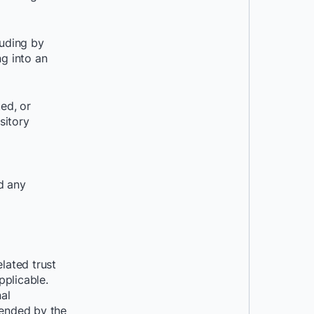
uding by
g into an
ed, or
sitory
d any
lated trust
pplicable.
nal
mended by the