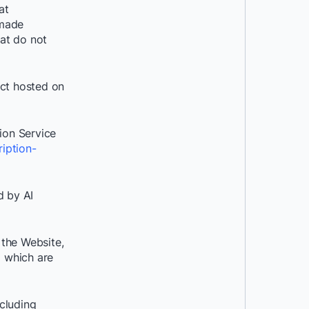
at
 made
hat do not
act hosted on
ion Service
iption-
d by AI
 the Website,
d which are
cluding