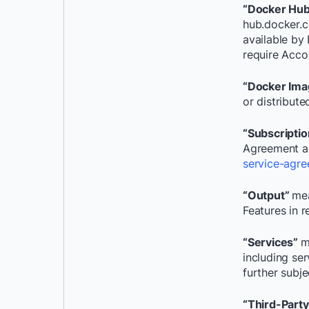
“Docker Hu
hub.docker.c
available by 
require Accou
“Docker Ima
or distribut
“Subscripti
Agreement a
service-agre
“Output”
mea
Features in r
“Services”
m
including se
further subj
“Third-Part