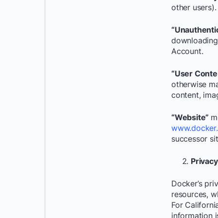
other users).
“Unauthenti
downloading 
Account.
“User Conte
otherwise ma
content, ima
“Website”
m
www.docker
successor si
Privac
Docker’s priv
resources, w
For Californi
information 