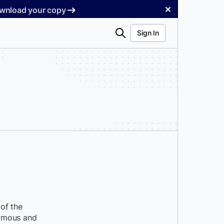
✕
Download your copy
Search
Sign In
of the
nymous and