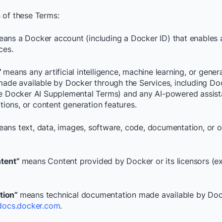
 of these Terms:
ans a Docker account (including a Docker ID) that enables 
ces.
”
means any artificial intelligence, machine learning, or gener
 made available by Docker through the Services, including Do
he Docker AI Supplemental Terms) and any AI-powered assist
ons, or content generation features.
ans text, data, images, software, code, documentation, or o
tent”
means Content provided by Docker or its licensors (e
tion”
means technical documentation made available by Doc
docs.docker.com
.