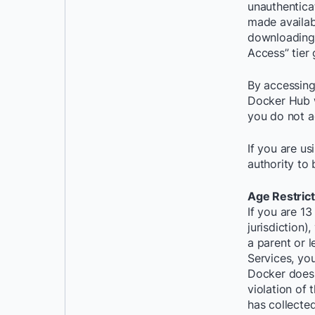
unauthentica
made availab
downloading 
Access” tier
By accessing
Docker Hub w
you do not a
If you are us
authority to 
Age Restrict
If you are 13
jurisdiction)
a parent or 
Services, yo
Docker does 
violation of 
has collecte