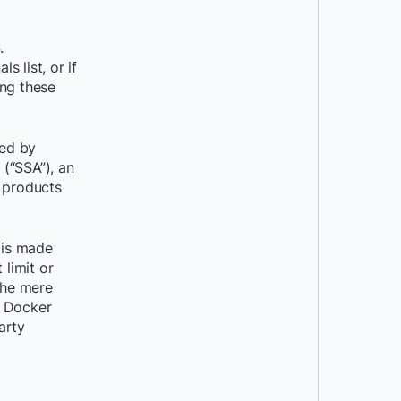
.
 list, or if
ing these
ned by
(“SSA”), an
e products
 is made
 limit or
the mere
e Docker
arty