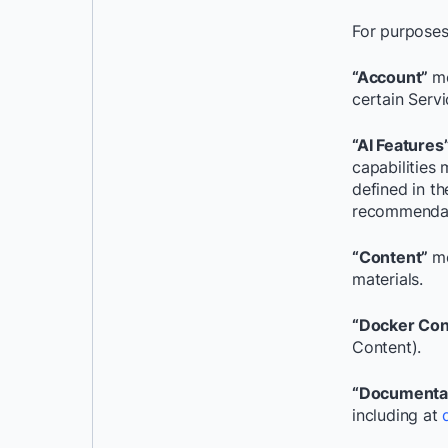
For purposes
“Account”
me
certain Servi
“AI Features
capabilities
defined in t
recommendati
“Content”
me
materials.
“Docker Con
Content).
“Documenta
including at