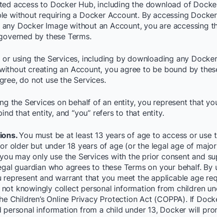
ted access to Docker Hub, including the download of Docke
le without requiring a Docker Account. By accessing Docke
any Docker Image without an Account, you are accessing t
 governed by these Terms.
 or using the Services, including by downloading any Docke
ithout creating an Account, you agree to be bound by these
gree, do not use the Services.
ing the Services on behalf of an entity, you represent that y
bind that entity, and “you” refers to that entity.
ions.
You must be at least 13 years of age to access or use t
 or older but under 18 years of age (or the legal age of major
, you may only use the Services with the prior consent and su
legal guardian who agrees to these Terms on your behalf. By 
u represent and warrant that you meet the applicable age re
not knowingly collect personal information from children un
the Children’s Online Privacy Protection Act (COPPA). If Docke
d personal information from a child under 13, Docker will pro