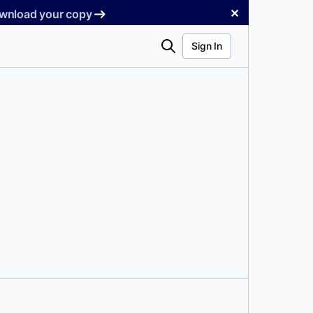
✕
Download your copy
Search
Sign In