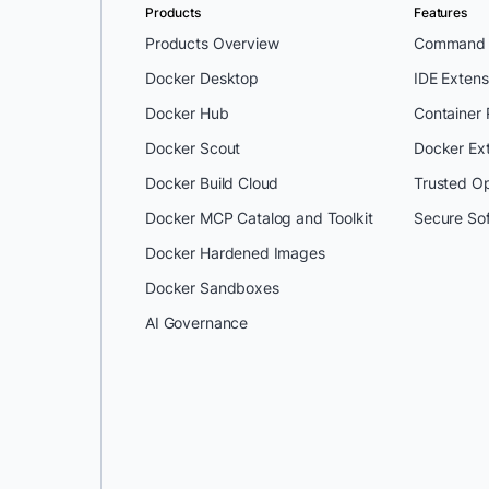
Products
Features
Products Overview
Command L
Docker Desktop
IDE Extens
Docker Hub
Container
Docker Scout
Docker Ex
Docker Build Cloud
Trusted O
Docker MCP Catalog and Toolkit
Secure So
Docker Hardened Images
Docker Sandboxes
AI Governance