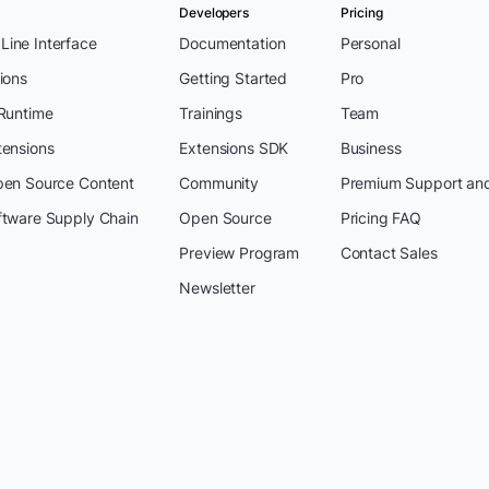
Developers
Pricing
ine Interface
Documentation
Personal
ions
Getting Started
Pro
 Runtime
Trainings
Team
tensions
Extensions SDK
Business
pen Source Content
Community
Premium Support an
ftware Supply Chain
Open Source
Pricing FAQ
Preview Program
Contact Sales
Newsletter