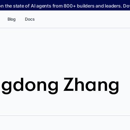
on the state of AI agents from 800+ builders and leaders. 
Blog
Docs
ngdong Zhang