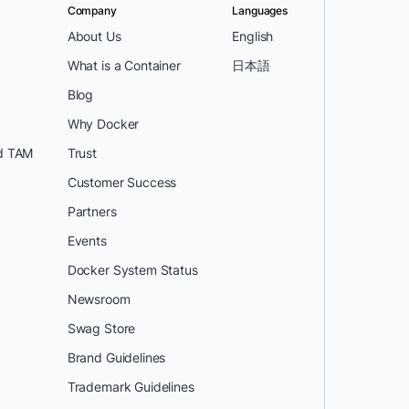
Company
Languages
About Us
English
What is a Container
日本語
Blog
Why Docker
d TAM
Trust
Customer Success
Partners
Events
Docker System Status
Newsroom
Swag Store
Brand Guidelines
Trademark Guidelines