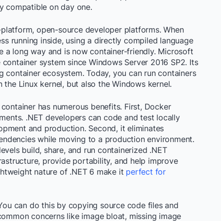
ly compatible on day one.
-platform, open-source developer platforms. When
ess running inside, using a directly compiled language
me a long way and is now container-friendly. Microsoft
e container system since Windows Server 2016 SP2. Its
g container ecosystem. Today, you can run containers
 the Linux kernel, but also the Windows kernel.
 container has numerous benefits.
First, Docker
nments. .NET developers can code and test locally
opment and production. Second, it eliminates
endencies while moving to a production environment.
l levels build, share, and run containerized .NET
rastructure, provide portability, and help improve
ghtweight nature of .NET 6 make it
perfect for
 You can do this by copying source code files and
 common concerns like image bloat, missing image