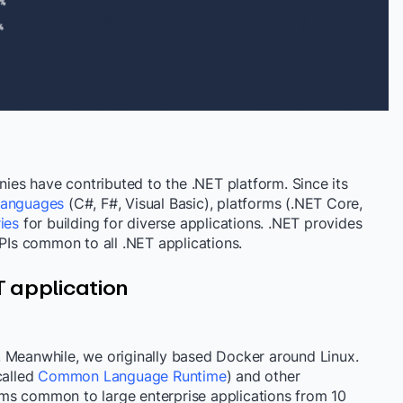
es have contributed to the .NET platform. Since its
 languages
(C#, F#, Visual Basic), platforms (.NET Core,
ries
for building for diverse applications. .NET
provides
APIs common to all .NET applications.
T application
 Meanwhile, we originally based Docker around Linux.
called
Common Language Runtime
) and other
ms common to large enterprise applications
from 10