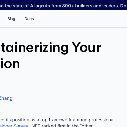
on the state of AI agents from 800+ builders and leaders. 
Blog
Docs
tainerizing Your
ion
Zhang
ed its position as a top framework among professional
eloper Survey
, .NET ranked first in the “other