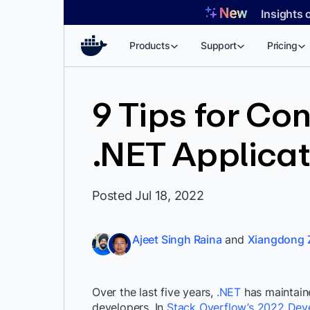
Skip
Insights 
to
content
Products
Support
Pricing
9 Tips for Con
.NET Applicat
Posted Jul 18, 2022
Ajeet Singh Raina
and
Xiangdong 
Over the last five years,
.NET
has maintain
developers.
In
Stack Overflow’s 2022 Dev