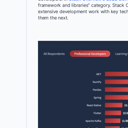
framework and libraries
” category
. Stack 
extensive development
work with key tec
them the next.