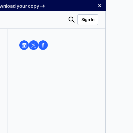
✕
Download your copy
Search
Sign In