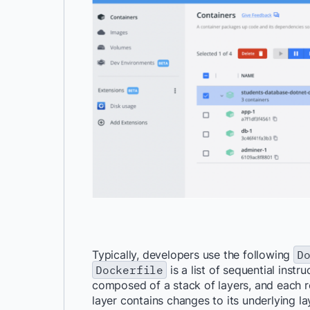
Typically, developers use the following
D
Dockerfile
is a list of
sequential instru
composed of a stack of layers, and each r
layer contains changes to its underlying la