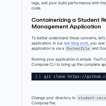
tags, and poor build performance with thes
code.
Containerizing a Student 
Management Application
To better understand those concerns, let’
application. In our
last blog post
,
you saw h
application is via a
Dockerfile
and Doc
Running your application is simple. You’ll
Compose CLI to bring up the complete app
1
git clone https:
//github
.c
Change your directory to
student-reco
Compose file: