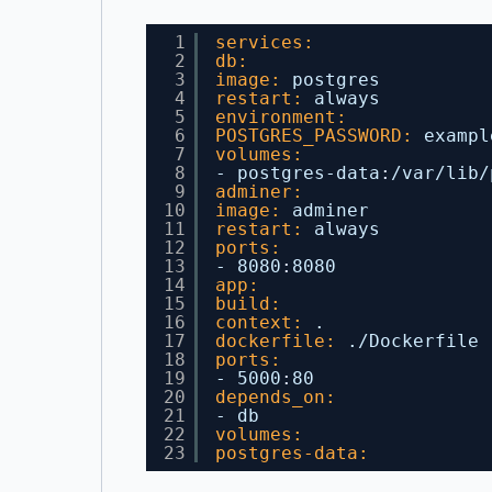
1
services:
2
db:
3
image:
postgres
4
restart:
always
5
environment:
6
POSTGRES_PASSWORD:
exampl
7
volumes:
8
- postgres-data
:
/var/lib/
9
adminer:
10
image:
adminer
11
restart:
always
12
ports:
13
- 8080
:
8080
14
app:
15
build:
16
context:
.
17
dockerfile:
./Dockerfile
18
ports:
19
- 5000
:
80
20
depends_on:
21
- db
22
volumes:
23
postgres-data: