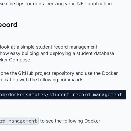
e nine tips for containerizing your .NET application
Record
s look at a simple student record management
ow easy building and deploying a student database
ker Compose.
 clone the GitHub project repository and use the Docker
lication with the following commands:
om
/dockersamples/student-record-management
rd-management
to see the following Docker