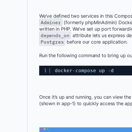
We’ve defined two services in this Compo
Adminer
(formerly
phpMinAdmin
) Docke
written in PHP
. We’ve set up port forwardi
depends_on
attribute lets us express de
Postgres
before our core application.
Run the following command to bring up ou
1
docker-compose up -d
Once it’s up and running, you can view th
(shown in app-1) to quickly access the app