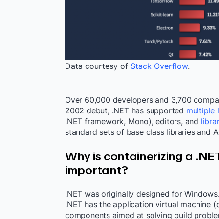
Data courtesy of
Stack Overflow
.
Over 60,000 developers and 3,700 compani
2002 debut, .NET has supported
multiple
.NET framework, Mono), editors, and
libra
standard sets of base class libraries and 
Why is containerizing a .NE
important?
.NET was originally designed for Windows.
.NET has the application virtual machine (
components aimed at solving build proble