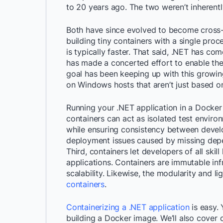
to 20 years ago. The two weren’t inherent
Both have since evolved to become cross
building tiny containers with a single proc
is typically faster. That said, .NET has co
has made a concerted effort to enable th
goal has been keeping up with this growin
on Windows hosts that aren’t just based on
Running your
.NET
application in a Docker
containers can act as isolated test enviro
while ensuring consistency between devel
deployment issues caused by missing dep
Third, containers let developers of all skil
applications. C
ontainers
are immutable inf
scalability. Likewise, t
he modularity and li
containers
.
Containerizing a .NET application
is easy.
building a Docker image.
We’ll also cover