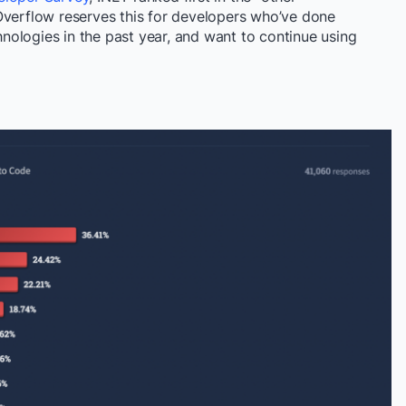
Overflow reserves this for
developers who’ve done
hnologies
in the past year, and want to continue using