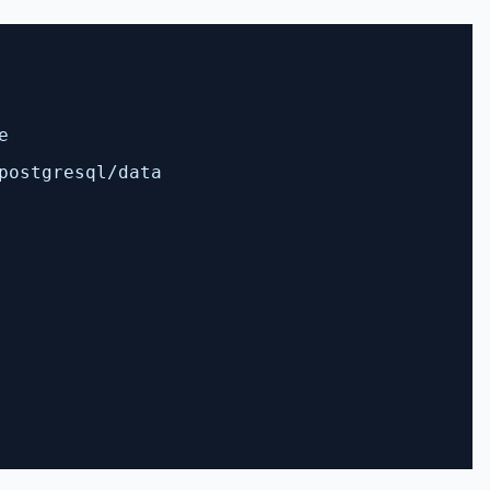
e
postgresql/data