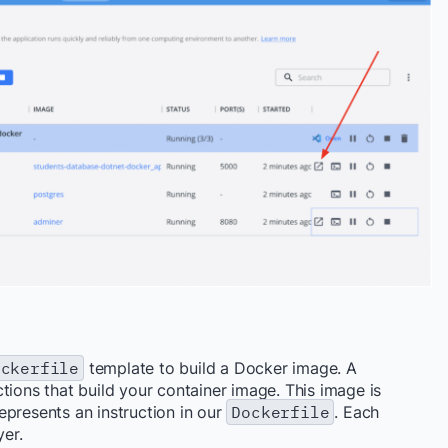
ockerfile
template to build a Docker image.
A
ctions that
build your container image
.
This image is
epresents an instruction in our
Dockerfile
. Each
yer.