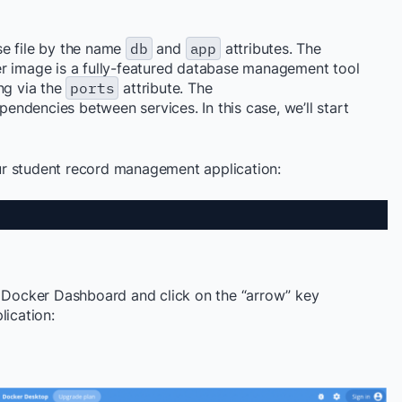
se file by the name
db
and
app
attributes. The
r image is a fully-featured database management tool
ng via the
ports
attribute. The
pendencies between services. In this case, we’ll start
r student record management application:
e Docker Dashboard and click on the “arrow” key
lication
: