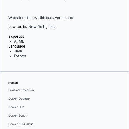
Website: https://utkisback.vercel.app
Located in:
New Delhi, India
Expertise
AI/ML
Language
Java
Python
Products
Products Overview
Docker Desktop
Docker Hub
Docker Scout
Docker Build Cloud