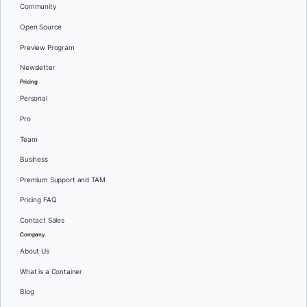
Community
Open Source
Preview Program
Newsletter
Pricing
Personal
Pro
Team
Business
Premium Support and TAM
Pricing FAQ
Contact Sales
Company
About Us
What is a Container
Blog