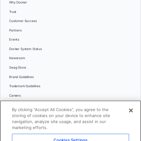
Why Docker
Trust
Customer Success
Partners
Events
Docker System Status
Newsroom
Swag Store
Brand Guidelines
Trademark Guidelines
Careers
Contact Us
By clicking “Accept All Cookies”, you agree to the
Languages
storing of cookies on your device to enhance site
English
navigation, analyze site usage, and assist in our
marketing efforts.
日本語
Cookies Settings