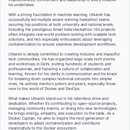
he undertakes.
With a strong foundation in machine learning, Utkarsh has
successfully led multiple award-winning hackathon teams
securing top positions at both university and national levels,
including the prestigious Smart India Hackathon. His projects
often integrate real-world problem-solving with scalable tech
solutions, and he’s especially enthusiastic about leveraging
containerization to ensure seamless development workflows.
Utkarsh is deeply committed to creating inclusive and impactful
tech communities. He has organized large-scale tech events
and workshops in Delhi, inviting hundreds of students and
professionals, and fostering a culture of collaboration and
learning. Known for his clarity in communication and his knack
for breaking down complex technical concepts into simpler
ones, he actively mentors juniors and peers, especially those
new to the world of Docker and DevOps.
What makes Utkarsh stand out is his relentless drive and
dedication. Whether it’s contributing to open-source projects,
managing community events, or diving into new technologies,
he brings energy, empathy, and execution to the table. As a
Docker Captain, he aims to inspire the next generation of
developers to adopt containerization and contribute
meaningfully to the Docker ecosystem.