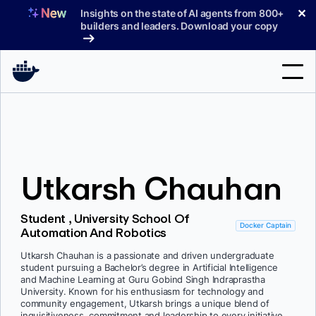
Skip
✕
Insights on the state of AI agents from 800+
to
builders and leaders. Download your copy
content
Search
Products
Utkarsh Chauhan
Support
Pricing
Student , University School Of
Docker Captain
Automation And Robotics
Blog
Utkarsh Chauhan is a passionate and driven undergraduate
Docs
student pursuing a Bachelor’s degree in Artificial Intelligence
and Machine Learning at Guru Gobind Singh Indraprastha
University. Known for his enthusiasm for technology and
Sign In
community engagement, Utkarsh brings a unique blend of
inquisitiveness, commitment and leadership to every initiative