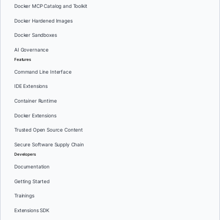
Docker MCP Catalog and Toolkit
Docker Hardened Images
Docker Sandboxes
AI Governance
Features
Command Line Interface
IDE Extensions
Container Runtime
Docker Extensions
Trusted Open Source Content
Secure Software Supply Chain
Developers
Documentation
Getting Started
Trainings
Extensions SDK