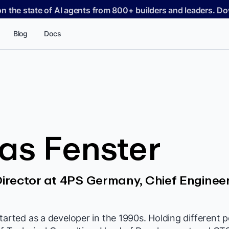
on the state of AI agents from 800+ builders and leaders. 
Blog
Docs
as Fenster
rector at 4PS Germany, Chief Engineer
tarted as a developer in the 1990s. Holding different p