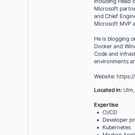
including Head 
Microsoft partn
and Chief Engine
Microsoft MVP a
He is blogging o
Docker and Windo
Code and infrast
environments a
Website: https://
Located in:
Ulm,
Expertise
CI/CD
Developer pr
Kubernetes
Modern Appli