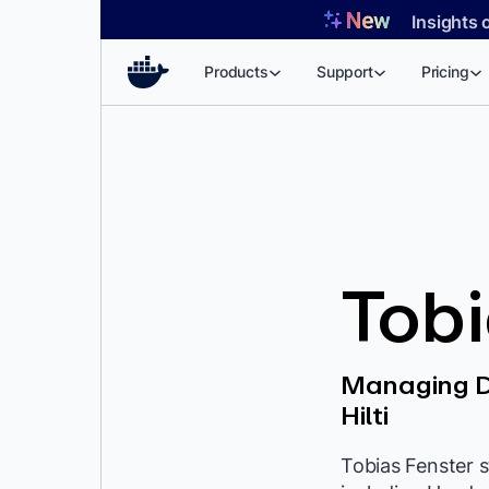
Skip
Insights 
to
content
Products
Support
Pricing
Tobi
Managing Di
Hilti
Tobias Fenster s