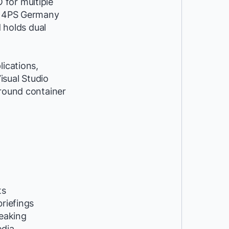
 for multiple
at 4PS Germany
d holds dual
lications,
isual Studio
around container
ts
riefings
peaking
edia