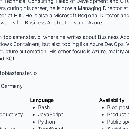
of Technical Consulting, Head of Development and CTO
ers during his career, he is now a Managing Director 
er at Hilti. He is also a Microsoft Regional Director an
wards for Business Applications and Azure.
n tobiasfenster.io, where he writes about Business App
ws Containers, but also tooling like Azure DevOps, V
ructure automation. His other focus is Azure, mainly 
nd SQL.
tobiasfenster.io
 Germany
Language
Availability
Bash
Blog pos
oductivity
JavaScript
Product b
Python
Public s
cation
TypeScript
Social m