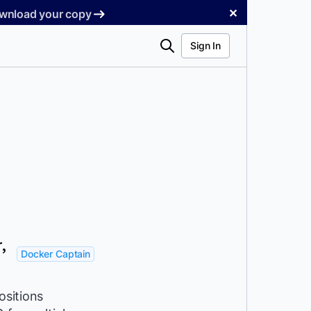
✕
Download your copy
Search
Sign In
,
Docker Captain
ositions