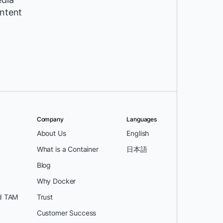
ntent
Company
Languages
About Us
English
What is a Container
日本語
Blog
Why Docker
d TAM
Trust
Customer Success