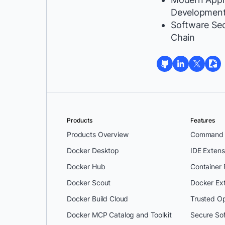
Developmen
Software Se
Chain
Products
Features
Products Overview
Command L
Docker Desktop
IDE Extens
Docker Hub
Container
Docker Scout
Docker Ex
Docker Build Cloud
Trusted O
Docker MCP Catalog and Toolkit
Secure So