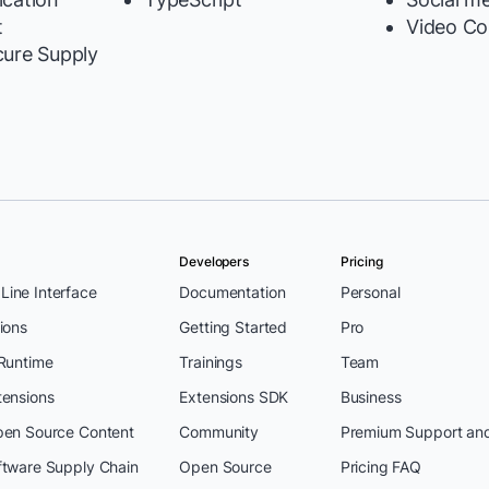
t
Video Co
cure Supply
Developers
Pricing
ine Interface
Documentation
Personal
ions
Getting Started
Pro
 Runtime
Trainings
Team
tensions
Extensions SDK
Business
pen Source Content
Community
Premium Support an
ftware Supply Chain
Open Source
Pricing FAQ