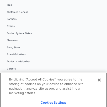
Trust
Customer Success
Partners
Events
Docker System Status
Newsroom
Swag Store
Brand Guidelines
Trademark Guidelines
Careers
Contact Us
By clicking “Accept All Cookies”, you agree to the
Languages
storing of cookies on your device to enhance site
English
navigation, analyze site usage, and assist in our
marketing efforts.
日本語
Cookies Settings