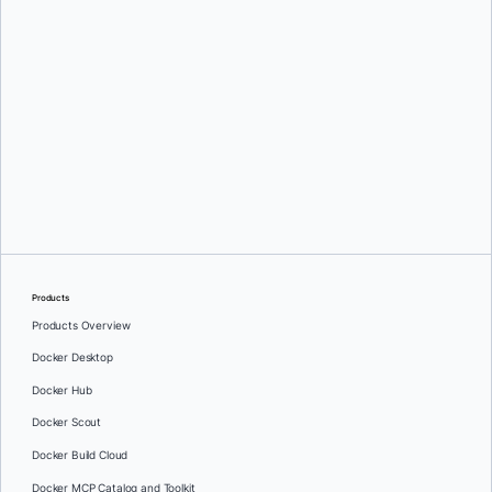
Ajeet Singh Raina
and
Salman Khan
Products
Products Overview
Docker Desktop
Docker Hub
Docker Scout
Docker Build Cloud
Docker MCP Catalog and Toolkit