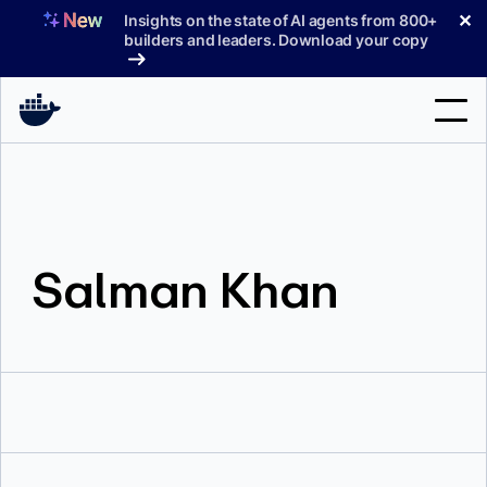
Skip
✕
Insights on the state of AI agents from 800+
to
builders and leaders. Download your copy
content
Search
Products
Salman Khan
Support
Pricing
Blog
Docs
Sign In