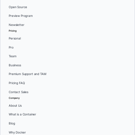
Open Source
Preview Program
Newsletter
Pricing
Personal
Pro
Team
Business
Premium Support and TAM
Pricing FAQ
Contact Sales
Company
About Us
What is a Container
Blog
Why Docker