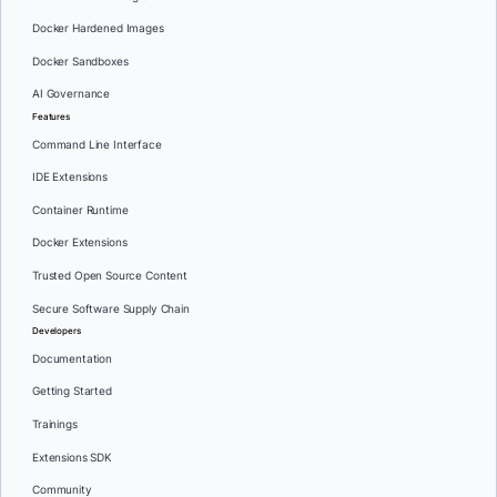
Docker Hardened Images
Docker Sandboxes
AI Governance
Features
Command Line Interface
IDE Extensions
Container Runtime
Docker Extensions
Trusted Open Source Content
Secure Software Supply Chain
Developers
Documentation
Getting Started
Trainings
Extensions SDK
Community