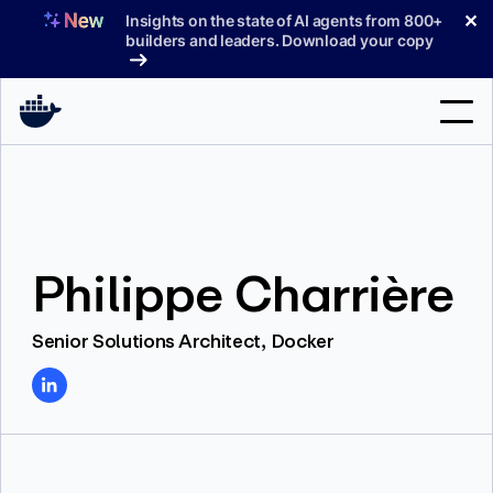
Skip
✕
Insights on the state of AI agents from 800+
to
builders and leaders. Download your copy
content
Search
Products
Philippe Charrière
Support
Pricing
Senior Solutions Architect, Docker
Blog
Docs
Sign In