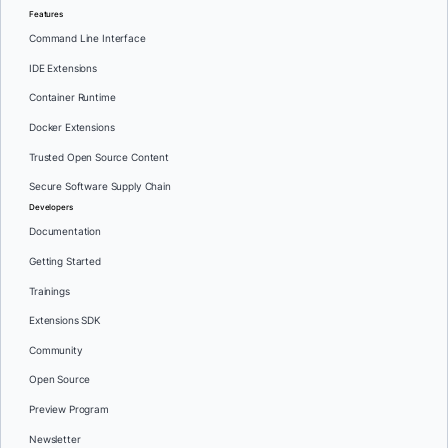
Features
Command Line Interface
IDE Extensions
Container Runtime
Docker Extensions
Trusted Open Source Content
Secure Software Supply Chain
Developers
Documentation
Getting Started
Trainings
Extensions SDK
Community
Open Source
Preview Program
Newsletter