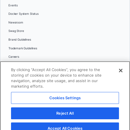
Events
Docker System Status
Newsroom
Swag Store
Brand Guidelines
Trademark Guidelines
Careers
Contact Us
By clicking “Accept All Cookies”, you agree to the
Languages
storing of cookies on your device to enhance site
English
navigation, analyze site usage, and assist in our
marketing efforts.
日本語
Cookies Settings
© 2026 Docker Inc. All rights reserved
Reject All
Terms of Use
Privacy
Legal
Cookies Settings
Accept All Cookies