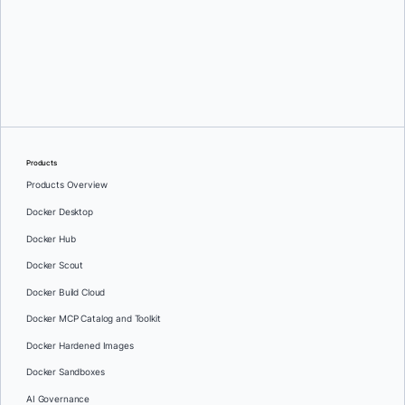
Philippe Charrière
Products
Products Overview
Docker Desktop
Docker Hub
Docker Scout
Docker Build Cloud
Docker MCP Catalog and Toolkit
Docker Hardened Images
Docker Sandboxes
AI Governance