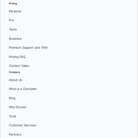
Pricing
Personal
Pro
Team
Business
Premium Support and TAM
Pricing FAQ
Contact Sales
Company
About Us
What is a Container
Blog
Why Docker
Trust
Customer Success
Partners