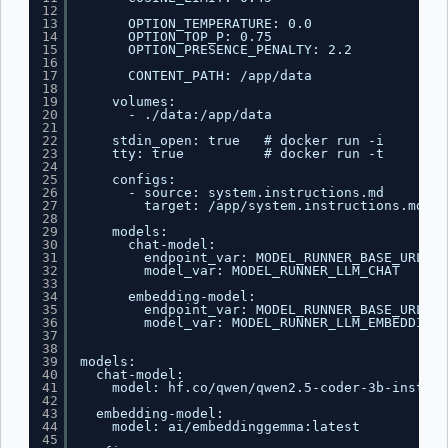
12
13
OPTION_TEMPERATURE: 0.0
14
OPTION_TOP_P: 0.75
15
OPTION_PRESENCE_PENALTY: 2.2
16
17
CONTENT_PATH: /app/data
18
19
volumes:
20
- ./data:/app/data
21
22
stdin_open: true   # docker run -i
23
tty: true          # docker run -t
24
25
configs:
26
- source: system.instructions.md
27
target: /app/system.instructions.md
28
29
models:
30
chat-model:
31
endpoint_var: MODEL_RUNNER_BASE_URL
32
model_var: MODEL_RUNNER_LLM_CHAT
33
34
embedding-model:
35
endpoint_var: MODEL_RUNNER_BASE_URL
36
model_var: MODEL_RUNNER_LLM_EMBEDDING
37
38
39
models:
40
chat-model:
41
model: hf.co/qwen/qwen2.5-coder-3b-instruc
42
43
embedding-model:
44
model: ai/embeddinggemma:latest
45