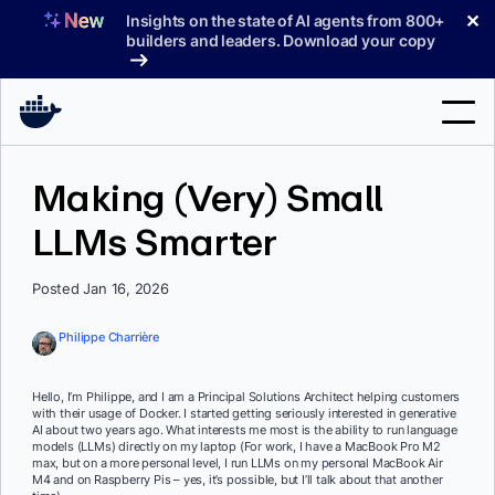
Skip
✕
Insights on the state of AI agents from 800+
to
builders and leaders. Download your copy
content
Search
Making (Very) Small
LLMs Smarter
Products
Support
Posted Jan 16, 2026
Pricing
Philippe Charrière
Blog
Hello, I’m Philippe, and I am a Principal Solutions Architect helping customers
Docs
with their usage of Docker. I started getting seriously interested in generative
AI about two years ago. What interests me most is the ability to run language
models (LLMs) directly on my laptop (For work, I have a MacBook Pro M2
Sign In
max, but on a more personal level, I run LLMs on my personal MacBook Air
M4 and on Raspberry Pis – yes, it’s possible, but I’ll talk about that another