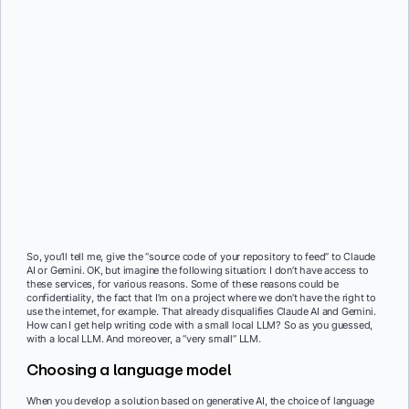
So, you’ll tell me, give the “source code of your repository to feed” to Claude
AI or Gemini. OK, but imagine the following situation: I don’t have access to
these services, for various reasons. Some of these reasons could be
confidentiality, the fact that I’m on a project where we don’t have the right to
use the internet, for example. That already disqualifies Claude AI and Gemini.
How can I get help writing code with a small local LLM? So as you guessed,
with a local LLM. And moreover, a “very small” LLM.
Choosing a language model
When you develop a solution based on generative AI, the choice of language