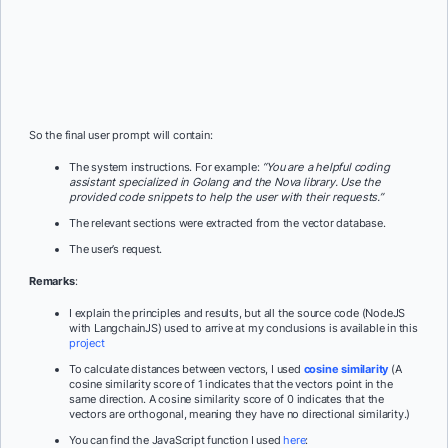
So the final user prompt will contain:
The system instructions. For example:
“You are a helpful coding
assistant specialized in Golang and the Nova library. Use the
provided code snippets to help the user with their requests.”
The relevant sections were extracted from the vector database.
The user’s request.
Remarks
:
I explain the principles and results, but all the source code (NodeJS
with LangchainJS) used to arrive at my conclusions is available in this
project
To calculate distances between vectors, I used
cosine similarity
(A
cosine similarity score of 1 indicates that the vectors point in the
same direction. A cosine similarity score of 0 indicates that the
vectors are orthogonal, meaning they have no directional similarity.)
You can find the JavaScript function I used
here
: