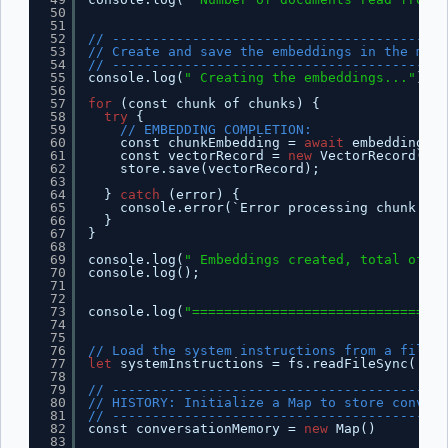
50
51
52
// ------------------------------------------
53
// Create and save the embeddings in the memo
54
// ------------------------------------------
55
console.log(
" Creating the embeddings..."
);
56
57
for
(const chunk of chunks) {
58
try
{
59
// EMBEDDING COMPLETION:
60
const chunkEmbedding = 
await
embeddingsMo
61
const vectorRecord = 
new
VectorRecord(
''
,
62
store.save(vectorRecord);
63
64
} 
catch
(error) {
65
console.error(`Error processing chunk:`, 
66
}
67
}
68
69
console.log(
" Embeddings created, total of re
70
console.log();
71
72
73
console.log(
"================================
74
75
76
// Load the system instructions from a file
77
let
systemInstructions = fs.readFileSync(
'/ap
78
79
// ------------------------------------------
80
// HISTORY: Initialize a Map to store convers
81
// ------------------------------------------
82
const conversationMemory = 
new
Map()
83