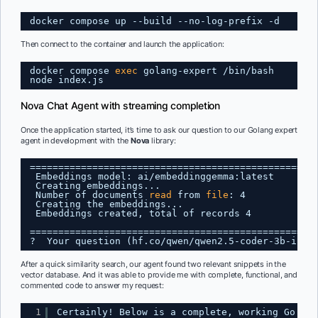
docker compose up --build --no-log-prefix -d
Then connect to the container and launch the application:
docker compose 
exec
golang-expert 
/bin/bash
node index.js
Nova Chat Agent with streaming completion
Once the application started, it’s time to ask our question to our Golang expert
agent in development with the
Nova
library:
==================================================
Embeddings model: ai
/embeddinggemma
:latest
Creating embeddings...
Number of documents 
read
from 
file
: 4
Creating the embeddings...
Embeddings created, total of records 4
==================================================
?  Your question (hf.co
/qwen/qwen2
.5-coder-3b-inst
After a quick similarity search, our agent found two relevant snippets in the
vector database. And it was able to provide me with complete, functional, and
commented code to answer my request:
1
Certainly! Below is a complete, working Go cod