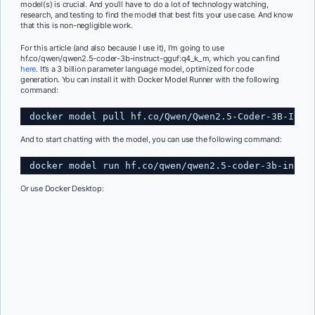
model(s) is crucial. And you’ll have to do a lot of technology watching,
research, and testing to find the model that best fits your use case. And know
that this is non-negligible work.
For this article (and also because I use it), I’m going to use
hf.co/qwen/qwen2.5-coder-3b-instruct-gguf:q4_k_m, which you can find
here
. It’s a 3 billion parameter language model, optimized for code
generation. You can install it with Docker Model Runner with the following
command:
docker model pull hf.co
/Qwen/Qwen2
.5-Coder-3B-Inst
And to start chatting with the model, you can use the following command:
docker model run hf.co
/qwen/qwen2
.5-coder-3b-instr
Or use Docker Desktop: