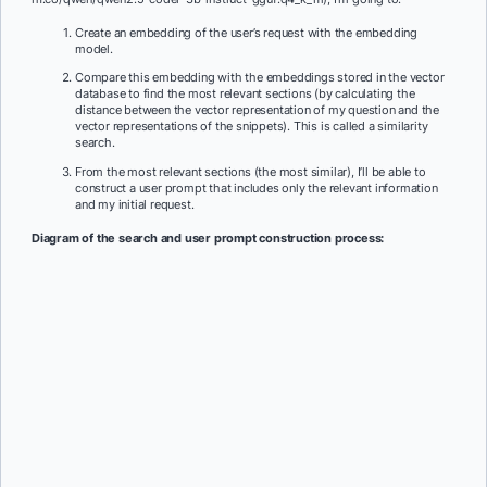
Create an embedding of the user’s request with the embedding
model.
Compare this embedding with the embeddings stored in the vector
database to find the most relevant sections (by calculating the
distance between the vector representation of my question and the
vector representations of the snippets). This is called a similarity
search.
From the most relevant sections (the most similar), I’ll be able to
construct a user prompt that includes only the relevant information
and my initial request.
Diagram of the search and user prompt construction process: