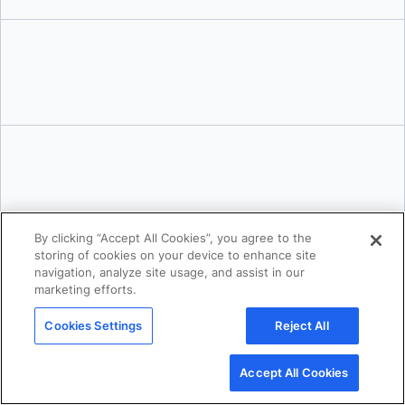
Tushar Jain
By clicking “Accept All Cookies”, you agree to the
storing of cookies on your device to enhance site
navigation, analyze site usage, and assist in our
marketing efforts.
Cookies Settings
Reject All
Accept All Cookies
Karan Verma