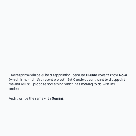
The response will be quite disappointing, because
Claude
doesn’t know
Nova
(which is normal, it’s a recent project). But Claude doesn’t want to disappoint
me and will still propose something which has nothing to do with my
project.
And it will be the same with
Gemini
.