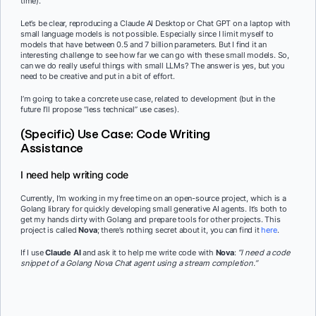
time).
Let’s be clear, reproducing a Claude AI Desktop or Chat GPT on a laptop with
small language models is not possible. Especially since I limit myself to
models that have between 0.5 and 7 billion parameters. But I find it an
interesting challenge to see how far we can go with these small models. So,
can we do really useful things with small LLMs? The answer is yes, but you
need to be creative and put in a bit of effort.
I’m going to take a concrete use case, related to development (but in the
future I’ll propose “less technical” use cases).
(Specific) Use Case: Code Writing
Assistance
I need help writing code
Currently, I’m working in my free time on an open-source project, which is a
Golang library for quickly developing small generative AI agents. It’s both to
get my hands dirty with Golang and prepare tools for other projects. This
project is called
Nova
; there’s nothing secret about it, you can find it
here
.
If I use
Claude AI
and ask it to help me write code with
Nova
:
“I need a code
snippet of a Golang Nova Chat agent using a stream completion.”