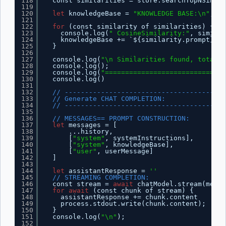
118
const similarities = store.searchTopNSimila
119
120
let
knowledgeBase = 
"KNOWLEDGE BASE:\n"
;
121
122
for
(const similarity of similarities) {
123
console.log(
" CosineSimilarity:"
, similar
124
knowledgeBase += `${similarity.prompt}\n`
125
}
126
127
console.log(
"\n Similarities found, total o
128
console.log();
129
console.log(
"==============================
130
console.log()
131
132
// ----------------------------------------
133
// Generate CHAT COMPLETION:
134
// ----------------------------------------
135
136
// MESSAGES== PROMPT CONSTRUCTION:
137
let
messages = [
138
...history,
139
[
"system"
, systemInstructions],
140
[
"system"
, knowledgeBase],
141
[
"user"
, userMessage]
142
]
143
144
let
assistantResponse = 
''
145
// STREAMING COMPLETION:
146
const stream = 
await
chatModel.stream(messa
147
for
await
(const chunk of stream) {
148
assistantResponse += chunk.content
149
process.stdout.write(chunk.content);
150
}
151
console.log(
"\n"
);
152