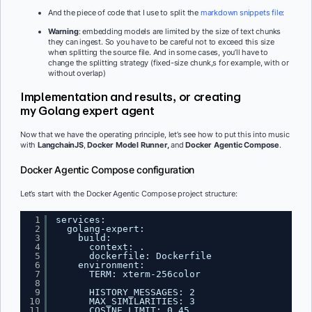
And the piece of code that I use to split the
markdown snippets file
:
Warning
: embedding models are limited by the size of text chunks
they can ingest. So you have to be careful not to exceed this size
when splitting the source file. And in some cases, you’ll have to
change the splitting strategy (fixed-size chunk,s for example, with or
without overlap)
Implementation and results, or creating
my Golang expert agent
Now that we have the operating principle, let’s see how to put this into music
with
LangchainJS
,
Docker Model Runner,
and
Docker Agentic Compose
.
Docker Agentic Compose configuration
Let’s start with the Docker Agentic Compose project structure:
1
services:
2
golang-expert:
3
build:
4
context: .
5
dockerfile: Dockerfile
6
environment:
7
TERM: xterm-256color
8
9
HISTORY_MESSAGES: 2
10
MAX_SIMILARITIES: 3
11
COSINE_LIMIT: 0.45