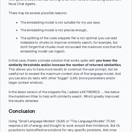
Nova Chat Agents.
There may be several possible reasons:
The embedding model is not suitable for my use case,
The embedding model is not precise enough,
The splitting of the code snippets file is not optimal (you can add
metadata to chunks to improve similarity search, for example, but
don’t forget that chunks must not exceed the maximum size that the
embedding model can ingest).
In that case, there’s a simple solution that works quite well:
you lower the
similarity thresholds and/or increase the number of returned similarities
.
This allows you to have more results to construct the user prompt, but be
careful not to exceed the maximum context size of the language model. And
you can also do tests with other “bigger” LLMs (more parameters and/or
larger context window).
In the latest version of the snippets file, I added a KEYWORDS: … line below
the markdown titles to help with similarity search. Which greatly improved
the results obtained.
Conclusion
Using “Small Language Models” (SLM) or “Tiny Language Models” (TLM)
requires a bit of energy and thought to work around their limitations. But it’s
possible to build effective solutions for very specific problems. And once