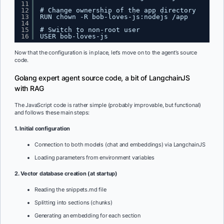
11
12
# Change ownership of the app directory
13
RUN chown -R bob-loves-js:nodejs /app
14
15
# Switch to non-root user
16
USER bob-loves-js
Now that the configuration is in place, let’s move on to the agent’s source
code.
Golang expert agent source code, a bit of LangchainJS
with RAG
The JavaScript code is rather simple (probably improvable, but functional)
and follows these main steps:
1. Initial configuration
Connection to both models (chat and embeddings) via LangchainJS
Loading parameters from environment variables
2. Vector database creation (at startup)
Reading the snippets.md file
Splitting into sections (chunks)
Generating an embedding for each section