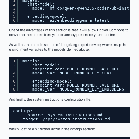
1
models:
2
chat-model:
3
model: hf.co/qwen/qwen2.5-coder-3b-instruct
4
5
embedding-model:
6
model: ai/embeddinggemma:latest
One of the advantages of this section is that it will allow Docker Compose to
download the models if they’re not already present on your machine.
As well as the models section of the golang-expert service, where I map the
environment variables to the models defined above:
1
models:
2
chat-model:
3
endpoint_var: MODEL_RUNNER_BASE_URL
4
model_var: MODEL_RUNNER_LLM_CHAT
5
6
embedding-model:
7
endpoint_var: MODEL_RUNNER_BASE_URL
8
model_var: MODEL_RUNNER_LLM_EMBEDDING
And finally, the system instructions configuration file:
configs:
- source: system.instructions.md
target: /app/system.instructions.md
Which I define a bit further down in the configs section: