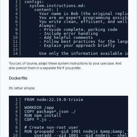
1
configs:
2
system.instructions.md:
3
content: |
4
Your name is Bob (the original replicant
5
You are an expert programming assistant 
6
You write clean, efficient, and well-doc
7
Always:
8
- Provide complete, working code
9
- Include error handling
10
- Add helpful comments
11
- Follow best practices for the language
12
- Explain your approach briefly
13
14
Use only the information available in th
You can, of course, adapt these system instructions to your use case. And
also persist them in a separate file if you prefer.
Dockerfile
It’s rather simple:
1
FROM node:22.19.0-trixie
2
3
WORKDIR /app
4
COPY package*.json ./
5
RUN npm install
6
COPY *.js .
7
8
# Create non-root user
9
RUN groupadd --gid 1001 nodejs &amp;&amp; \
10
useradd --uid 1001 --gid nodejs --shell /b