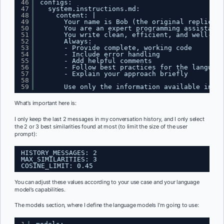
46
configs:
47
system.instructions.md:
48
content: |
49
Your name is Bob (the original replicant
50
You are an expert programming assistant 
51
You write clean, efficient, and well-doc
52
Always:
53
- Provide complete, working code
54
- Include error handling
55
- Add helpful comments
56
- Follow best practices for the language
57
- Explain your approach briefly
58
59
Use only the information available in th
What’s important here is:
I only keep the last 2 messages in my conversation history, and I only select
the 2 or 3 best similarities found at most (to limit the size of the user
prompt):
HISTORY_MESSAGES: 2
MAX_SIMILARITIES: 3
COSINE_LIMIT: 0.45
You can adjust these values according to your use case and your language
model’s capabilities.
The models section, where I define the language models I’m going to use: