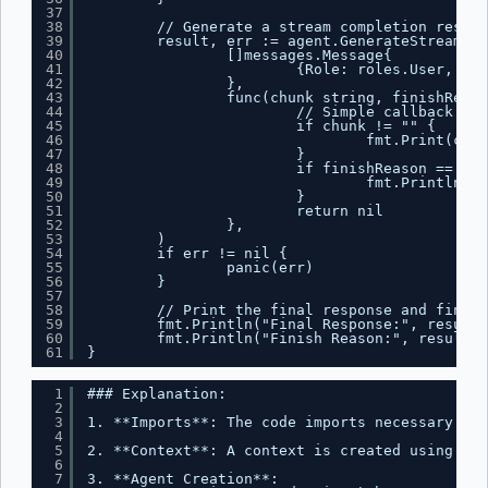
37
38
// Generate a stream completion respon
39
result, err := agent.GenerateStreamCom
40
[]messages.Message{
41
{Role: roles.User, Con
42
},
43
func(chunk string, finishReaso
44
// Simple callback tha
45
if chunk != "" {
46
fmt.Print(chun
47
}
48
if finishReason == "st
49
fmt.Println()
50
}
51
return nil
52
},
53
)
54
if err != nil {
55
panic(err)
56
}
57
58
// Print the final response and finish
59
fmt.Println("Final Response:", result.
60
fmt.Println("Finish Reason:", result.F
61
}
1
### Explanation:
2
3
1. **Imports**: The code imports necessary pac
4
5
2. **Context**: A context is created using `co
6
7
3. **Agent Creation**: