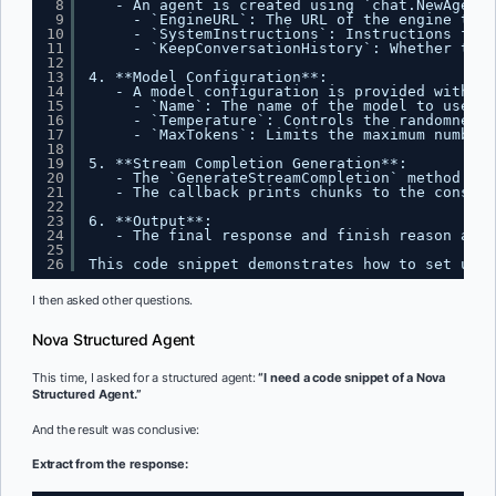
8
- An agent is created using `chat.NewAgent`
9
- `EngineURL`: The URL of the engine to u
10
- `SystemInstructions`: Instructions for 
11
- `KeepConversationHistory`: Whether to k
12
13
4. **Model Configuration**:
14
- A model configuration is provided with:
15
- `Name`: The name of the model to use.
16
- `Temperature`: Controls the randomness 
17
- `MaxTokens`: Limits the maximum number 
18
19
5. **Stream Completion Generation**:
20
- The `GenerateStreamCompletion` method is 
21
- The callback prints chunks to the console
22
23
6. **Output**:
24
- The final response and finish reason are 
25
26
This code snippet demonstrates how to set up a
I then asked other questions.
Nova Structured Agent
This time, I asked for a structured agent:
“I need a code snippet of a Nova
Structured Agent.”
And the result was conclusive:
Extract from the response: