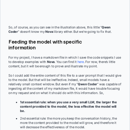
So, of course, as you can see in the illustration above, this little “
Qwen
Coder
” doesn’t know my
Nova
library either. But we’re going to fix that.
Feeding the model with specific
information
For my project, I have a markdown file in which I save the code snippets I use
to develop examples with
Nova
. You can find it
here
. For now, there’s little
content, but it will be enough to prove and illustrate my point.
So I could add the entire content of this file to a user prompt that I would give
to the model. But that will be ineffective. Indeed, small models have a
relatively small context window. But even if my “
Qwen Coder
” was capable of
ingesting all the content of my markdown file, it would have trouble focusing
on my request and on what it should do with this information. So,
1st essential rule: when you use a very small LLM, the larger the
content provided to the model, the less effective the model will
be.
2nd essential rule: the more you keep the conversation history, the
more the content provided to the model will grow, and therefore it
will decrease the effectiveness of the model.