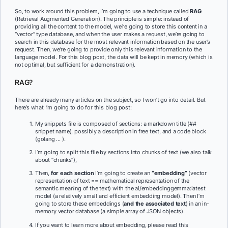
So, to work around this problem, I’m going to use a technique called
RAG
(Retrieval Augmented Generation). The principle is simple: instead of
providing all the content to the model, we’re going to store this content in a
“vector” type database, and when the user makes a request, we’re going to
search in this database for the most relevant information based on the user’s
request. Then, we’re going to provide only this relevant information to the
language model. For this blog post, the data will be kept in memory (which is
not optimal, but sufficient for a demonstration).
RAG?
There are already many articles on the subject, so I won’t go into detail. But
here’s what I’m going to do for this blog post:
My snippets file is composed of sections: a markdown title (##
snippet name), possibly a description in free text, and a code block
(golang … ).
I’m going to split this file by sections into chunks of text (we also talk
about “chunks”),
Then,
for each section
I’m going to create an
“embedding”
(vector
representation of text == mathematical representation of the
semantic meaning of the text) with the ai/embeddinggemma:latest
model (a relatively small and efficient embedding model). Then I’m
going to store these embeddings (
and the associated text
) in an in-
memory vector database (a simple array of JSON objects).
If you want to learn more about embedding, please read this