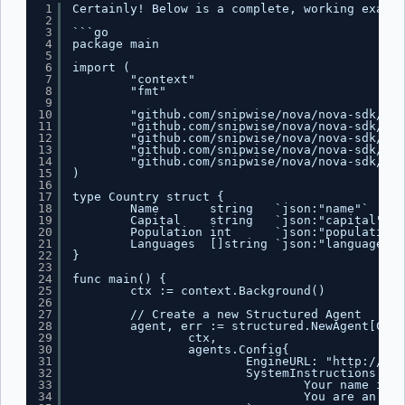
1
Certainly! Below is a complete, working exampl
2
3
```go
4
package main
5
6
import (
7
"context"
8
"fmt"
9
10
"github.com/snipwise/nova/nova-sdk/age
11
"github.com/snipwise/nova/nova-sdk/age
12
"github.com/snipwise/nova/nova-sdk/mes
13
"github.com/snipwise/nova/nova-sdk/mes
14
"github.com/snipwise/nova/nova-sdk/mod
15
)
16
17
type Country struct {
18
Name       string   `json:"name"`
19
Capital    string   `json:"capital"`
20
Population int      `json:"population"
21
Languages  []string `json:"languages"`
22
}
23
24
func main() {
25
ctx := context.Background()
26
27
// Create a new Structured Agent
28
agent, err := structured.NewAgent[Coun
29
ctx,
30
agents.Config{
31
EngineURL: "
http://loc
32
SystemInstructions: `
33
Your name is B
34
You are an ass