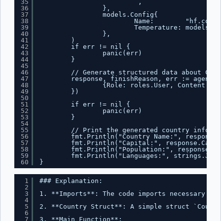
35
`,
36
},
37
models.Config{
38
Name:        "hf.co/me
39
Temperature: models.Fl
40
},
41
)
42
if err != nil {
43
panic(err)
44
}
45
46
// Generate structured data about Cana
47
response, finishReason, err := agent.G
48
{Role: roles.User, Content: "T
49
})
50
51
if err != nil {
52
panic(err)
53
}
54
55
// Print the generated country informa
56
fmt.Println("Country Name:", response.
57
fmt.Println("Capital:", response.Capit
58
fmt.Println("Population:", response.Po
59
fmt.Println("Languages:", strings.Join
60
}
1
### Explanation:
2
3
1. **Imports**: The code imports necessary pac
4
5
2. **Country Struct**: A simple struct `Countr
6
7
3. **Main Function**: