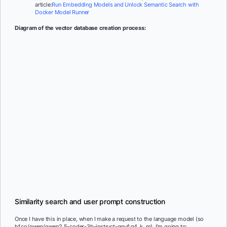
article:
Run Embedding Models and Unlock Semantic Search with
Docker Model Runner
Diagram of the vector database creation process:
Similarity search and user prompt construction
Once I have this in place, when I make a request to the language model (so
hf.co/qwen/qwen2.5-coder-3b-instruct-gguf:q4_k_m), I’m going to: