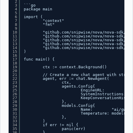
2
3
```go
4
package main
5
6
import (
7
"context"
8
"fmt"
9
10
"github.com/snipwise/nova/nova-sdk/age
11
"github.com/snipwise/nova/nova-sdk/age
12
"github.com/snipwise/nova/nova-sdk/mes
13
"github.com/snipwise/nova/nova-sdk/mes
14
"github.com/snipwise/nova/nova-sdk/mod
15
)
16
17
func main() {
18
19
ctx := context.Background()
20
21
// Create a new chat agent with stream
22
agent, err := chat.NewAgent(
23
ctx,
24
agents.Config{
25
EngineURL:          "
h
26
SystemInstructions: "Y
27
KeepConversationHistor
28
},
29
models.Config{
30
Name:        "ai/qwen2
31
Temperature: models.Fl
32
},
33
)
34
if err != nil {
35
panic(err)
36
}