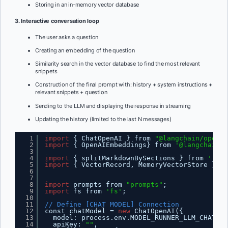
Storing in an in-memory vector database
3. Interactive conversation loop
The user asks a question
Creating an embedding of the question
Similarity search in the vector database to find the most relevant
snippets
Construction of the final prompt with: history + system instructions +
relevant snippets + question
Sending to the LLM and displaying the response in streaming
Updating the history (limited to the last N messages)
1
import
{ ChatOpenAI } from 
"@langchain/openai
2
import
{ OpenAIEmbeddings} from 
'@langchain/o
3
4
import
{ splitMarkdownBySections } from 
'./ch
5
import
{ VectorRecord, MemoryVectorStore } fr
6
7
8
import
prompts from 
"prompts"
;
9
import
fs from 
'fs'
;
10
11
// Define [CHAT MODEL] Connection
12
const chatModel = 
new
ChatOpenAI({
13
model: process.env.MODEL_RUNNER_LLM_CHAT ||
14
apiKey: 
""
,