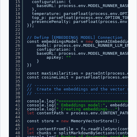
15
configuration: {
16
baseURL: process.env.MODEL_RUNNER_BASE_UR
17
},
18
temperature: parseFloat(process.env.OPTION_
19
top_p: parseFloat(process.env.OPTION_TOP_P)
20
presencePenalty: parseFloat(process.env.OPT
21
});
22
23
24
// Define [EMBEDDINGS MODEL] Connection
25
const embeddingsModel = 
new
OpenAIEmbeddings(
26
model: process.env.MODEL_RUNNER_LLM_EMBED
27
configuration: {
28
baseURL: process.env.MODEL_RUNNER_BASE_UR
29
apiKey: 
""
30
}
31
})
32
33
const maxSimilarities = parseInt(process.env.
34
const cosineLimit = parseFloat(process.env.CO
35
36
// ------------------------------------------
37
//  Create the embeddings and the vector stor
38
// ------------------------------------------
39
40
console.log(
"================================
41
console.log(
" Embeddings model:"
, embeddingsM
42
console.log(
" Creating embeddings..."
)
43
let
contentPath = process.env.CONTENT_PATH ||
44
45
const store = 
new
MemoryVectorStore();
46
47
let
contentFromFile = fs.readFileSync(content
48
let
chunks = splitMarkdownBySections(contentF
49
console.log(
" Number of documents read from f