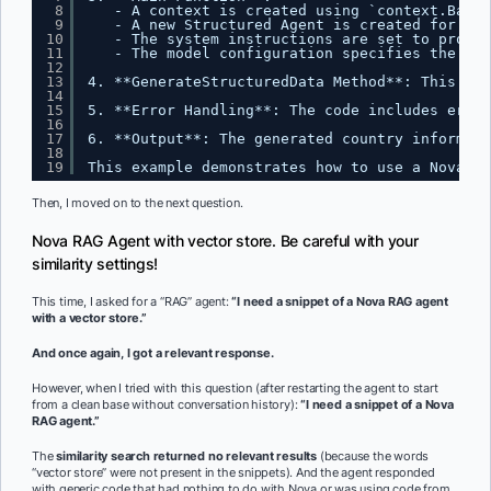
8
- A context is created using `context.Backg
9
- A new Structured Agent is created for gen
10
- The system instructions are set to provid
11
- The model configuration specifies the eng
12
13
4. **GenerateStructuredData Method**: This met
14
15
5. **Error Handling**: The code includes error
16
17
6. **Output**: The generated country informati
18
19
This example demonstrates how to use a Nova St
Then, I moved on to the next question.
Nova RAG Agent with vector store. Be careful with your
similarity settings!
This time, I asked for a “RAG” agent:
“I need a snippet of a Nova RAG agent
with a vector store.”
And once again, I got a relevant response.
However, when I tried with this question (after restarting the agent to start
from a clean base without conversation history):
“I need a snippet of a Nova
RAG agent.”
The
similarity search returned no relevant results
(because the words
“vector store” were not present in the snippets). And the agent responded
with generic code that had nothing to do with Nova or was using code from