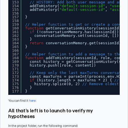
153
// HISTORY: Add both user message and assis
154
addToHistory(
"default-session-id"
, 
"user"
, 
155
addToHistory(
"default-session-id"
, 
"assista
156
157
}
158
159
// Helper function to get or create a convers
160
function
getConversationHistory(sessionId, ma
161
if
(!conversationMemory.has(sessionId)) {
162
conversationMemory.set(sessionId, [])
163
}
164
return
conversationMemory.get(sessionId)
165
}
166
167
// Helper function to add a message to the co
168
function
addToHistory(sessionId, role, conten
169
const history = getConversationHistory(sess
170
history.push([role, content])
171
172
// Keep only the last maxTurns conversation
173
const maxTurns = parseInt(process.env.HISTO
174
if
(history.length > maxTurns * 2) { 
// *2 
175
history.splice(0, 2) 
// Remove oldest tur
176
}
177
}
You can find it
here
:
All that’s left is to launch to verify my
hypotheses
In the project folder, run the following command: