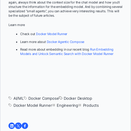
again, always think about the context size for the chat model and how you’ll
structure the information for the embedding model. And by combining several
specialized “small agents”, you can achieve very interesting results. This will
be the subject of future articles.
Learn more
Check out
Docker Model Runner
Learn more about
Docker Agentic Compose
Read more about embedding in our recent blog
Run Embedding
Models and Unlock Semantic Search with Docker Model Runner
AI/ML
Docker Compose
Docker Desktop
Docker Model Runner
Engineering
Products