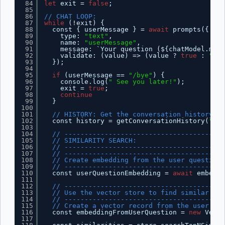
84
let
exit = 
false
;
85
86
// CHAT LOOP:
87
while
(!exit) {
88
const { userMessage } = 
await
prompts({
89
type: 
"text"
,
90
name: 
"userMessage"
,
91
message: `Your question (${chatModel.mode
92
validate: (value) => (value ? 
true
: 
"Que
93
});
94
95
if
(userMessage == 
"/bye"
) {
96
console.log(
" See you later!"
);
97
exit = 
true
;
98
continue
99
}
100
101
// HISTORY: Get the conversation history fo
102
const history = getConversationHistory(
"def
103
104
// ----------------------------------------
105
// SIMILARITY SEARCH:
106
// ----------------------------------------
107
// ----------------------------------------
108
// Create embedding from the user question
109
// ----------------------------------------
110
const userQuestionEmbedding = 
await
embeddi
111
112
// ----------------------------------------
113
// Use the vector store to find similar chu
114
// ----------------------------------------
115
// Create a vector record from the user emb
116
const embeddingFromUserQuestion = 
new
Vecto
117