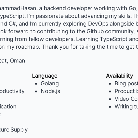
ohammadHasan, a backend developer working with Go,
ypeScript. I’m passionate about advancing my skills. 
and C#, and I’m currently exploring DevOps alongside
ook forward to contributing to the Github community,
arning from fellow developers. Learning TypeScript a
on my roadmap. Thank you for taking the time to get
at, Oman
Language
Availability
Golang
Blog pos
oductivity
Node.js
Product b
Video Co
cation
Writing t
t
y
cure Supply