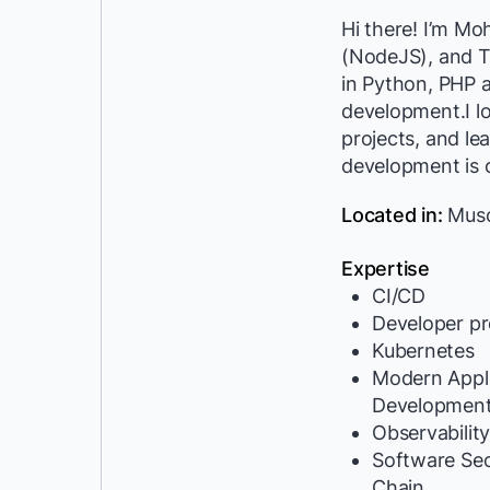
Hi there! I’m M
(NodeJS), and T
in Python, PHP 
development.I l
projects, and le
development is 
Located in:
Musc
Expertise
CI/CD
Developer pr
Kubernetes
Modern Appli
Developmen
Observabilit
Software Se
Chain