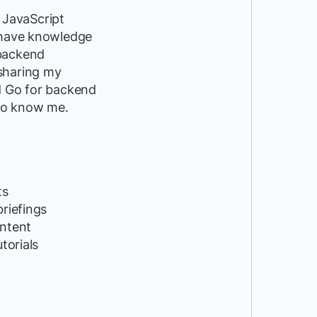
 JavaScript
I have knowledge
 backend
 sharing my
nd Go for backend
 to know me.
ts
riefings
ntent
utorials