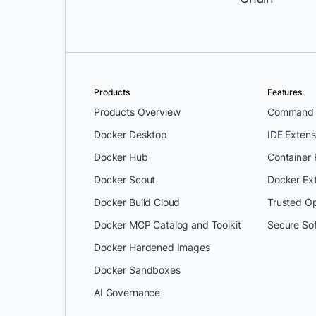
Products
Features
Products Overview
Command L
Docker Desktop
IDE Extens
Docker Hub
Container
Docker Scout
Docker Ex
Docker Build Cloud
Trusted O
Docker MCP Catalog and Toolkit
Secure So
Docker Hardened Images
Docker Sandboxes
AI Governance