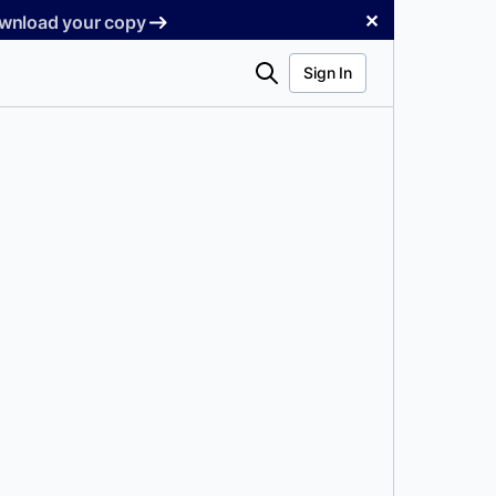
✕
Download your copy
Search
Sign In