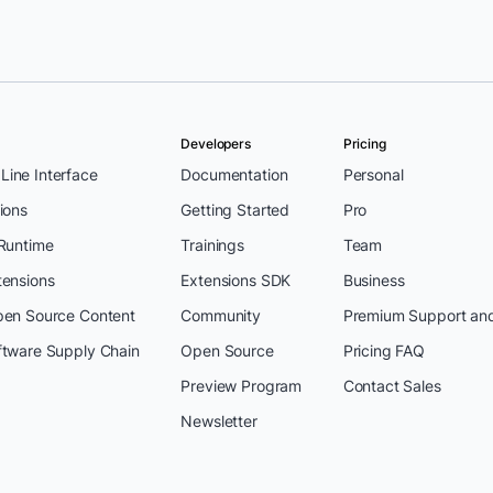
Developers
Pricing
ine Interface
Documentation
Personal
ions
Getting Started
Pro
 Runtime
Trainings
Team
tensions
Extensions SDK
Business
pen Source Content
Community
Premium Support an
ftware Supply Chain
Open Source
Pricing FAQ
Preview Program
Contact Sales
Newsletter