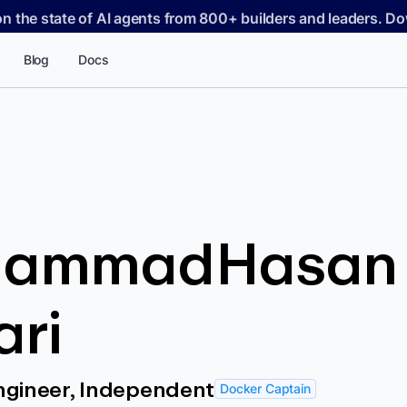
on the state of AI agents from 800+ builders and leaders. 
Blog
Docs
ammadHasan
ari
ngineer, Independent
Docker Captain