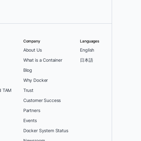
Company
Languages
About Us
English
What is a Container
日本語
Blog
Why Docker
d TAM
Trust
Customer Success
Partners
Events
Docker System Status
Newsroom