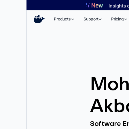
Skip
Insights 
to
content
Products
Support
Pricing
Moh
Akb
Software E