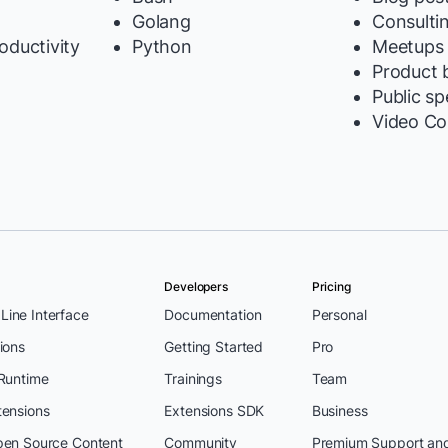
Golang
Consulti
oductivity
Python
Meetups
y
Product b
Public s
Video Co
Developers
Pricing
ine Interface
Documentation
Personal
ions
Getting Started
Pro
 Runtime
Trainings
Team
tensions
Extensions SDK
Business
pen Source Content
Community
Premium Support an