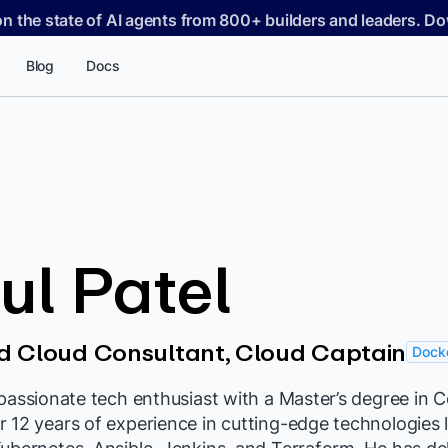
on the state of AI agents from 800+ builders and leaders. 
Blog
Docs
l Patel
d Cloud Consultant, Cloud Captain
Docke
 passionate tech enthusiast with a Master’s degree in
 12 years of experience in cutting-edge technologies 