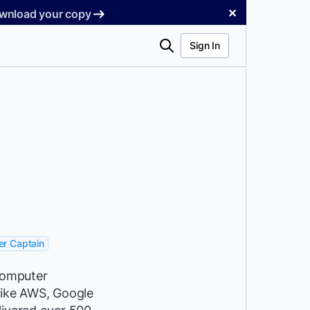
✕
Download your copy
Search
Sign In
r Captain
 Computer
like AWS, Google