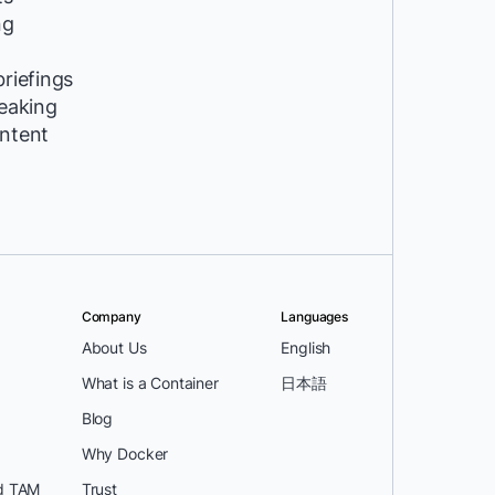
ng
riefings
peaking
ntent
Company
Languages
About Us
English
What is a Container
日本語
Blog
Why Docker
d TAM
Trust