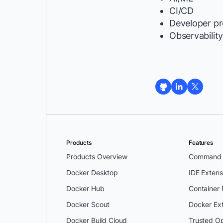
CI/CD
Developer pr
Observabilit
Products
Features
Products Overview
Command L
Docker Desktop
IDE Extens
Docker Hub
Container
Docker Scout
Docker Ex
Docker Build Cloud
Trusted O