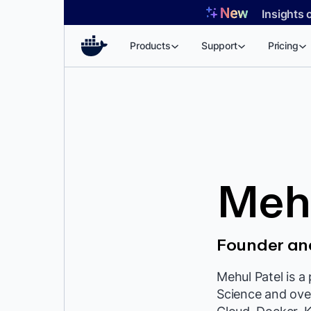
Skip
Insights 
to
content
Products
Support
Pricing
Mehu
Founder an
Mehul Patel is a
Science and over