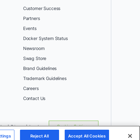
Customer Success
Partners
Events
Docker System Status
Newsroom
Swag Store
Brand Guidelines
Trademark Guidelines
Careers
Contact Us
Use
Privacy
Legal
Cookies Settings
ttings
Reject All
Accept All Cookies