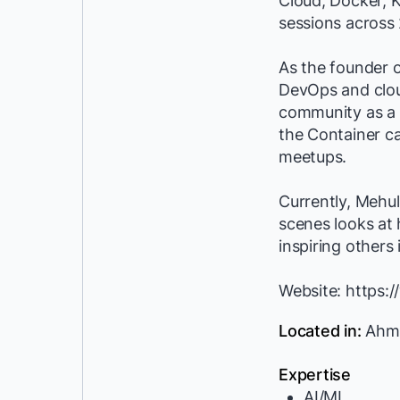
Cloud, Docker, K
sessions across 
As the founder o
DevOps and clou
community as a 
the Container c
meetups.
Currently, Mehul
scenes looks at 
inspiring others
Website: https
Located in:
Ahme
Expertise
AI/ML