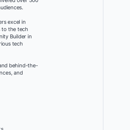
livered over 500
audiences.
rs excel in
 to the tech
ty Builder in
rious tech
 and behind-the-
ences, and
ts