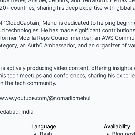
ubernetes, Ansible, Jenkins, and Terraform. He has de
20+ countries, sharing his deep expertise with global 
f ‘CloudCaptain,’ Mehul is dedicated to helping beginne
d technologies. He has made significant contributions
former Mozilla Reps Council member, an AWS Communi
ategory, an Auth0 Ambassador, and an organizer of va
 is actively producing video content, offering insights
his tech meetups and conferences, sharing his experi
 in the tech community.
://www.youtube.com/@nomadicmehul
dabad, India
Language
Availability
Bash
Blog pos