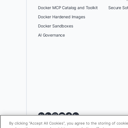
Docker MCP Catalog and Toolkit
Secure So
Docker Hardened Images
Docker Sandboxes
AI Governance
By clicking “Accept All Cookies”, you agree to the storing of cooki