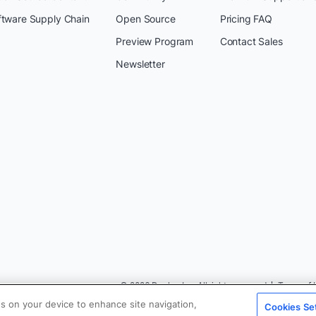
ftware Supply Chain
Open Source
Pricing FAQ
Preview Program
Contact Sales
Newsletter
© 2026 Docker Inc. All rights reserved
Terms of 
es on your device to enhance site navigation,
Cookies Se