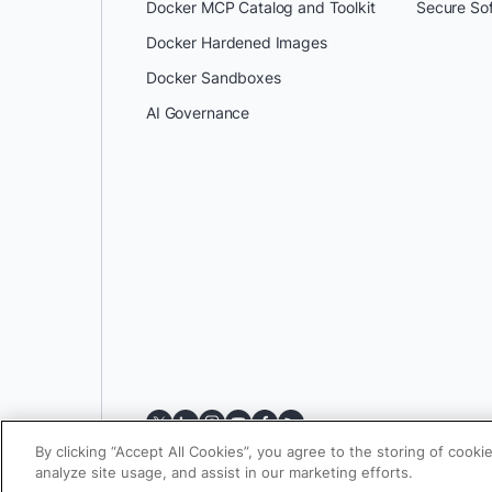
Docker MCP Catalog and Toolkit
Secure So
Docker Hardened Images
Docker Sandboxes
AI Governance
By clicking “Accept All Cookies”, you agree to the storing of cooki
analyze site usage, and assist in our marketing efforts.