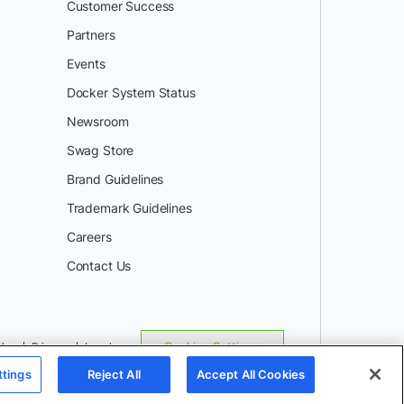
Customer Success
Partners
Events
Docker System Status
Newsroom
Swag Store
Brand Guidelines
Trademark Guidelines
Careers
Contact Us
Use
Privacy
Legal
Cookies Settings
ttings
Reject All
Accept All Cookies