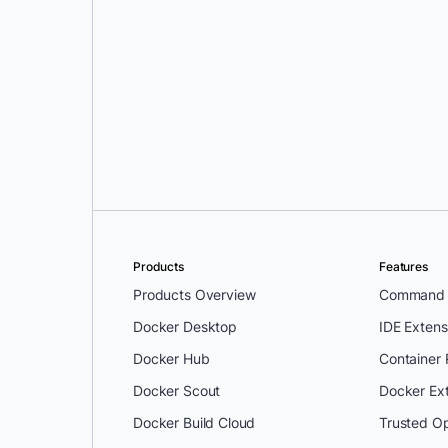
Mark Lechner
Products
Features
Products Overview
Command L
Docker Desktop
IDE Extens
Docker Hub
Container
Docker Scout
Docker Ex
Docker Build Cloud
Trusted O