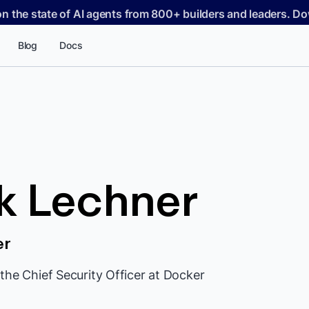
on the state of AI agents from 800+ builders and leaders. 
Blog
Docs
k Lechner
er
the Chief Security Officer at Docker