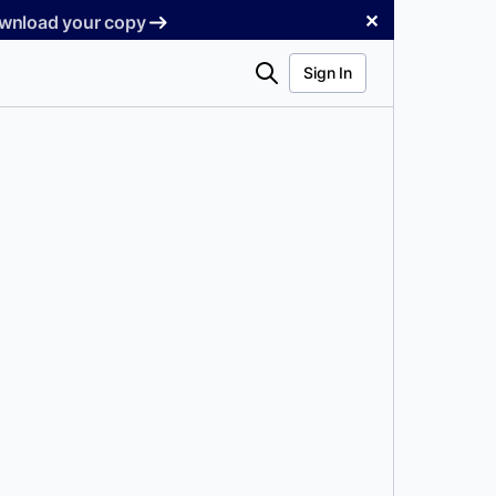
✕
Download your copy
Search
Sign In