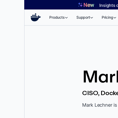
Skip
Insights 
to
content
Products
Support
Pricing
Mar
CISO, Dock
Mark Lechner is 