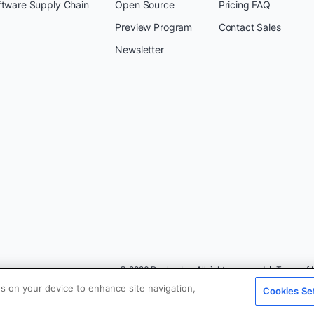
ftware Supply Chain
Open Source
Pricing FAQ
Preview Program
Contact Sales
Newsletter
© 2026 Docker Inc. All rights reserved
Terms of 
es on your device to enhance site navigation,
Cookies Se