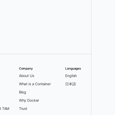
Company
Languages
About Us
English
What is a Container
日本語
Blog
Why Docker
d TAM
Trust