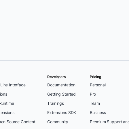
Developers
Pricing
ine Interface
Documentation
Personal
ions
Getting Started
Pro
 Runtime
Trainings
Team
tensions
Extensions SDK
Business
pen Source Content
Community
Premium Support an