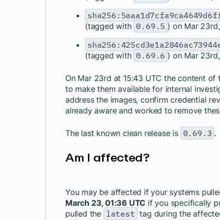
sha256:5aaa1d7cfa9ca4649d6f
(tagged with
0.69.5
) on Mar 23rd
sha256:425cd3e1a2846ac73944
(tagged with
0.69.6
) on Mar 23rd
On Mar 23rd at 15:43 UTC the content of
to make them available for internal invest
address the images, confirm credential re
already aware and worked to remove thes
The last known clean release is
0.69.3
.
Am I affected?
You may be affected if your systems pull
March 23, 01:36 UTC
if you specifically 
pulled the
latest
tag during the affecte