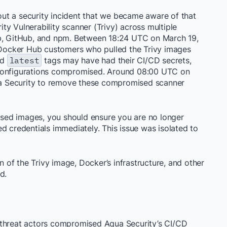
ut a security incident that we became aware of that
y Vulnerability scanner (Trivy) across multiple
ub, GitHub, and npm. Between 18:24 UTC on March 19,
ocker Hub customers who pulled the Trivy images
nd
latest
tags may have had their CI/CD secrets,
 configurations compromised. Around 08:00 UTC on
a Security to remove these compromised scanner
sed images, you should ensure you are no longer
d credentials immediately. This issue was isolated to
of the Trivy image, Docker’s infrastructure, and other
d.
 threat actors compromised Aqua Security’s CI/CD