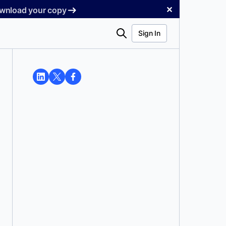
✕
Download your copy
Search
Sign In