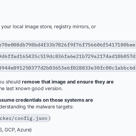
our local image store, registry mirrors, or
b70e008db798bd4f33b7826f9f76f756606f5417100bee
9d6ffad165435c519dc836fa6e21b729a2174ad10b057d
3944e891250377d2b03653e6f028833e30fc00c1abbc6d
you should
remove that image and ensure they are
the last known good version.
ssume credentials on those systems are
nderstanding the malware targets:
cker/config.json
)
S, GCP, Azure)