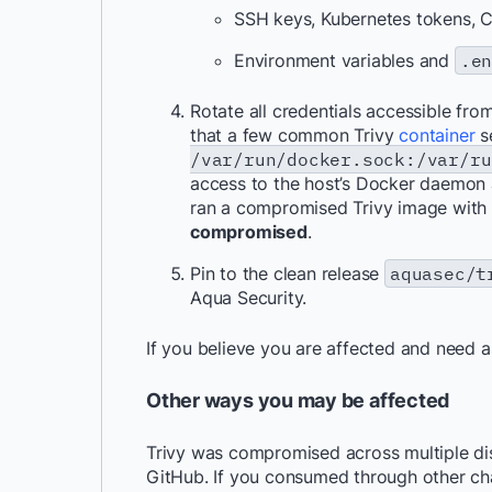
SSH keys, Kubernetes tokens, C
Environment variables and
.e
Rotate all credentials accessible f
that a few common Trivy
container
s
/var/run/docker.sock:/var/ru
access to the host’s Docker daemon a
ran a compromised Trivy image with
compromised
.
Pin to the clean release
aquasec/t
Aqua Security.
If you believe you are affected and need 
Other ways you may be affected
Trivy was compromised across multiple di
GitHub. If you consumed through other ch