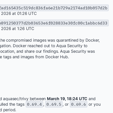
fad165435c519dc836fa6e21b729a2174ad10b057d2b
, 2026 at 01:26 UTC
e891250377d2b03653e6f028833e30fc00c1abbc6d33
, 2026 at 1:26 UTC
 the compromised images was quarantined by Docker,
igation. Docker reached out to Aqua Security to
vocation, and share our findings. Aqua Security was
e tags and images from Docker Hub.
ed aquasec/trivy between
March 19, 18:24 UTC
and
pulled the tags
0.69.4
,
0.69.5
, or
0.69.6
or you
d period.