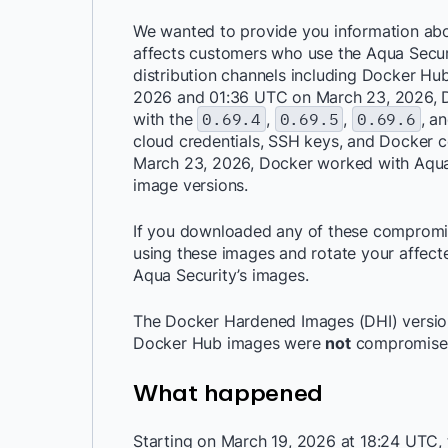
We wanted to provide you information abo
affects customers who use the Aqua Securit
distribution channels including Docker H
2026 and 01:36 UTC on March 23, 2026, D
with the
0.69.4
,
0.69.5
,
0.69.6
, a
cloud credentials, SSH keys, and Docker
March 23, 2026, Docker worked with Aqu
image versions.
If you downloaded any of these compromi
using these images and rotate your affecte
Aqua Security’s images.
The Docker Hardened Images (DHI) version 
Docker Hub images were
not
compromise
What happened
Starting on March 19, 2026 at 18:24 UTC,