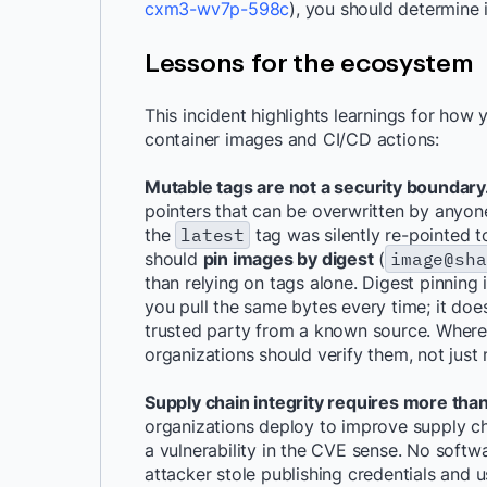
cxm3-wv7p-598c
), you should determine
Lessons for the ecosystem
This incident highlights learnings for ho
container images and CI/CD actions:
Mutable tags are not a security boundary
pointers that can be overwritten by anyo
the
latest
tag was silently re-pointed t
should
pin images by digest
(
image@sha
than relying on tags alone. Digest pinning 
you pull the same bytes every time; it doe
trusted party from a known source. Where 
organizations should verify them, not just
Supply chain integrity requires more tha
organizations deploy to improve supply c
a vulnerability in the CVE sense. No softw
attacker stole publishing credentials and 