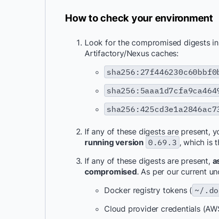
How to check your environment
Look for the compromised digests in y
Artifactory/Nexus caches:
sha256:27f446230c60bbf0
sha256:5aaa1d7cfa9ca464
sha256:425cd3e1a2846ac7
If any of these digests are present, 
running version
0.69.3
, which is 
If any of these digests are present,
a
compromised
. As per our current u
Docker registry tokens (
~/.do
Cloud provider credentials (AW