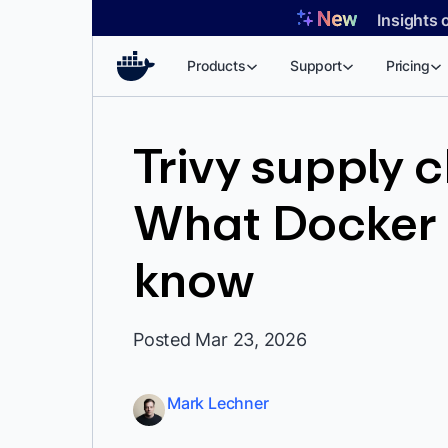
Skip
Insights 
to
content
Products
Support
Pricing
Trivy supply 
What Docker 
know
Posted Mar 23, 2026
Mark Lechner