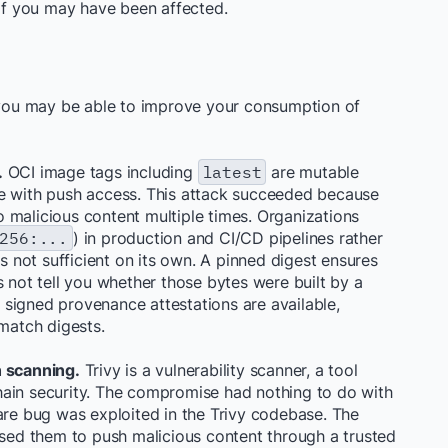
 if you may have been affected.
w you may be able to improve your consumption of
.
OCI image tags including
latest
are mutable
ne with push access. This attack succeeded because
o malicious content multiple times. Organizations
256:...
) in production and CI/CD pipelines rather
is not sufficient on its own. A pinned digest ensures
s not tell you whether those bytes were built by a
signed provenance attestations are available,
 match digests.
n scanning.
Trivy is a vulnerability scanner, a tool
hain security. The compromise had nothing to do with
are bug was exploited in the Trivy codebase. The
used them to push malicious content through a trusted