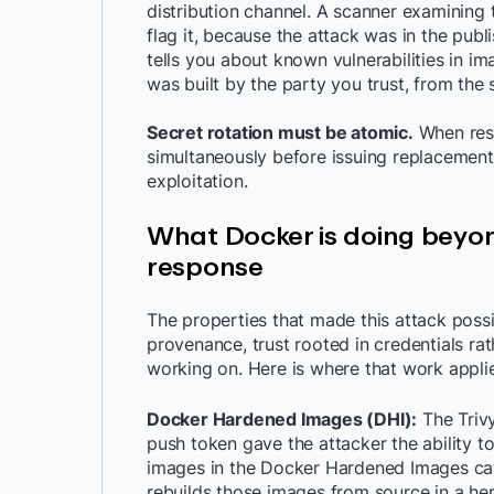
distribution channel. A scanner examinin
flag it, because the attack was in the pub
tells you about known vulnerabilities in im
was built by the party you trust, from the
Secret rotation must be atomic.
When resp
simultaneously before issuing replacements
exploitation.
What Docker is doing beyon
response
The properties that made this attack possi
provenance, trust rooted in credentials ra
working on. Here is where that work applies
Docker Hardened Images (DHI):
The Triv
push token gave the attacker the ability to
images in the Docker Hardened Images cata
rebuilds those images from source in a her