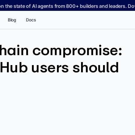
on the state of AI agents from 800+ builders and leaders. 
Blog
Docs
chain compromise:
Hub users should