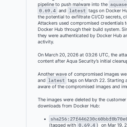
pipeline to push malware into the
aquas
0.69.4
and
latest
tags on Docker Hu
the potential to exfiltrate CI/CD secrets, 
Attackers used compromised credentials t
Docker Hub through their build system. Si
they were authenticated by Docker Hub an
activity.
On March 20, 2026 at 03:26 UTC, the atta
content after Aqua Security’s initial cleanu
Another wave of compromised images we
and
latest
tags on March 22. Starting
aware of the compromised images and imm
The images were deleted by the customer i
downloads from Docker Hub:
sha256:27f446230c60bbf0b70e
(tagged with
0.69.4
) on Mar 19, 