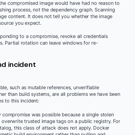
g the compromised image would have had no reason to
lishing process, not the dependency graph. Scanning
age content. It does not tell you whether the image
 source you expect.
onding to a compromise, revoke all credentials
. Partial rotation can leave windows for re-
d incident
ble, such as mutable references, unverifiable
ther than build systems, are all problems we have been
 to this incident:
y compromise was possible because a single stolen
 overwrite trusted image tags on a public registry. For
log, this class of attack does not apply. Docker
metic build environment rather than pulling and