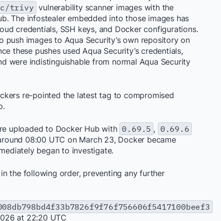
ec/trivy
vulnerability scanner images with the
b. The infostealer embedded into those images has
cloud credentials, SSH keys, and Docker configurations.
o push images to Aqua Security’s own repository on
nce these pushes used Aqua Security’s credentials,
d were indistinguishable from normal Aqua Security
ckers re-pointed the latest tag to compromised
p.
re uploaded to Docker Hub with
0.69.5
,
0.69.6
 around 08:00 UTC on March 23, Docker became
ediately began to investigate.
n the following order, preventing any further
008db798bd4f33b7826f9f76f756606f5417100beef3
2026 at 22:20 UTC