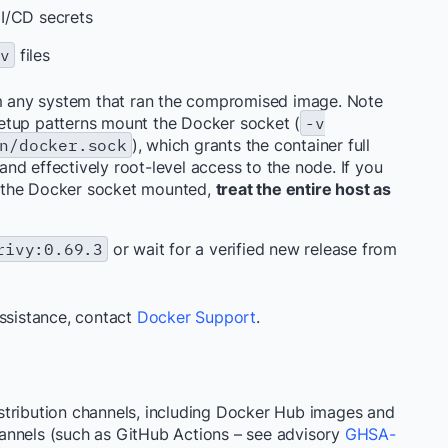
I/CD secrets
nv
files
rom any system that ran the compromised image. Note
etup patterns mount the Docker socket (
-v
n/docker.sock
), which grants the container full
nd effectively root-level access to the node. If you
 the Docker socket mounted,
treat the entire host as
rivy:0.69.3
or wait for a verified new release from
assistance, contact
Docker Support
.
stribution channels, including Docker Hub images and
annels (such as GitHub Actions – see advisory
GHSA-