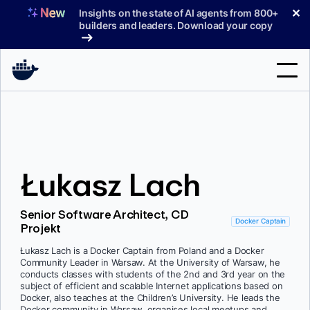
Skip
✕
Insights on the state of AI agents from 800+
to
builders and leaders. Download your copy
content
Search
Products
Łukasz Lach
Support
Pricing
Senior Software Architect, CD
Docker Captain
Projekt
Blog
Łukasz Lach is a Docker Captain from Poland and a Docker
Docs
Community Leader in Warsaw. At the University of Warsaw, he
conducts classes with students of the 2nd and 3rd year on the
subject of efficient and scalable Internet applications based on
Sign In
Docker, also teaches at the Children’s University. He leads the
Docker community in Warsaw, organises local meetups and