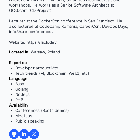
workshops. He works as a Senior Software Architect at
GOG.com (CD Projekt).
Lecturer at the DockerCon conference in San Francisco. He
also lectured at CodeCamp Romania, CareerCon, DevOps Days,
infoShare conferences.
Website: https://lach.dev
Located in:
Warsaw, Poland
Expertise
Developer productivity
Tech trends (AI, Blockchain, Web3, etc)
Language
Bash
Golang
Node.js
PHP
Availability
Conferences (Booth demos)
Meetups
Public speaking