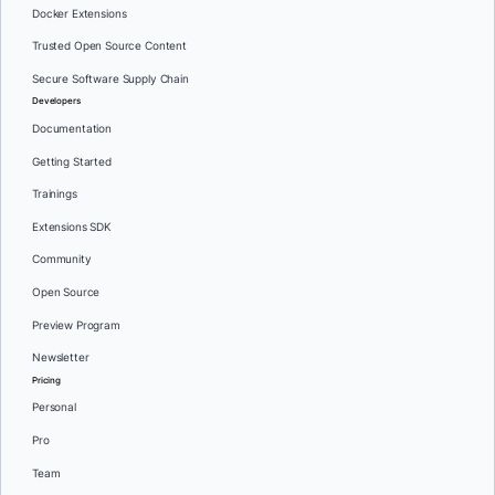
Docker Extensions
Trusted Open Source Content
Secure Software Supply Chain
Developers
Documentation
Getting Started
Trainings
Extensions SDK
Community
Open Source
Preview Program
Newsletter
Pricing
Personal
Pro
Team