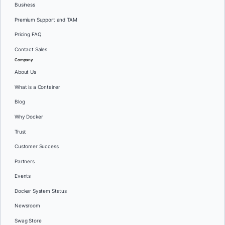
Business
Premium Support and TAM
Pricing FAQ
Contact Sales
Company
About Us
What is a Container
Blog
Why Docker
Trust
Customer Success
Partners
Events
Docker System Status
Newsroom
Swag Store