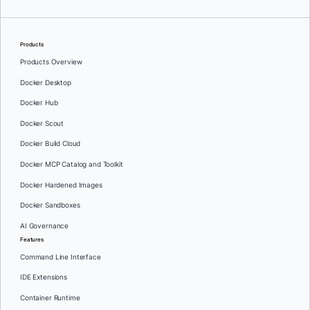
Products
Products Overview
Docker Desktop
Docker Hub
Docker Scout
Docker Build Cloud
Docker MCP Catalog and Toolkit
Docker Hardened Images
Docker Sandboxes
AI Governance
Features
Command Line Interface
IDE Extensions
Container Runtime