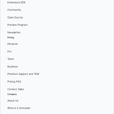
Extensions SDK
Community
Open Source
Preview Program
Newsletter
Pricing
Personal
Pro
Team
Business
Premium Support and TAM
Pricing FAQ
Contact Sales
Company
About Us
What is a Container