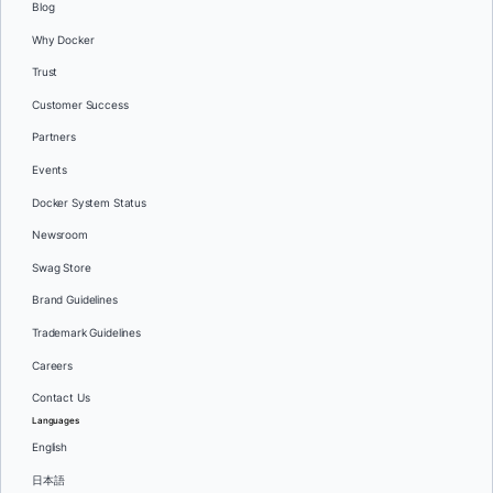
Blog
Why Docker
Trust
Customer Success
Partners
Events
Docker System Status
Newsroom
Swag Store
Brand Guidelines
Trademark Guidelines
Careers
Contact Us
Languages
English
日本語