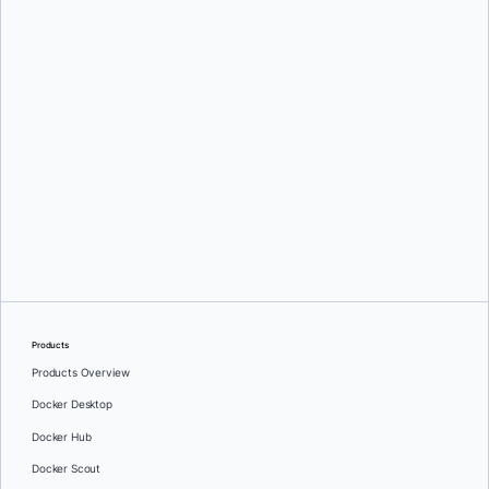
Liran Tal
Products
Products Overview
Docker Desktop
Docker Hub
Docker Scout