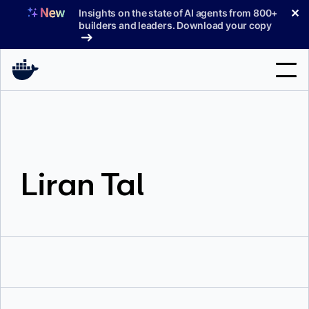
Skip
✕
Insights on the state of AI agents from 800+
to
builders and leaders. Download your copy
content
Search
Products
Liran Tal
Support
Pricing
Blog
Docs
Sign In