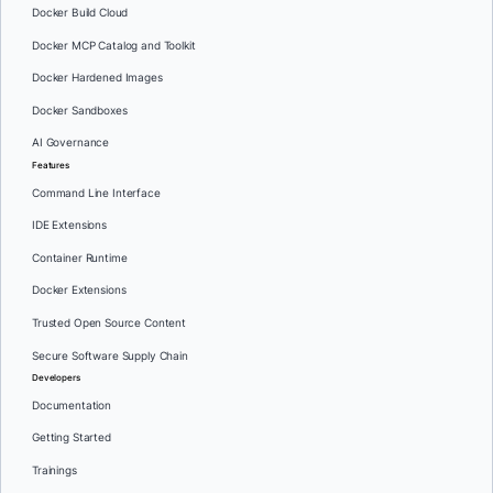
Docker Build Cloud
Docker MCP Catalog and Toolkit
Docker Hardened Images
Docker Sandboxes
AI Governance
Features
Command Line Interface
IDE Extensions
Container Runtime
Docker Extensions
Trusted Open Source Content
Secure Software Supply Chain
Developers
Documentation
Getting Started
Trainings