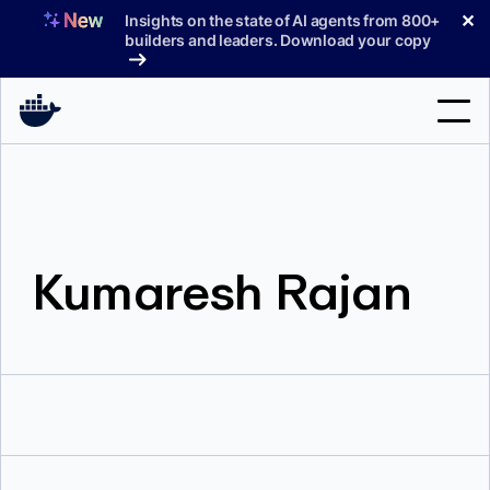
Skip
✕
Insights on the state of AI agents from 800+
to
builders and leaders. Download your copy
content
Search
Products
Kumaresh Rajan
Support
Pricing
Blog
Docs
Sign In