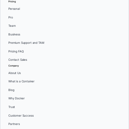
Pricing
Personal
Pro
Team
Business
Premium Support and TAM
Pricing FAQ
Contact Sales
Company
About Us
What is a Container
Blog
Why Docker
Trust
Customer Success
Partners