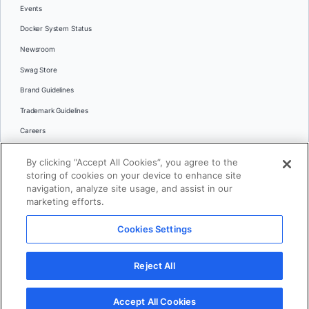
Events
Docker System Status
Newsroom
Swag Store
Brand Guidelines
Trademark Guidelines
Careers
Contact Us
By clicking “Accept All Cookies”, you agree to the
Languages
storing of cookies on your device to enhance site
English
navigation, analyze site usage, and assist in our
marketing efforts.
日本語
Cookies Settings
© 2026 Docker Inc. All rights reserved
Reject All
Terms of Use
Privacy
Legal
Cookies Settings
Accept All Cookies