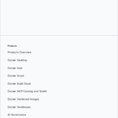
Kumaresh Rajan
Products
Products Overview
Docker Desktop
Docker Hub
Docker Scout
Docker Build Cloud
Docker MCP Catalog and Toolkit
Docker Hardened Images
Docker Sandboxes
AI Governance