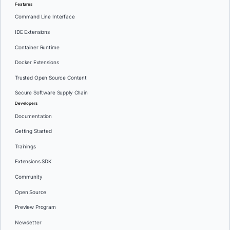
Features
Command Line Interface
IDE Extensions
Container Runtime
Docker Extensions
Trusted Open Source Content
Secure Software Supply Chain
Developers
Documentation
Getting Started
Trainings
Extensions SDK
Community
Open Source
Preview Program
Newsletter