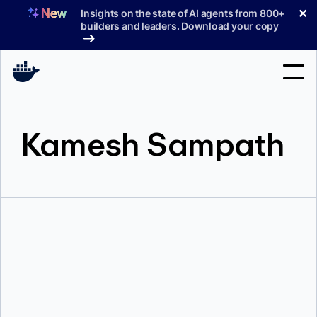
Skip
✕
Insights on the state of AI agents from 800+
to
builders and leaders. Download your copy
content
Search
Kamesh Sampath
Products
Support
Pricing
Blog
Docs
Sign In