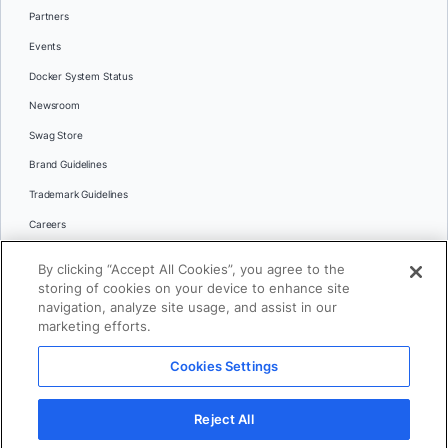
Partners
Events
Docker System Status
Newsroom
Swag Store
Brand Guidelines
Trademark Guidelines
Careers
Contact Us
By clicking “Accept All Cookies”, you agree to the
Languages
storing of cookies on your device to enhance site
English
navigation, analyze site usage, and assist in our
marketing efforts.
日本語
Cookies Settings
© 2026 Docker Inc. All rights reserved
Reject All
Terms of Use
Privacy
Legal