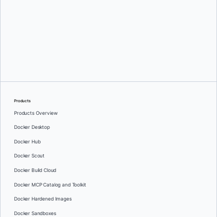
Ajeet Singh Raina
and
Kamesh Sampath
Products
Products Overview
Docker Desktop
Docker Hub
Docker Scout
Docker Build Cloud
Docker MCP Catalog and Toolkit
Docker Hardened Images
Docker Sandboxes