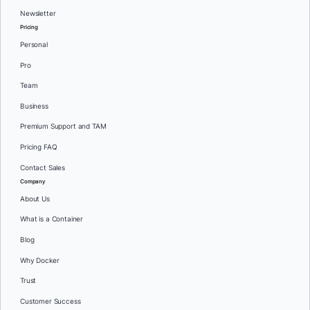
Newsletter
Pricing
Personal
Pro
Team
Business
Premium Support and TAM
Pricing FAQ
Contact Sales
Company
About Us
What is a Container
Blog
Why Docker
Trust
Customer Success