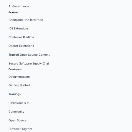
AI Governance
Features
Command Line Interface
IDE Extensions
Container Runtime
Docker Extensions
Trusted Open Source Content
Secure Software Supply Chain
Developers
Documentation
Getting Started
Trainings
Extensions SDK
Community
Open Source
Preview Program