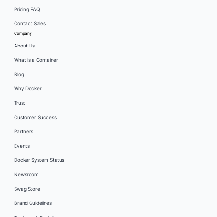
Pricing FAQ
Contact Sales
Company
About Us
What is a Container
Blog
Why Docker
Trust
Customer Success
Partners
Events
Docker System Status
Newsroom
Swag Store
Brand Guidelines