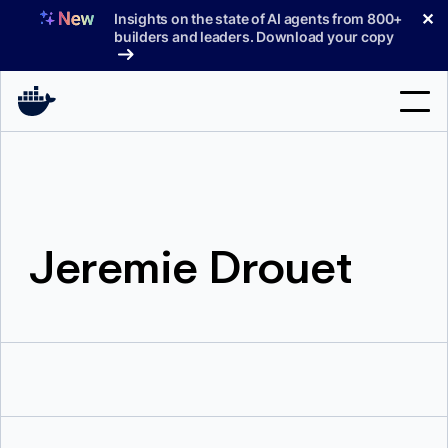
Skip
✕
Insights on the state of AI agents from 800+
to
builders and leaders. Download your copy
content
Search
Products
Jeremie Drouet
Support
Pricing
Blog
Docs
Sign In