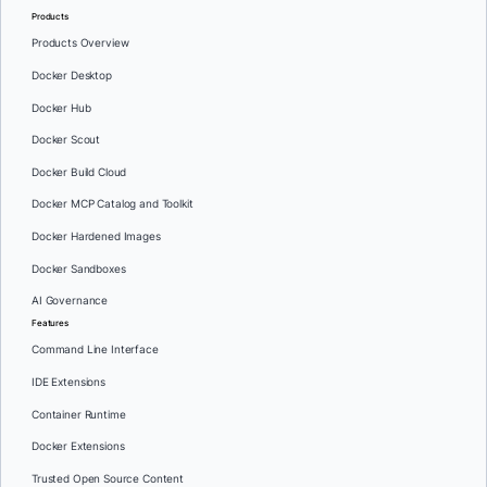
Products
Products Overview
Docker Desktop
Docker Hub
Docker Scout
Docker Build Cloud
Docker MCP Catalog and Toolkit
Docker Hardened Images
Docker Sandboxes
AI Governance
Features
Command Line Interface
IDE Extensions
Container Runtime
Docker Extensions
Trusted Open Source Content