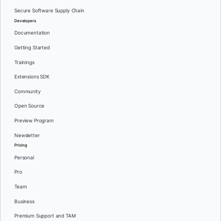
Secure Software Supply Chain
Developers
Documentation
Getting Started
Trainings
Extensions SDK
Community
Open Source
Preview Program
Newsletter
Pricing
Personal
Pro
Team
Business
Premium Support and TAM