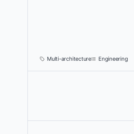
Multi-architecture
Engineering