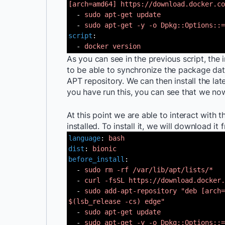
[arch=amd64]
https://download.docker.co
-
sudo apt-get update
-
sudo apt-get -y -o Dpkg::Options::=
script
:
-
docker version
As you can see in the previous script, the 
to be able to synchronize the package d
APT repository. We can then install the la
you have run this, you can see that we no
At this point we are able to interact with 
installed. To install it, we will download it
language
:
bash
dist
:
bionic
before_install
:
-
sudo rm -rf /var/lib/apt/lists/*
-
curl -fsSL https://download.docker.
-
sudo add-apt-repository "deb [arch=
$(lsb_release -cs) edge"
-
sudo apt-get update
-
sudo apt-get -y -o Dpkg::Options::=