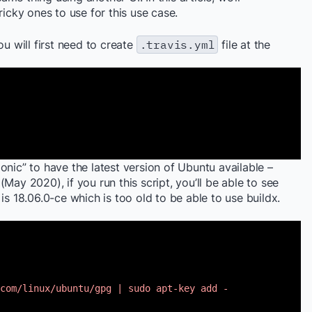
ricky ones to use for this use case.
ou will first need to create
.travis.yml
file at the
onic” to have the latest version of Ubuntu available –
May 2020), if you run this script, you’ll be able to see
is 18.06.0-ce which is too old to be able to use buildx.
com/linux/ubuntu/gpg
| sudo apt-key add -