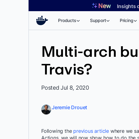
Skip
Insights 
to
content
Products
Support
Pricing
Multi-arch bu
Travis?
Posted Jul 8, 2020
Jeremie Drouet
Following the
previous article
where we saw
Actions, we will now show how to do the sam