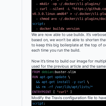
-
mkdir -vp ~/.docker/cli-plugins/
-
curl --silent -L "https://github.co
v0.3.0.linux-amd64" > ~/.docker/cli-plu
-
chmod a+x ~/.docker/cli-plugins/doc
script
:
-
docker buildx version
We are now able to use buildx. It’s verbos
based on, we won’t be able to shorten tha
to keep this big boilerplate at the top of o
each time you run the build.
Now it’s time to build our image for multip
used for the previous article and the sam
FROM
debian
:buster-slim
RUN
apt-get update
\
&& apt-get install -y curl
\
&& rm -rf /var/lib/apt/lists/*
ENTRYPOINT
[
"curl"
]
Modify the Travis configuration file to have
script
: