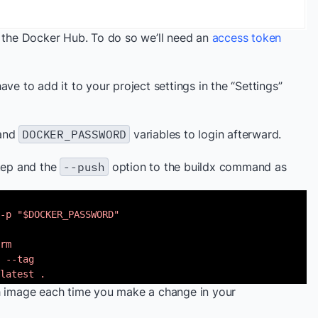
n the Docker Hub. To do so we’ll need an
access token
ve to add it to your project settings in the “Settings”
and
DOCKER_PASSWORD
variables to login afterward.
step and the
--push
option to the buildx command as
-p "$DOCKER_PASSWORD"
rm
 --tag
latest .
ch image each time you make a change in your