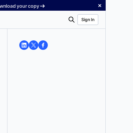
✕
Download your copy
Search
Sign In