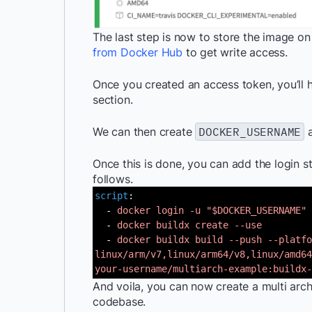
The last step is now to store the image o
from Docker Hub
to get write access.
Once you created an access token, you’ll ha
section.
We can then create
DOCKER_USERNAME
Once this is done, you can add the login 
follows.
script
:
-
docker login -u "$DOCKER_USERNAME" 
-
docker buildx create --use
-
docker buildx build --push --platfo
linux/arm/v7,linux/arm64/v8,linux/amd64
your-username/multiarch-example:buildx-
And voila, you can now create a multi ar
codebase.