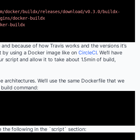
m/docker/buildx/releases/download/v0.3.0/buildx-
gins/docker-buildx
ker-buildx
e and because of how Travis works and the versions it’s
t by using a Docker image like on
CircleCI
. We’ll have
ur script and allow it to take about 1.5min of build,
le architectures. We’ll use the same Dockerfile that we
e build command:
 the following in the `script` section: