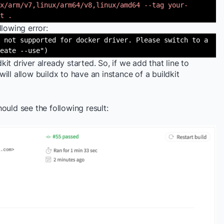
x/arm/v7,linux/arm64/v8,linux/amd64 --tag your-
t .
ollowing error:
 not supported for docker driver. Please switch to a
eate --use")
dkit driver already started. So, if we add that line to
 will allow buildx to have an instance of a buildkit
ould see the following result: