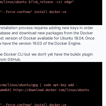
m/linux/ubuntu $(lsb_release -cs) edge"
"--force-confnew" install docker-ce
installation process requires adding new keys in order
atabase and download new packages from the Docker
test version of Docker available for Ubuntu 18.04. Once
w have the version 19.03 of the Docker Engine.
the Docker CLI but we don’t yet have the buildx plugin
 from GitHub.
com/linux/ubuntu/gpg | sudo apt-key add -
amd64] https://download.docker.com/linux/ubuntu
"--force-confnew" install docker-ce