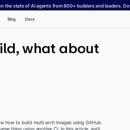
on the state of AI agents from 800+ builders and leaders. 
Blog
Docs
ild, what about
 how to build multi arch images using GitHub
e thing using another CI. In this article, we’ll