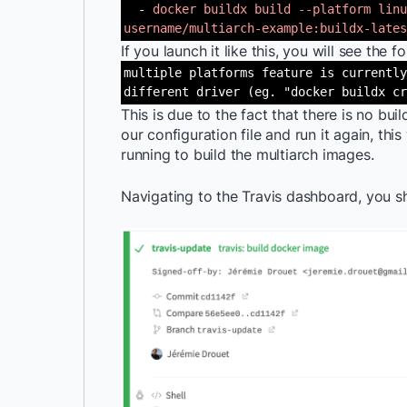
-
docker buildx build --platform linu
username/multiarch-example:buildx-lates
If you launch it like this, you will see the f
multiple platforms feature is currently
different driver (eg. "docker buildx cr
This is due to the fact that there is no buil
our configuration file and run it again, this
running to build the multiarch images.
Navigating to the Travis dashboard, you sh