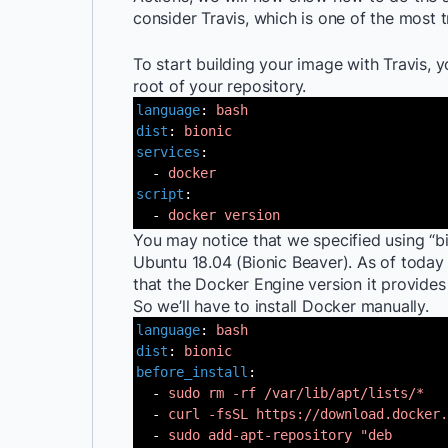
consider Travis, which is one of the most t
To start building your image with Travis, y
root of your repository.
language
:
bash
dist
:
bionic
services
:
-
docker
script
:
-
docker
version
You may notice that we specified using “bi
Ubuntu 18.04 (Bionic Beaver). As of today (
that the Docker Engine version it provides 
So we’ll have to install Docker manually.
language
:
bash
dist
:
bionic
before_install
:
-
sudo rm -rf /var/lib/apt/lists/*
-
curl -fsSL
https://download.docker.
-
sudo add-apt-repository "deb