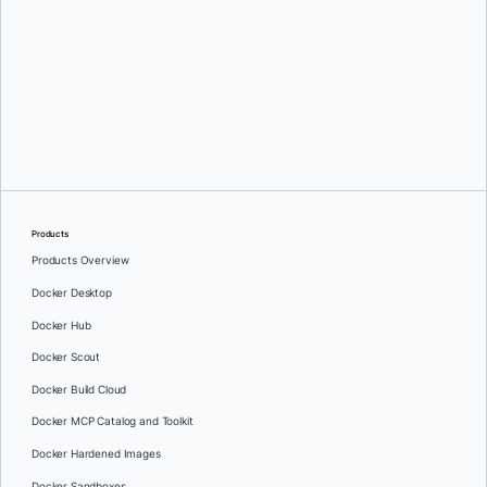
Eddú Meléndez
Products
Products Overview
Docker Desktop
Docker Hub
Docker Scout
Docker Build Cloud
Docker MCP Catalog and Toolkit
Docker Hardened Images
Docker Sandboxes