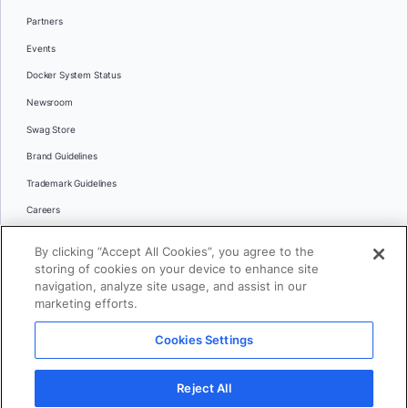
Partners
Events
Docker System Status
Newsroom
Swag Store
Brand Guidelines
Trademark Guidelines
Careers
Contact Us
By clicking “Accept All Cookies”, you agree to the
Languages
storing of cookies on your device to enhance site
English
navigation, analyze site usage, and assist in our
marketing efforts.
日本語
Cookies Settings
© 2026 Docker Inc. All rights reserved
Reject All
Terms of Use
Privacy
Legal