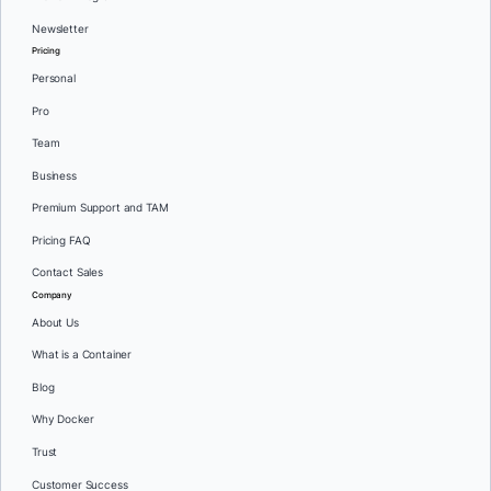
Newsletter
Pricing
Personal
Pro
Team
Business
Premium Support and TAM
Pricing FAQ
Contact Sales
Company
About Us
What is a Container
Blog
Why Docker
Trust
Customer Success