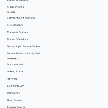
AI Governance
Features
Command Line Interface
IDE Extensions
Container Runtime
Docker Extensions
Trusted Open Source Content
Secure Software Supply Chain
Developers
Documentation
Getting Started
Trainings
Extensions SDK
Community
Open Source
Preview Program