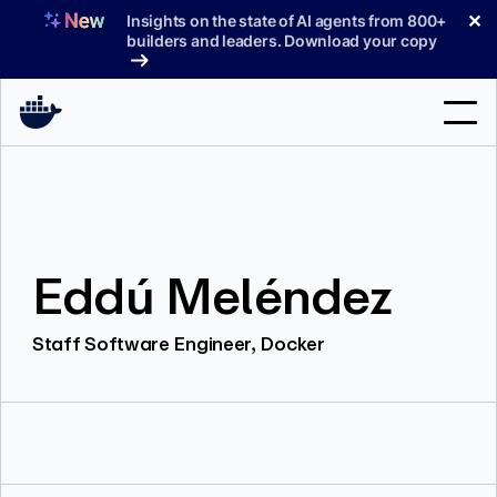
Skip
✕
Insights on the state of AI agents from 800+
to
builders and leaders. Download your copy
content
Search
Products
Eddú Meléndez
Support
Pricing
Staff Software Engineer, Docker
Blog
Docs
Sign In