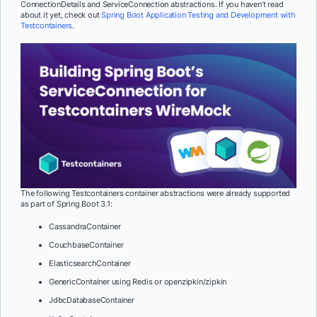
ConnectionDetails and ServiceConnection abstractions. If you haven’t read
about it yet, check out
Spring Boot Application Testing and Development with
Testcontainers
.
The following Testcontainers container abstractions were already supported
as part of Spring Boot 3.1:
CassandraContainer
CouchbaseContainer
ElasticsearchContainer
GenericContainer using Redis or openzipkin/zipkin
JdbcDatabaseContainer