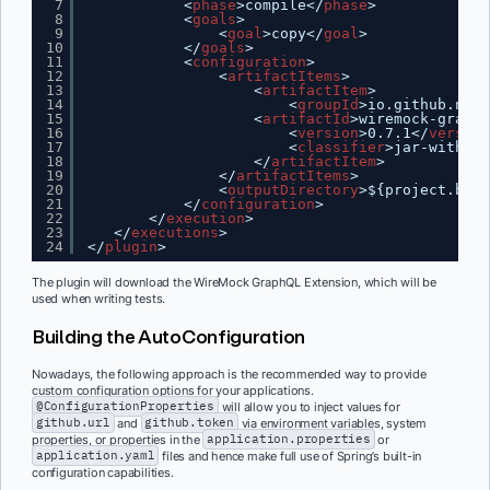
7
<
phase
>compile</
phase
>
8
<
goals
>
9
<
goal
>copy</
goal
>
10
</
goals
>
11
<
configuration
>
12
<
artifactItems
>
13
<
artifactItem
>
14
<
groupId
>io.github.nilw
15
<
artifactId
>wiremock-graphq
16
<
version
>0.7.1</
version
17
<
classifier
>jar-with-de
18
</
artifactItem
>
19
</
artifactItems
>
20
<
outputDirectory
>${project.buil
21
</
configuration
>
22
</
execution
>
23
</
executions
>
24
</
plugin
>
The plugin will download the WireMock GraphQL Extension, which will be
used when writing tests.
Building the AutoConfiguration
Nowadays, the following approach is the recommended way to provide
custom configuration options for your applications.
@ConfigurationProperties
will allow you to inject values for
github.url
and
github.token
via environment variables, system
properties, or properties in the
application.properties
or
application.yaml
files and hence make full use of Spring’s built-in
configuration capabilities.