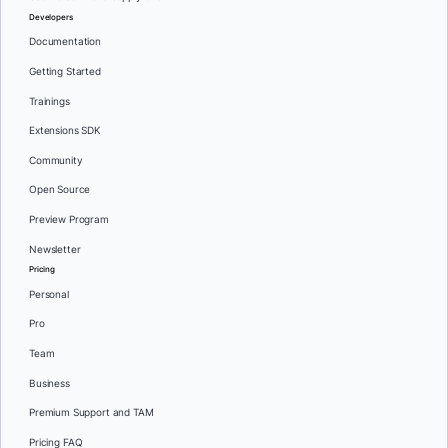
Developers
Documentation
Getting Started
Trainings
Extensions SDK
Community
Open Source
Preview Program
Newsletter
Pricing
Personal
Pro
Team
Business
Premium Support and TAM
Pricing FAQ