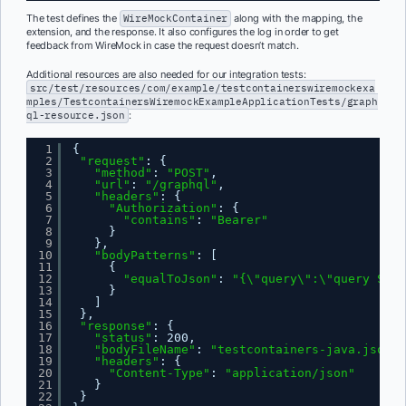
The test defines the
WireMockContainer
along with the mapping, the
extension, and the response. It also configures the log in order to get
feedback from WireMock in case the request doesn’t match.
Additional resources are also needed for our integration tests:
src/test/resources/com/example/testcontainerswiremockexa
mples/TestcontainersWiremockExampleApplicationTests/graph
ql-resource.json
:
1
{
2
"request"
: {
3
"method"
: 
"POST"
,
4
"url"
: 
"/graphql"
,
5
"headers"
: {
6
"Authorization"
: {
7
"contains"
: 
"Bearer"
8
}
9
},
10
"bodyPatterns"
: [
11
{
12
"equalToJson"
: 
"{\"query\":\"query Stat
13
}
14
]
15
},
16
"response"
: {
17
"status"
: 200,
18
"bodyFileName"
: 
"testcontainers-java.json"
,
19
"headers"
: {
20
"Content-Type"
: 
"application/json"
21
}
22
}