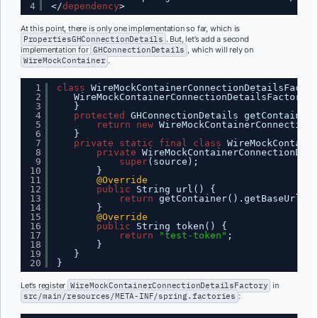
4
</
dependency
>
At this point, there is only one implementation so far, which is
PropertiesGHConnectionDetails
. But, let’s add a second
implementation for
GHConnectionDetails
, which will rely on
WireMockContainer
.
1
class
WireMockContainerConnectionDetailsFactor
2
WireMockContainerConnectionDetailsFactory()
3
}
4
protected
GHConnectionDetails getContainerC
5
return
new
WireMockContainerConnectionD
6
}
7
private
static
final
class
WireMockContaine
8
private
WireMockContainerConnectionDeta
9
super
(source);
10
}
11
@Override
12
public
String url() {
13
return
getContainer().getBaseUrl();
14
}
15
@Override
16
public
String token() {
17
return
"test-token"
;
18
}
19
}
20
}
Let’s register
WireMockContainerConnectionDetailsFactory
in
src/main/resources/META-INF/spring.factories
: