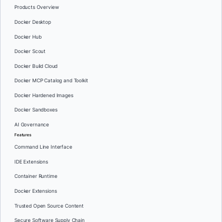
Products Overview
Docker Desktop
Docker Hub
Docker Scout
Docker Build Cloud
Docker MCP Catalog and Toolkit
Docker Hardened Images
Docker Sandboxes
AI Governance
Features
Command Line Interface
IDE Extensions
Container Runtime
Docker Extensions
Trusted Open Source Content
Secure Software Supply Chain