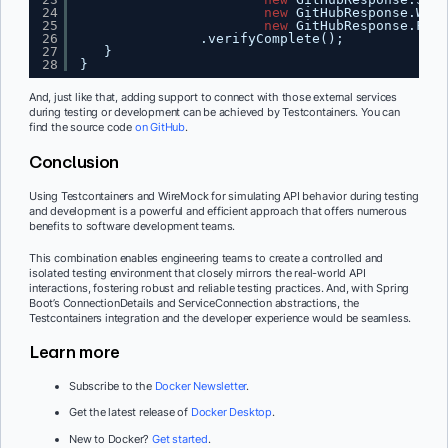
24
new
GitHubResponse.Watc
25
new
GitHubResponse.Fork
26
.verifyComplete();
27
}
28
}
And, just like that, adding support to connect with those external services
during testing or development can be achieved by Testcontainers. You can
find the source code
on GitHub
.
Conclusion
Using Testcontainers and WireMock for simulating API behavior during testing
and development is a powerful and efficient approach that offers numerous
benefits to software development teams.
This combination enables engineering teams to create a controlled and
isolated testing environment that closely mirrors the real-world API
interactions, fostering robust and reliable testing practices. And, with Spring
Boot’s ConnectionDetails and ServiceConnection abstractions, the
Testcontainers integration and the developer experience would be seamless.
Learn more
Subscribe to the
Docker Newsletter
.
Get the latest release of
Docker Desktop
.
New to Docker?
Get started
.