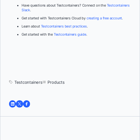
Have questions about Testcontainers? Connect on the
Testcontainers
Slack
.
Get started with Testcontainers Cloud by
creating a free account
.
Learn about
Testcontainers best practices
.
Get started with the
Testcontainers guide
.
Testcontainers
Products