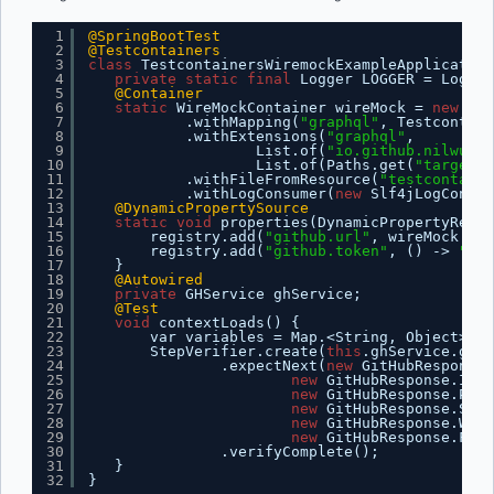
1
@SpringBootTest
2
@Testcontainers
3
class
TestcontainersWiremockExampleApplication
4
private
static
final
Logger LOGGER = Logger
5
@Container
6
static
WireMockContainer wireMock = 
new
Wir
7
.withMapping(
"graphql"
, Testcontain
8
.withExtensions(
"graphql"
,
9
List.of(
"io.github.nilwurtz
10
List.of(Paths.get(
"target"
,
11
.withFileFromResource(
"testcontaine
12
.withLogConsumer(
new
Slf4jLogConsum
13
@DynamicPropertySource
14
static
void
properties(DynamicPropertyRegis
15
registry.add(
"github.url"
, wireMock::ge
16
registry.add(
"github.token"
, () -> 
"tes
17
}
18
@Autowired
19
private
GHService ghService;
20
@Test
21
void
contextLoads() {
22
var variables = Map.<String, Object>of(
23
StepVerifier.create(
this
.ghService.getS
24
.expectNext(
new
GitHubResponse(
25
new
GitHubResponse.Issu
26
new
GitHubResponse.Pull
27
new
GitHubResponse.Star
28
new
GitHubResponse.Watc
29
new
GitHubResponse.Fork
30
.verifyComplete();
31
}
32
}