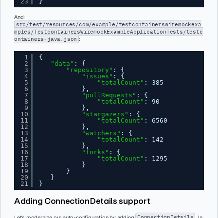
23
}
And:
src/test/resources/com/example/testcontainerswiremockexa
mples/TestcontainersWiremockExampleApplicationTests/testc
ontainers-java.json
:
1
{
2
"data"
: {
3
"repository"
: {
4
"issues"
: {
5
"totalCount"
: 385
6
},
7
"pullRequests"
: {
8
"totalCount"
: 90
9
},
10
"stargazers"
: {
11
"totalCount"
: 6560
12
},
13
"watchers"
: {
14
"totalCount"
: 142
15
},
16
"forks"
: {
17
"totalCount"
: 1295
18
}
19
}
20
}
21
}
Adding ConnectionDetails support
Let’s modernize our auto-configuration by adding
ConnectionDetails
. In