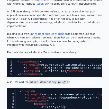
with works as intended.
WireMock
helps by simulating API dependencies.
An API dependency, in this context, refers to an external service that your
application relies on for specific functionality or data. In our case, we will have
GitHub API as an API dependency. It is often not easy to run such
dependencies by yourself. Nowadays, WireMock provides its own WireMock
implementation.
Building your own
Spring Boot auto-configuration
is a common use case
when you want to implement an integration that can be shared across teams.
In the following example, we will write a simple auto-configuration to
integrate with the GitHub GraphQL API.
First, let’s declare WireMock’s Testcontainers dependency:
1
<
dependency
>
2
<
groupId
>org.wiremock.integrations.testconta
3
<
artifactId
>wiremock-testcontainers-module</
4
<
version
>1.0-alpha-13</
version
>
5
</
dependency
>
Also, let’s add the
maven-dependency-plugin
:
1
<
plugin
>
2
<
groupId
>org.apache.maven.plugins</
groupId
>
3
<
artifactId
>maven-dependency-plugin</
artifa
4
<
executions
>
5
<
execution
>
6
<
id
>copy</
id
>