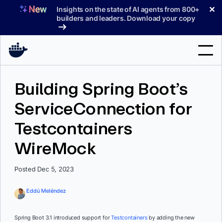
Skip
✕
Insights on the state of AI agents from 800+
to
builders and leaders. Download your copy
content
Search
Building Spring Boot’s
ServiceConnection for
Products
Testcontainers
Support
WireMock
Pricing
Blog
Posted Dec 5, 2023
Docs
Eddú Meléndez
Sign In
Spring Boot 3.1 introduced support for
Testcontainers
by adding the new