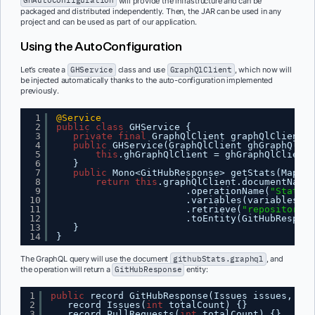
GHAutoConfiguration
will provide the infrastructure and can be
packaged and distributed independently. Then, the JAR can be used in any
project and can be used as part of our application.
Using the AutoConfiguration
Let’s create a
GHService
class and use
GraphQlClient
, which now will
be injected automatically thanks to the auto-configuration implemented
previously.
1
@Service
2
public
class
GHService {
3
private
final
GraphQlClient graphQlClient;
4
public
GHService(GraphQlClient ghGraphQlCli
5
this
.ghGraphQlClient = ghGraphQlClient;
6
}
7
public
Mono<GitHubResponse> getStats(Map<St
8
return
this
.graphQlClient.documentName(
9
.operationName(
"Stats"
)
10
.variables(variables)
11
.retrieve(
"repository"
)
12
.toEntity(GitHubRespons
13
}
14
}
The GraphQL query will use the document
githubStats.graphql
, and
the operation will return a
GitHubResponse
entity:
1
public
record GitHubResponse(Issues issues, Pul
2
record Issues(
int
totalCount) {}
3
record PullRequests(
int
totalCount) {}