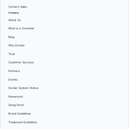
Contact Sales
Company
About Us
What is a Container
Blog
Why Docker
Trust
Customer Success
Partners
Events
Docker System Status
Newsroom
Swag Store
Brand Guidelines
Trademark Guidelines