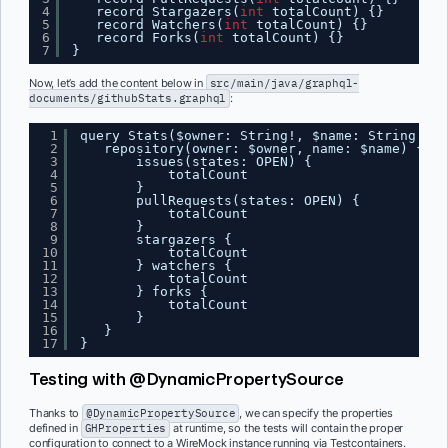
4
record Stargazers(
int
totalCount) {}
5
record Watchers(
int
totalCount) {}
6
record Forks(
int
totalCount) {}
7
}
Now, let’s add the content below in
src/main/java/graphql-
documents/githubStats.graphql
:
1
query Stats($owner: String!, $name: String!) {
2
repository(owner: $owner, name: $name) {
3
issues(states: OPEN) {
4
totalCount
5
}
6
pullRequests(states: OPEN) {
7
totalCount
8
}
9
stargazers {
10
totalCount
11
} watchers {
12
totalCount
13
} forks {
14
totalCount
15
}
16
}
17
}
Testing with @DynamicPropertySource
Thanks to
@DynamicPropertySource
, we can specify the properties
defined in
GHProperties
at runtime, so the tests will contain the proper
configuration to connect to a WireMock instance running via Testcontainers.