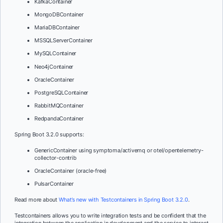
KafkaContainer
MongoDBContainer
MariaDBContainer
MSSQLServerContainer
MySQLContainer
Neo4jContainer
OracleContainer
PostgreSQLContainer
RabbitMQContainer
RedpandaContainer
Spring Boot 3.2.0 supports:
GenericContainer using symptoma/activemq or otel/opentelemetry-
collector-contrib
OracleContainer (oracle-free)
PulsarContainer
Read more about
What’s new with Testcontainers in Spring Boot 3.2.0
.
Testcontainers allows you to write integration tests and be confident that the
integration between the application in development and the service to interact