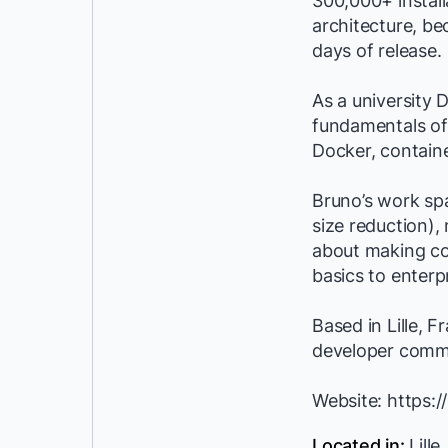
300,000+ instal
architecture, be
days of release.
As a university 
fundamentals of 
Docker, contain
Bruno’s work sp
size reduction),
about making co
basics to enter
Based in Lille, 
developer comm
Website: https:/
Located in:
Lille