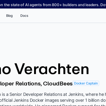
on the state of AI agents from 800+ builders and leaders. 
Blog
Docs
no Verachten
loper Relations, CloudBees
Docker Captain
is a Senior Developer Relations at Jenkins, where he 
official Jenkins Docker images serving over 1 billion 