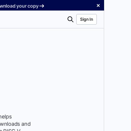
✕
Download your copy
Search
Sign In
helps
downloads and