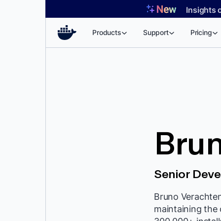
Skip
Insights 
to
content
Products
Support
Pricing
Bru
Senior Deve
Bruno Verachten 
maintaining the 