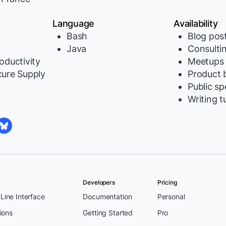
Language
Availability
Bash
Blog pos
Java
Consulti
oductivity
Meetups
cure Supply
Product b
Public s
Writing t
Developers
Pricing
ine Interface
Documentation
Personal
ions
Getting Started
Pro