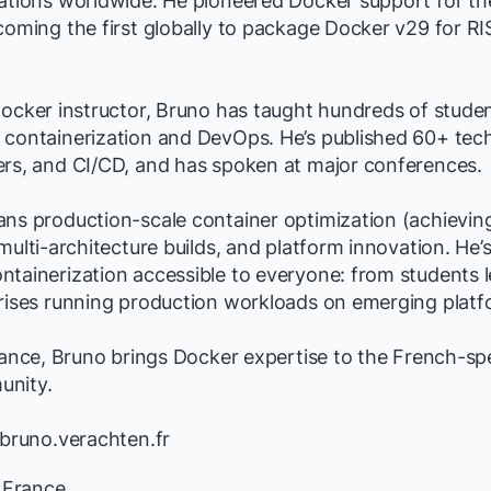
lations worldwide. He pioneered Docker support for t
coming the first globally to package Docker v29 for RI
Docker instructor, Bruno has taught hundreds of stude
containerization and DevOps. He’s published 60+ techn
ers, and CI/CD, and has spoken at major conferences.
ans production-scale container optimization (achievi
 multi-architecture builds, and platform innovation. He’
ntainerization accessible to everyone: from students 
prises running production workloads on emerging platf
France, Bruno brings Docker expertise to the French-s
unity.
/bruno.verachten.fr
, France