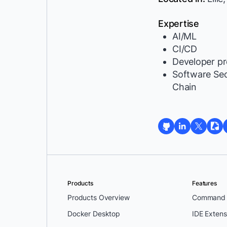
Expertise
AI/ML
CI/CD
Developer pr
Software Se
Chain
Products
Features
Products Overview
Command L
Docker Desktop
IDE Extens