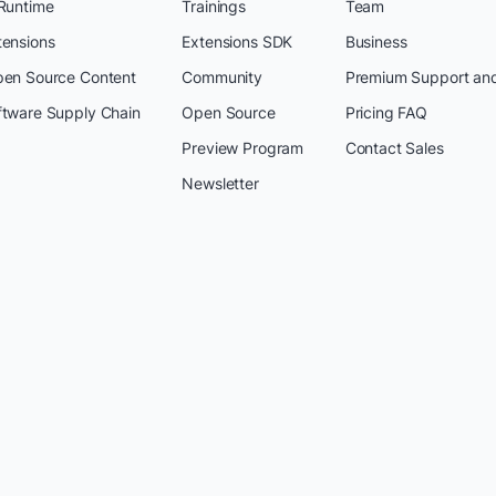
 Runtime
Trainings
Team
tensions
Extensions SDK
Business
pen Source Content
Community
Premium Support an
ftware Supply Chain
Open Source
Pricing FAQ
Preview Program
Contact Sales
Newsletter