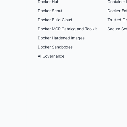
Docker Hub
Container
Docker Scout
Docker Ex
Docker Build Cloud
Trusted O
Docker MCP Catalog and Toolkit
Secure So
Docker Hardened Images
Docker Sandboxes
AI Governance