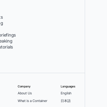
ts
ng
riefings
peaking
utorials
Company
Languages
About Us
English
What is a Container
日本語