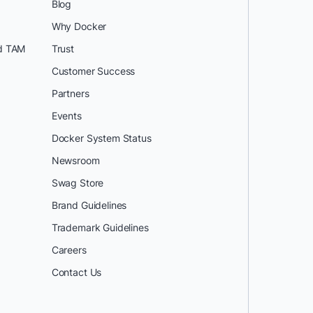
Blog
Why Docker
d TAM
Trust
Customer Success
Partners
Events
Docker System Status
Newsroom
Swag Store
Brand Guidelines
Trademark Guidelines
Careers
Contact Us