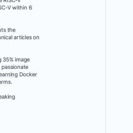
he RISC-V
SC-V within 6
nts the
ical articles on
ng 35% image
s passionate
learning Docker
orms.
peaking