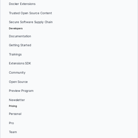
Docker Extensions
Trusted Open Source Content
Secure Software Supply Chain
Developers
Documentation
Getting Started
Trainings
Extensions SDK
Community
Open Source
Preview Program
Newsletter
Pricing
Personal
Pro
Team