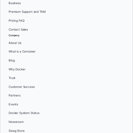
Business
Premium Support and TAM
Pricing FAQ
Contact Sales
Company
About Us
What is a Container
Blog
Why Docker
Trust
Customer Success
Partners
Events
Docker System Status
Newsroom
Swag Store