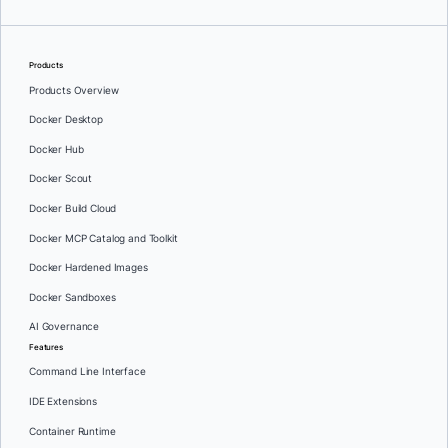
Products
Products Overview
Docker Desktop
Docker Hub
Docker Scout
Docker Build Cloud
Docker MCP Catalog and Toolkit
Docker Hardened Images
Docker Sandboxes
AI Governance
Features
Command Line Interface
IDE Extensions
Container Runtime