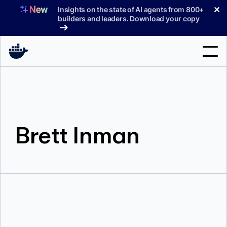
Skip
✕
Insights on the state of AI agents from 800+
to
builders and leaders. Download your copy
content
Search
Products
Brett Inman
Support
Pricing
Blog
Docs
Sign In