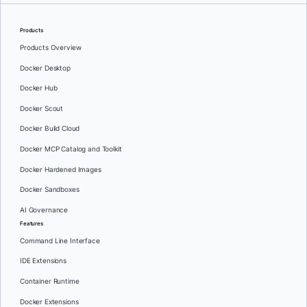
Products
Products Overview
Docker Desktop
Docker Hub
Docker Scout
Docker Build Cloud
Docker MCP Catalog and Toolkit
Docker Hardened Images
Docker Sandboxes
AI Governance
Features
Command Line Interface
IDE Extensions
Container Runtime
Docker Extensions