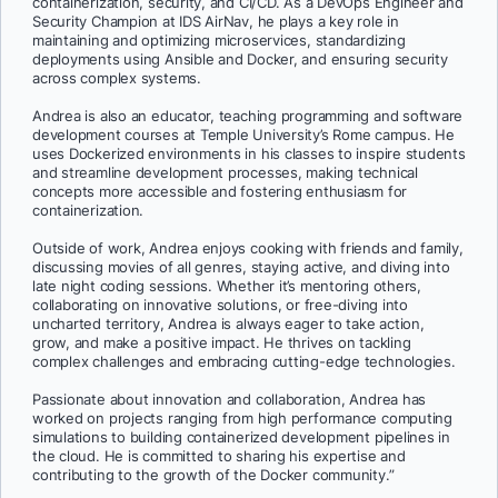
containerization, security, and CI/CD. As a DevOps Engineer and
Security Champion at IDS AirNav, he plays a key role in
maintaining and optimizing microservices, standardizing
deployments using Ansible and Docker, and ensuring security
across complex systems.
Andrea is also an educator, teaching programming and software
development courses at Temple University’s Rome campus. He
uses Dockerized environments in his classes to inspire students
and streamline development processes, making technical
concepts more accessible and fostering enthusiasm for
containerization.
Outside of work, Andrea enjoys cooking with friends and family,
discussing movies of all genres, staying active, and diving into
late night coding sessions. Whether it’s mentoring others,
collaborating on innovative solutions, or free-diving into
uncharted territory, Andrea is always eager to take action,
grow, and make a positive impact. He thrives on tackling
complex challenges and embracing cutting-edge technologies.
Passionate about innovation and collaboration, Andrea has
worked on projects ranging from high performance computing
simulations to building containerized development pipelines in
the cloud. He is committed to sharing his expertise and
contributing to the growth of the Docker community.”