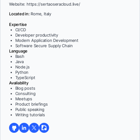
Website: https://sertaoseracloud.live/
Located in:
Rome, Italy
Expertise
CI/CD
Developer productivity
Modern Application Development
Software Secure Supply Chain
Language
Bash
Java
Node.js
Python
TypeScript
Availability
Blog posts
Consulting
Meetups
Product briefings
Public speaking
Writing tutorials