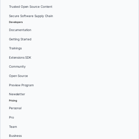
Trusted Open Source Content
Secure Software Supply Chain
Developers
Documentation
Getting Started
Trainings
Extensions SDK
Community
Open Source
Preview Program
Newsletter
Pricing
Personal
Pro
Team
Business