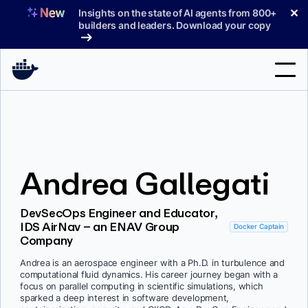
Skip
✕
Insights on the state of AI agents from 800+
to
builders and leaders. Download your copy
content
Search
Products
Andrea Gallegati
Support
Pricing
DevSecOps Engineer and Educator,
IDS AirNav – an ENAV Group
Blog
Docker Captain
Company
Docs
Andrea is an aerospace engineer with a Ph.D. in turbulence and
computational fluid dynamics. His career journey began with a
Sign In
focus on parallel computing in scientific simulations, which
sparked a deep interest in software development,