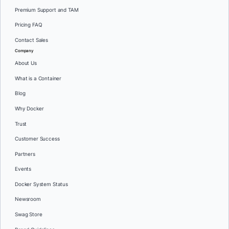
Premium Support and TAM
Pricing FAQ
Contact Sales
Company
About Us
What is a Container
Blog
Why Docker
Trust
Customer Success
Partners
Events
Docker System Status
Newsroom
Swag Store