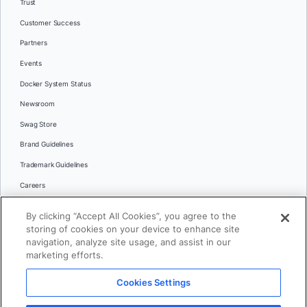
Trust
Customer Success
Partners
Events
Docker System Status
Newsroom
Swag Store
Brand Guidelines
Trademark Guidelines
Careers
Contact Us
By clicking “Accept All Cookies”, you agree to the
Languages
storing of cookies on your device to enhance site
English
navigation, analyze site usage, and assist in our
marketing efforts.
日本語
Cookies Settings
© 2026 Docker Inc. All rights reserved