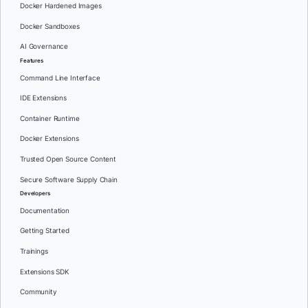
Docker Hardened Images
Docker Sandboxes
AI Governance
Features
Command Line Interface
IDE Extensions
Container Runtime
Docker Extensions
Trusted Open Source Content
Secure Software Supply Chain
Developers
Documentation
Getting Started
Trainings
Extensions SDK
Community