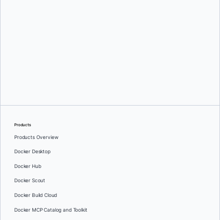
Alex Hokanson
Products
Products Overview
Docker Desktop
Docker Hub
Docker Scout
Docker Build Cloud
Docker MCP Catalog and Toolkit