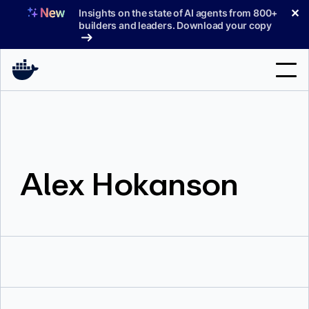
Skip
✕
Insights on the state of AI agents from 800+
to
builders and leaders. Download your copy
content
Search
Products
Alex Hokanson
Support
Pricing
Blog
Docs
Sign In