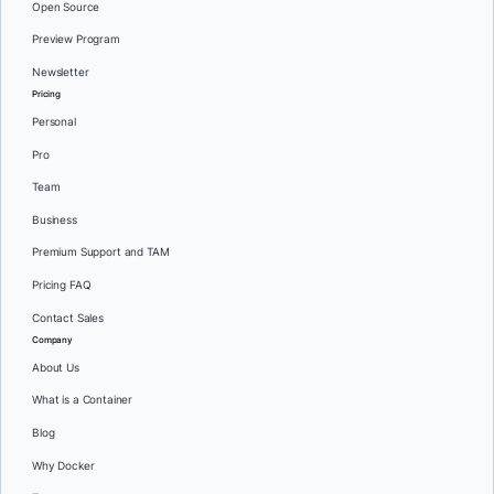
Open Source
Preview Program
Newsletter
Pricing
Personal
Pro
Team
Business
Premium Support and TAM
Pricing FAQ
Contact Sales
Company
About Us
What is a Container
Blog
Why Docker