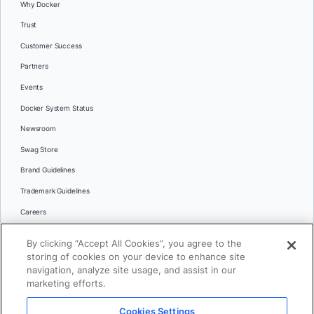
Why Docker
Trust
Customer Success
Partners
Events
Docker System Status
Newsroom
Swag Store
Brand Guidelines
Trademark Guidelines
Careers
Contact Us
By clicking “Accept All Cookies”, you agree to the
Languages
storing of cookies on your device to enhance site
English
navigation, analyze site usage, and assist in our
marketing efforts.
日本語
Cookies Settings