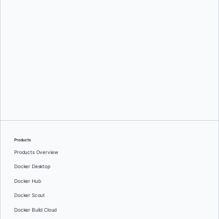
Ajith Thilakan
and
John H. Ayub
Products
Products Overview
Docker Desktop
Docker Hub
Docker Scout
Docker Build Cloud