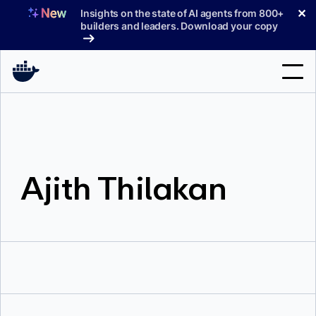
Skip
✕
Insights on the state of AI agents from 800+
to
builders and leaders. Download your copy
content
Search
Products
Ajith Thilakan
Support
Pricing
Blog
Docs
Sign In