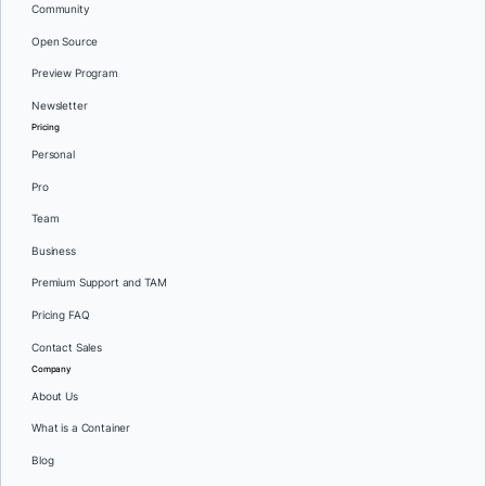
Community
Open Source
Preview Program
Newsletter
Pricing
Personal
Pro
Team
Business
Premium Support and TAM
Pricing FAQ
Contact Sales
Company
About Us
What is a Container
Blog