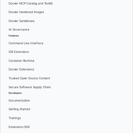
Docker MCP Catalog and Toolkit
Docker Hardened Images
Docker Sandboxes
AI Governance
Features
Command Line Interface
IDE Extensions
Container Runtime
Docker Extensions
Trusted Open Source Content
Secure Software Supply Chain
Developers
Documentation
Getting Started
Trainings
Extensions SDK