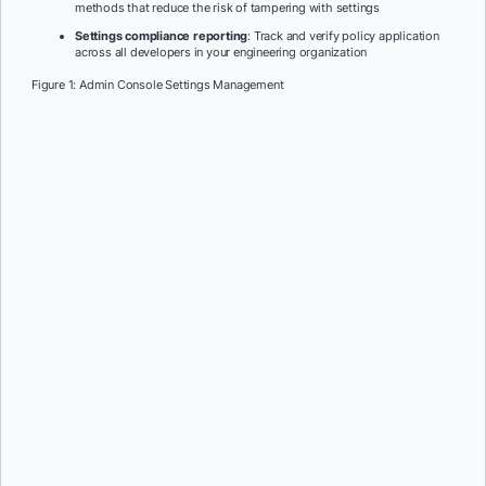
methods that reduce the risk of tampering with settings
Settings compliance reporting
: Track and verify policy application
across all developers in your engineering organization
Figure 1: Admin Console Settings Management