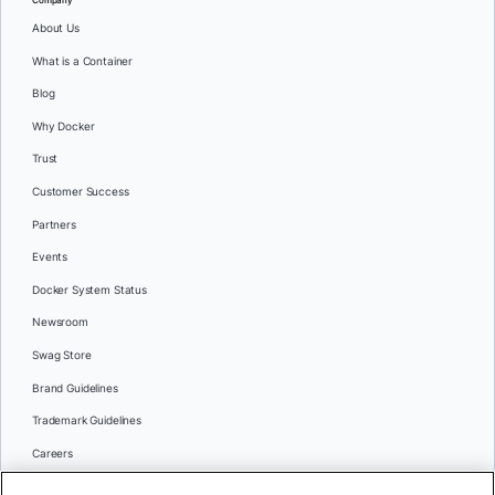
Company
About Us
What is a Container
Blog
Why Docker
Trust
Customer Success
Partners
Events
Docker System Status
Newsroom
Swag Store
Brand Guidelines
Trademark Guidelines
Careers
Contact Us