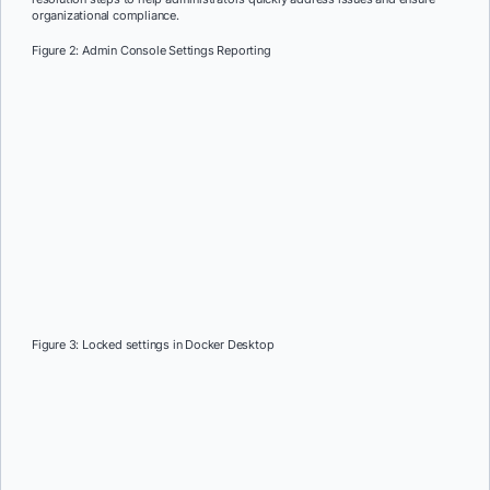
organizational compliance.
Figure 2: Admin Console Settings Reporting
Figure 3: Locked settings in Docker Desktop