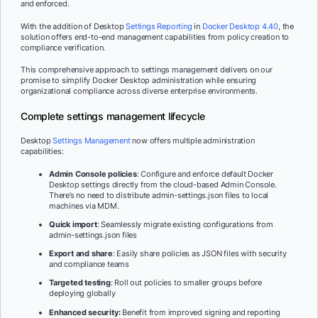
and enforced.
With the addition of Desktop
Settings Reporting
in
Docker Desktop 4.40
, the
solution offers end-to-end management capabilities from policy creation to
compliance verification.
This comprehensive approach to settings management delivers on our
promise to simplify Docker Desktop administration while ensuring
organizational compliance across diverse enterprise environments.
Complete settings management lifecycle
Desktop
Settings Management
now offers multiple administration
capabilities:
Admin Console policies
: Configure and enforce default Docker
Desktop settings directly from the cloud-based Admin Console.
There’s no need to distribute admin-settings.json files to local
machines via MDM.
Quick import
: Seamlessly migrate existing configurations from
admin-settings.json files
Export and share
: Easily share policies as JSON files with security
and compliance teams
Targeted testing
: Roll out policies to smaller groups before
deploying globally
Enhanced security:
Benefit from improved signing and reporting