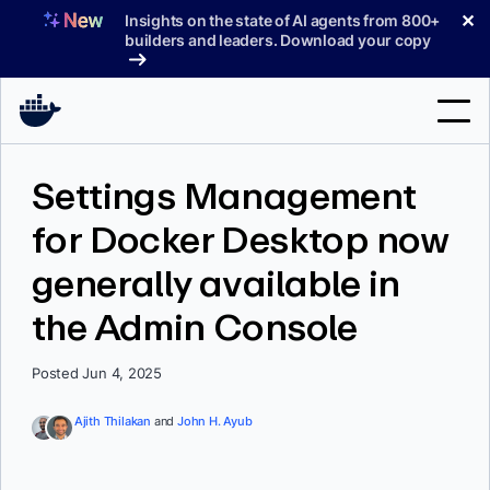
Skip
✕
Insights on the state of AI agents from 800+
to
builders and leaders. Download your copy
content
Search
Settings Management
for Docker Desktop now
Products
generally available in
Support
the Admin Console
Pricing
Blog
Posted Jun 4, 2025
Docs
Ajith Thilakan
and
John H. Ayub
Sign In