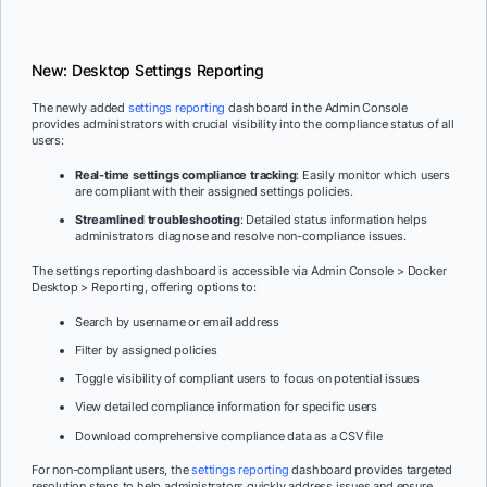
New: Desktop Settings Reporting
The newly added
settings reporting
dashboard in the Admin Console
provides administrators with crucial visibility into the compliance status of all
users:
Real-time settings compliance tracking
: Easily monitor which users
are compliant with their assigned settings policies.
Streamlined troubleshooting
: Detailed status information helps
administrators diagnose and resolve non-compliance issues.
The settings reporting dashboard is accessible via Admin Console > Docker
Desktop > Reporting, offering options to:
Search by username or email address
Filter by assigned policies
Toggle visibility of compliant users to focus on potential issues
View detailed compliance information for specific users
Download comprehensive compliance data as a CSV file
For non-compliant users, the
settings reporting
dashboard provides targeted
resolution steps to help administrators quickly address issues and ensure