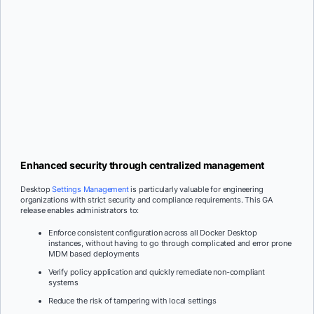
Enhanced security through centralized management
Desktop
Settings Management
is particularly valuable for engineering
organizations with strict security and compliance requirements. This GA
release enables administrators to:
Enforce consistent configuration across all Docker Desktop
instances, without having to go through complicated and error prone
MDM based deployments
Verify policy application and quickly remediate non-compliant
systems
Reduce the risk of tampering with local settings