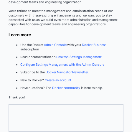
development teams and engineering organization.
We’re thrilled to meet the management and administration needs of our
customers with these exciting enhancements and we want you to stay
connected with us as we build even more administration and management
capabilities for development teams and engineering organizations.
Learn more
Use the Docker
Admin Console
with your
Docker Business
subscription
Read documentation on
Desktop Settings Management
Configure Settings Management with the Admin Console
Subscribe to the
Docker Navigator Newsletter
.
New to Docker?
Create an account
.
Have questions? The
Docker community
is here to help.
Thank you!