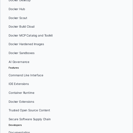
Docker Desktop
Docker Hub
Docker Scout
Docker Build Cloud
Docker MCP Catalog and Toolkit
Docker Hardened Images
Docker Sandboxes
AI Governance
Features
Command Line Interface
IDE Extensions
Container Runtime
Docker Extensions
Trusted Open Source Content
Secure Software Supply Chain
Developers
Documentation