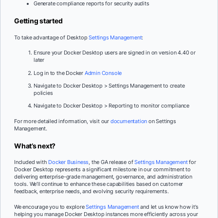
Generate compliance reports for security audits
Getting started
To take advantage of Desktop
Settings Management
:
Ensure your Docker Desktop users are signed in on version 4.40 or
later
Log in to the Docker
Admin Console
Navigate to Docker Desktop > Settings Management to create
policies
Navigate to Docker Desktop > Reporting to monitor compliance
For more detailed information, visit our
documentation
on Settings
Management.
What’s next?
Included with
Docker Business
, the GA release of
Settings Management
for
Docker Desktop represents a significant milestone in our commitment to
delivering enterprise-grade management, governance, and administration
tools. We’ll continue to enhance these capabilities based on customer
feedback, enterprise needs, and evolving security requirements.
We encourage you to explore
Settings Management
and let us know how it’s
helping you manage Docker Desktop instances more efficiently across your