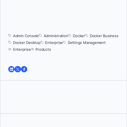
Admin Console
Administration
Docker
Docker Business
Docker Desktop
Enterprise
Settings Management
Enterprise
Products