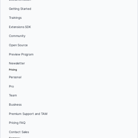
Getting Started
Trainings
Extensions SDK
Community
Open Source
Preview Program
Newsletter
Pricing
Personal
Pro
Team
Business
Premium Support and TAM
Pricing FAQ
Contact Sales