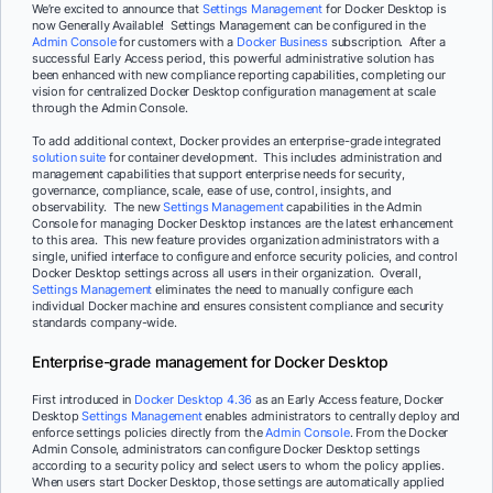
We’re excited to announce that
Settings Management
for Docker Desktop is
now Generally Available! Settings Management can be configured in the
Admin Console
for customers with a
Docker Business
subscription. After a
successful Early Access period, this powerful administrative solution has
been enhanced with new compliance reporting capabilities, completing our
vision for centralized Docker Desktop configuration management at scale
through the Admin Console.
To add additional context, Docker provides an enterprise-grade integrated
solution suite
for container development. This includes administration and
management capabilities that support enterprise needs for security,
governance, compliance, scale, ease of use, control, insights, and
observability. The new
Settings Management
capabilities in the Admin
Console for managing Docker Desktop instances are the latest enhancement
to this area. This new feature provides organization administrators with a
single, unified interface to configure and enforce security policies, and control
Docker Desktop settings across all users in their organization. Overall,
Settings Management
eliminates the need to manually configure each
individual Docker machine and ensures consistent compliance and security
standards company-wide.
Enterprise-grade management for Docker Desktop
First introduced in
Docker Desktop 4.36
as an Early Access feature, Docker
Desktop
Settings Management
enables administrators to centrally deploy and
enforce settings policies directly from the
Admin Console
. From the Docker
Admin Console, administrators can configure Docker Desktop settings
according to a security policy and select users to whom the policy applies.
When users start Docker Desktop, those settings are automatically applied