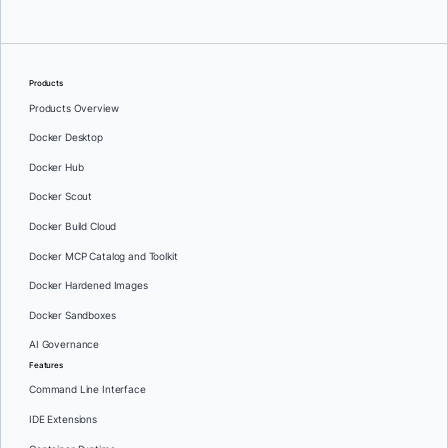
Products
Products Overview
Docker Desktop
Docker Hub
Docker Scout
Docker Build Cloud
Docker MCP Catalog and Toolkit
Docker Hardened Images
Docker Sandboxes
AI Governance
Features
Command Line Interface
IDE Extensions