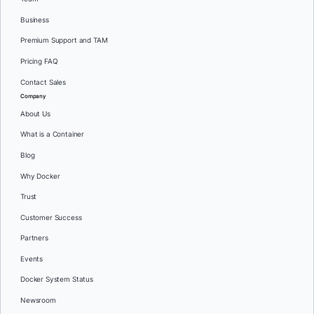
Business
Premium Support and TAM
Pricing FAQ
Contact Sales
Company
About Us
What is a Container
Blog
Why Docker
Trust
Customer Success
Partners
Events
Docker System Status
Newsroom