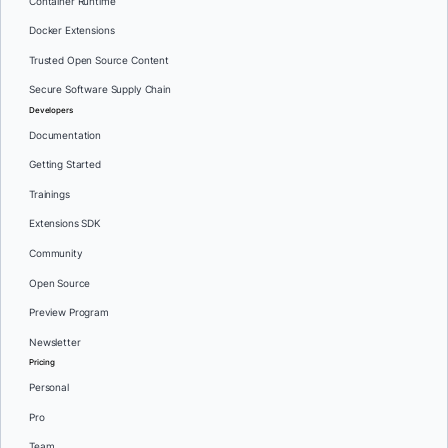
Container Runtime
Docker Extensions
Trusted Open Source Content
Secure Software Supply Chain
Developers
Documentation
Getting Started
Trainings
Extensions SDK
Community
Open Source
Preview Program
Newsletter
Pricing
Personal
Pro
Team