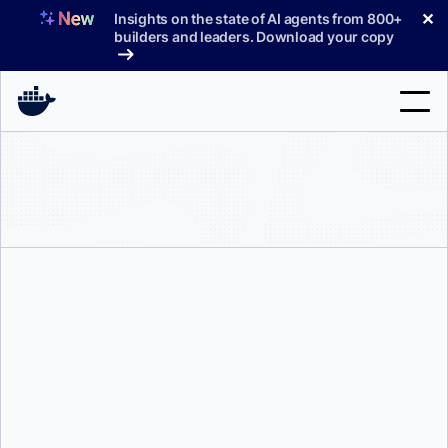
Skip
✕
Insights on the state of AI agents from 800+
to
builders and leaders. Download your copy
content
Search
Products
Support
Pricing
Blog
Docs
Mark Lechner
Sign In