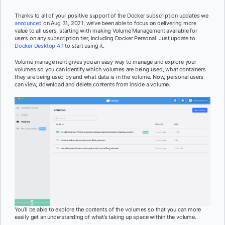
Thanks to all of your positive support of the Docker subscription updates we
announced
on Aug 31, 2021, we’ve been able to focus on delivering more
value to all users, starting with making Volume Management available for
users on any subscription tier, including Docker Personal. Just update to
Docker Desktop 4.1
to start using it.
Volume management gives you an easy way to manage and explore your
volumes so you can identify which volumes are being used, what containers
they are being used by and what data is in the volume. Now, personal users
can view, download and delete contents from inside a volume.
You’ll be able to explore the contents of the volumes so that you can more
easily get an understanding of what’s taking up space within the volume.