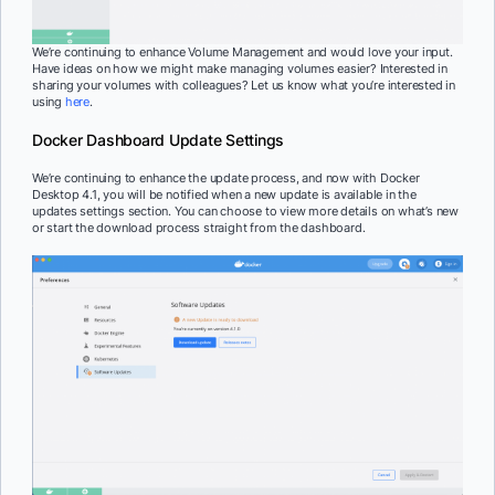
We’re continuing to enhance Volume Management and would love your input.
Have ideas on how we might make managing volumes easier? Interested in
sharing your volumes with colleagues? Let us know what you’re interested in
using
here
.
Docker Dashboard Update Settings
We’re continuing to enhance the update process, ​and now with Docker
Desktop 4.1, you will be notified when a new update is available in the
updates settings section. You can choose to view more details on what’s new
or start the download process straight from the dashboard.