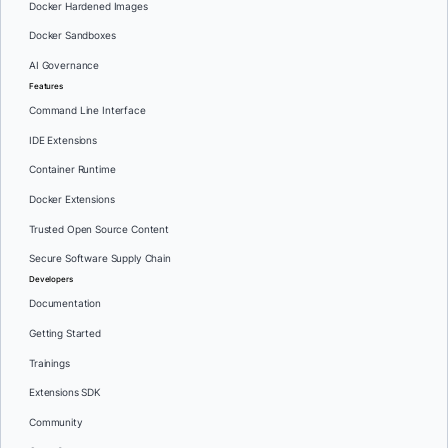
Docker Hardened Images
Docker Sandboxes
AI Governance
Features
Command Line Interface
IDE Extensions
Container Runtime
Docker Extensions
Trusted Open Source Content
Secure Software Supply Chain
Developers
Documentation
Getting Started
Trainings
Extensions SDK
Community