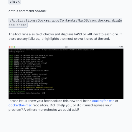
check
or this command on Mac:
/Applications/Docker.app/Contents/MacOS/com.docker.diagn
ose check
The tool runs a suite of checks and displays PASS or FAIL next to each one. If
there are any failures, it highlights the most relevant ones at the end.
Please let us know your feedback on this new tool in the
docker/for-win
or
docker/for-mac
repository. Did it help you, or did it misdiagnose your
problem? Are there more checks we could add?