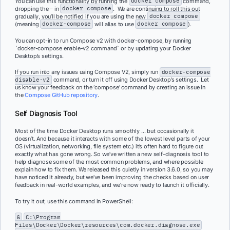
You can use this functionality by running the
docker compose
command,
dropping the – in
docker compose
. We are continuing to roll this out
gradually, you’ll be notified if you are using the new
docker compose
(meaning
docker-compose
will alias to use
docker compose
).
You can opt-in to run Compose v2 with docker-compose, by running
`docker-compose enable-v2 command` or by updating your Docker
Desktop’s settings.
If you run into any issues using Compose V2, simply run
docker-compose
disable-v2
command, or turn it off using Docker Desktop’s settings. Let
us know your feedback on the ‘compose’ command by creating an issue in
the
Compose GitHub repository
.
Self Diagnosis Tool
Most of the time Docker Desktop runs smoothly … but occasionally it
doesn’t. And because it interacts with some of the lowest level parts of your
OS (virtualization, networking, file system etc.) it’s often hard to figure out
exactly what has gone wrong. So we’ve written a new self-diagnosis tool to
help diagnose some of the most common problems, and where possible
explain how to fix them. We released this quietly in version 3.6.0, so you may
have noticed it already, but we’ve been improving the checks based on user
feedback in real-world examples, and we’re now ready to launch it officially.
To try it out, use this command in PowerShell:
&
C:\Program
Files\Docker\Docker\resources\com.docker.diagnose.exe