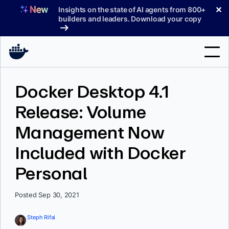
Skip
✕
Insights on the state of AI agents from 800+
to
builders and leaders. Download your copy
content
Search
Docker Desktop 4.1
Release: Volume
Products
Management Now
Support
Included with Docker
Pricing
Personal
Blog
Docs
Posted Sep 30, 2021
Sign In
Steph Rifai