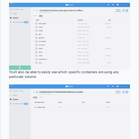
You’ll also be able to easily see which specific containers are using any
particular volume.