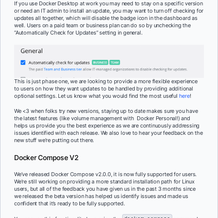
If you use Docker Desktop at work you may need to stay on a specific version
or need an IT admin to install an update, you may want to turn off checking for
updates all together, which will disable the badge icon in the dashboard as
well. Users on a paid team or business plan can do so by unchecking the
“Automatically Check for Updates” setting in general.
This is just phase one, we are looking to provide a more flexible experience
to users on how they want updates to be handled by providing additional
optional settings. Let us know what you would find the most useful
here
!
We <3 when folks try new versions, staying up to date makes sure you have
the latest features (like volume management with Docker Personal!) and
helps us provide you the best experience as we are continuously addressing
issues identified with each release. We also love to hear your feedback on the
new stuff we’re putting out there.
Docker Compose V2
We’ve released Docker Compose v2.0.0, it is now fully supported for users.
We’re still working on providing a more standard installation path for Linux
users, but all of the feedback you have given us in the past 3 months since
we released the beta version has helped us identify issues and made us
confident that it’s ready to be fully supported.