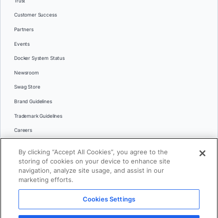
Trust
Customer Success
Partners
Events
Docker System Status
Newsroom
Swag Store
Brand Guidelines
Trademark Guidelines
Careers
Contact Us
By clicking “Accept All Cookies”, you agree to the
Languages
storing of cookies on your device to enhance site
English
navigation, analyze site usage, and assist in our
marketing efforts.
日本語
Cookies Settings
© 2026 Docker Inc. All rights reserved