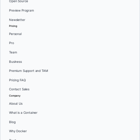
Open Source
Preview Program
Newsletter
Pricing
Personal
Pro
Team
Business
Premium Support and TAM
Pricing FAQ
Contact Sales
Company
About Us
What is a Container
Blog
Why Docker