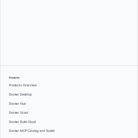
Srini Sekaran
and
Julie Gray
Products
Products Overview
Docker Desktop
Docker Hub
Docker Scout
Docker Build Cloud
Docker MCP Catalog and Toolkit