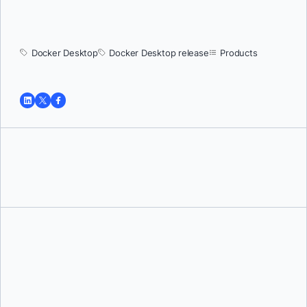
Docker Desktop
Docker Desktop release
Products
Tushar Jain