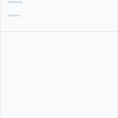
Engineering
Company
Aditya Tripathi
Aditya Tripathi