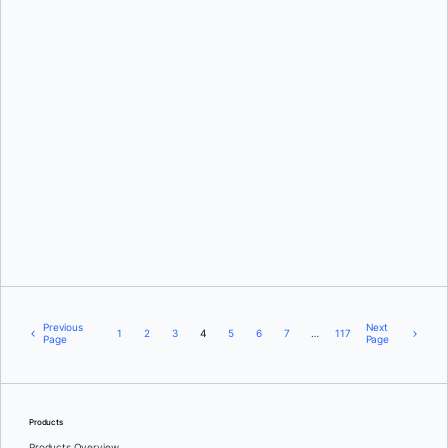
Nuno Coracao
and
Deanna Sparks
Ajeet Singh Raina
Previous
Next
1
2
3
4
5
6
7
…
117
Page
Page
Products
Products Overview