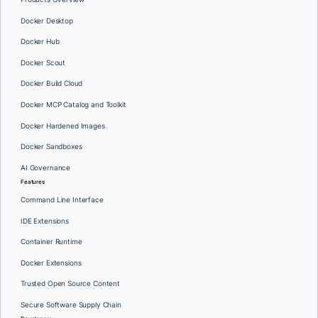
Docker Desktop
Docker Hub
Docker Scout
Docker Build Cloud
Docker MCP Catalog and Toolkit
Docker Hardened Images
Docker Sandboxes
AI Governance
Features
Command Line Interface
IDE Extensions
Container Runtime
Docker Extensions
Trusted Open Source Content
Secure Software Supply Chain