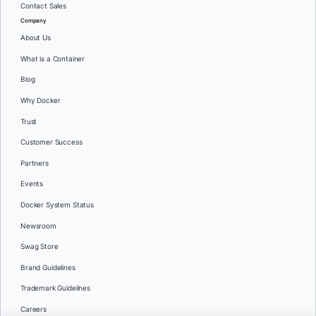
Contact Sales
Company
About Us
What is a Container
Blog
Why Docker
Trust
Customer Success
Partners
Events
Docker System Status
Newsroom
Swag Store
Brand Guidelines
Trademark Guidelines
Careers