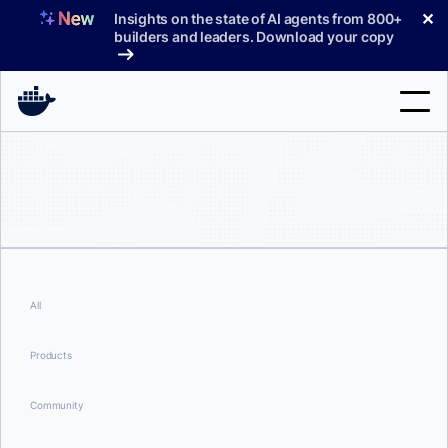
Skip
✕
Insights on the state of AI agents from 800+
to
builders and leaders. Download your copy
content
Search
Products
Support
Pricing
All
Blog
Products
Docs
Community
Sign In