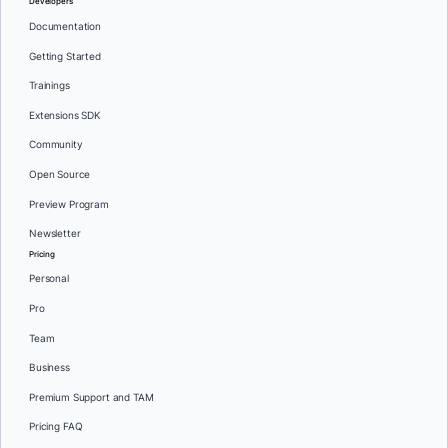
Developers
Documentation
Getting Started
Trainings
Extensions SDK
Community
Open Source
Preview Program
Newsletter
Pricing
Personal
Pro
Team
Business
Premium Support and TAM
Pricing FAQ