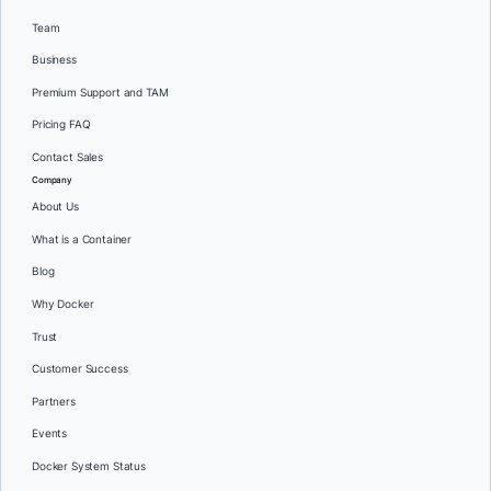
Team
Business
Premium Support and TAM
Pricing FAQ
Contact Sales
Company
About Us
What is a Container
Blog
Why Docker
Trust
Customer Success
Partners
Events
Docker System Status