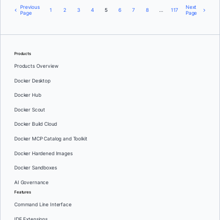
Previous
Next
1
2
3
4
5
6
7
8
…
117
Page
Page
Products
Products Overview
Docker Desktop
Docker Hub
Docker Scout
Docker Build Cloud
Docker MCP Catalog and Toolkit
Docker Hardened Images
Docker Sandboxes
AI Governance
Features
Command Line Interface
IDE Extensions