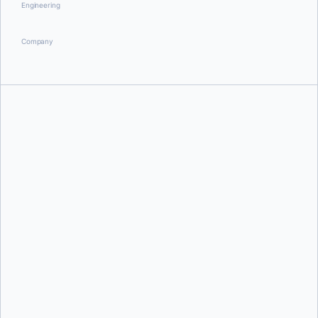
Engineering
Company
Bobby House