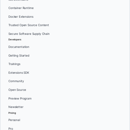
Container Runtime
Docker Extensions
Trusted Open Source Content
Secure Software Supply Chain
Developers
Documentation
Getting Started
Trainings
Extensions SDK
Community
Open Source
Preview Program
Newsletter
Pricing
Personal
Pro