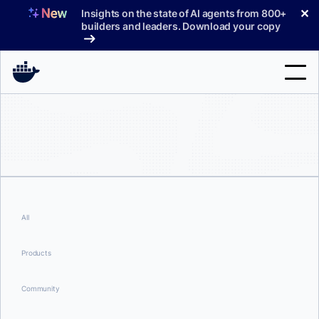
Skip
✕
Insights on the state of AI agents from 800+
to
builders and leaders. Download your copy
content
Search
Products
Support
Pricing
All
Blog
Products
Docs
Community
Sign In